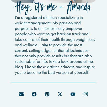
Hey, it’s me - Amanda
I’m a registered dietitian specializing in
weight management. My passion and
purpose is to enthusiastically empower
people who want to get back on track and
take control of their health through weight loss
and wellness. I aim to provide the most
current, cutting edge nutritional techniques
that not only provide results but that are also
sustainable for life. Take a look around at the
blog. I hope these articles educate and inspire
you to become the best version of yourself.