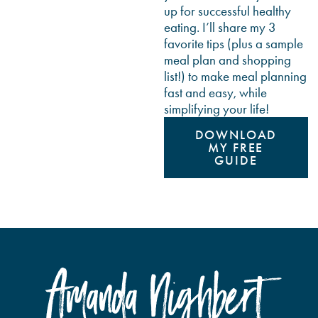
up for successful healthy
eating. I’ll share my 3
favorite tips (plus a sample
meal plan and shopping
list!) to make meal planning
fast and easy, while
simplifying your life!
DOWNLOAD
MY FREE
GUIDE