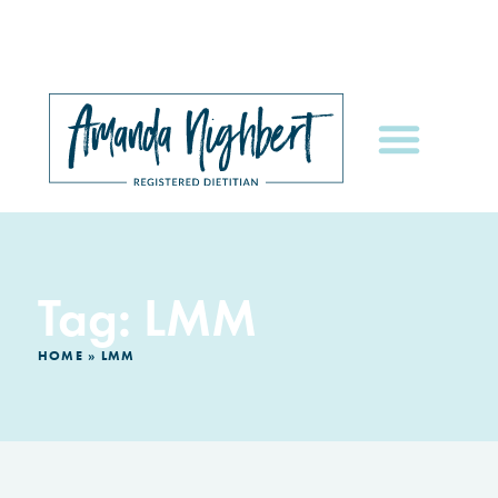
Tag: LMM
HOME
»
LMM