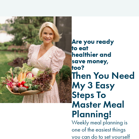
Are you ready
to eat
healthier and
save money,
too?
Then You Need
My 3 Easy
Steps To
Master Meal
Planning!
Weekly meal planning is
one of the easiest things
you can do to set yourself