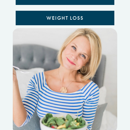
WEIGHT LOSS