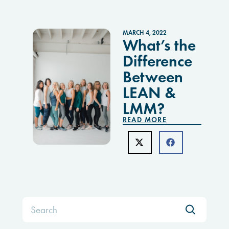
MARCH 4, 2022
What’s the
Difference
Between
LEAN &
LMM?
READ MORE
Search
for: