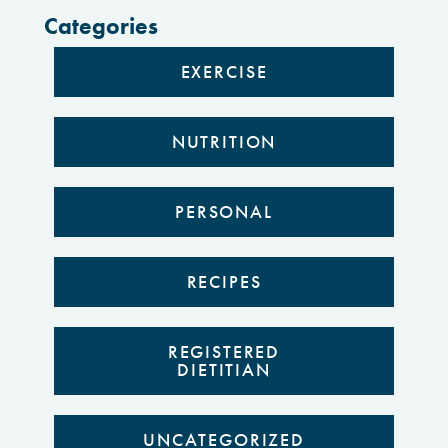
Categories
EXERCISE
NUTRITION
PERSONAL
RECIPES
REGISTERED
DIETITIAN
UNCATEGORIZED