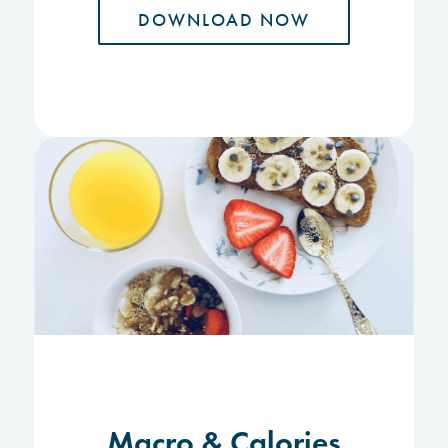
DOWNLOAD NOW
Macro & Calories