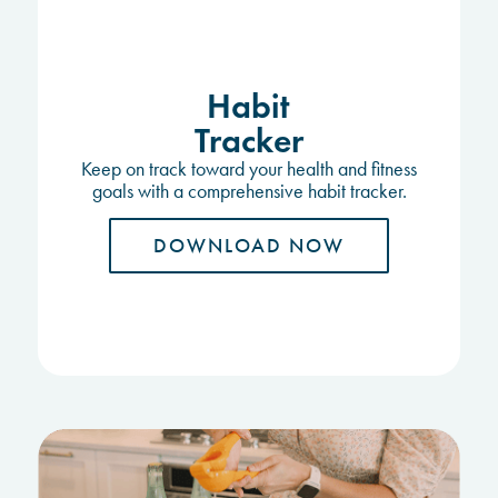
Habit
Tracker
Keep on track toward your health and fitness
goals with a comprehensive habit tracker.
DOWNLOAD NOW