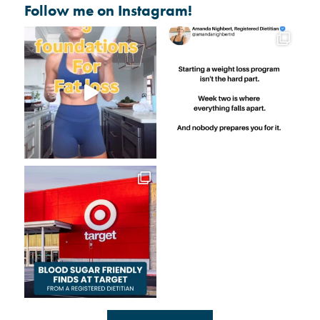
Follow me on Instagram!