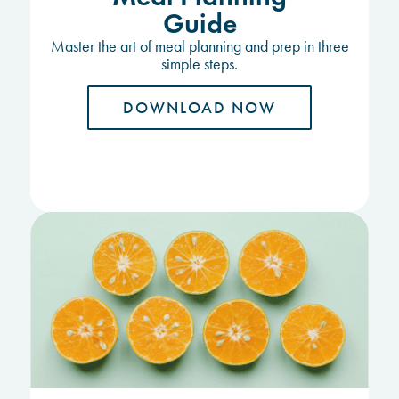
Guide
Master the art of meal planning and prep in three
simple steps.
DOWNLOAD NOW