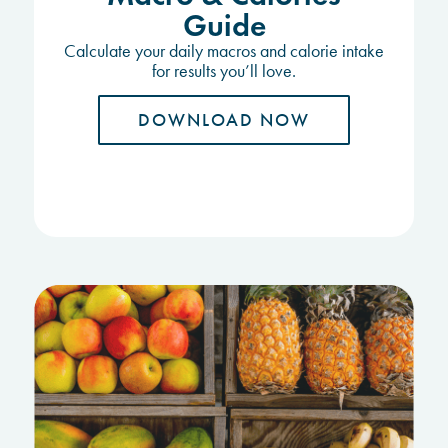
Guide
Calculate your daily macros and calorie intake
for results you’ll love.
DOWNLOAD NOW