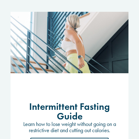
Intermittent Fasting
Guide
Learn how to lose weight without going on a
restrictive diet and cutting out calories.