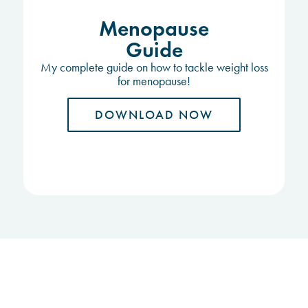
Menopause
Guide
My complete guide on how to tackle weight loss
for menopause!
DOWNLOAD NOW