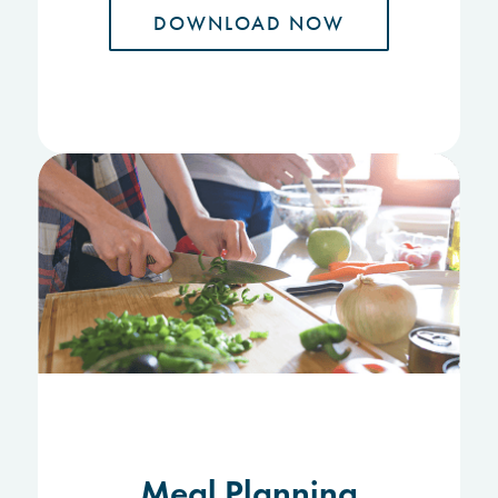
DOWNLOAD NOW
Meal Planning