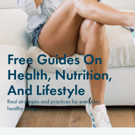
Free Guides On
Health, Nutrition,
And Lifestyle
Real strategies and practices for everyday
healthy living.