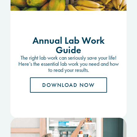
Annual Lab Work
Guide
The right lab work can seriously save your life!
Here’s the essential lab work you need and how
to read your results.
DOWNLOAD NOW