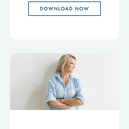
DOWNLOAD NOW