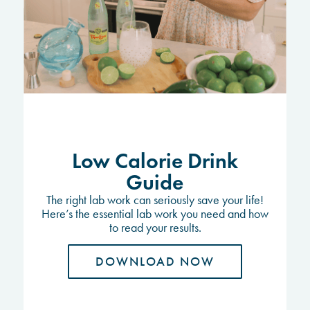
Low Calorie Drink
Guide
The right lab work can seriously save your life!
Here’s the essential lab work you need and how
to read your results.
DOWNLOAD NOW