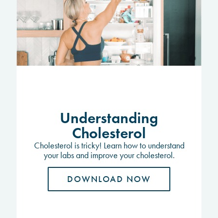
Understanding
Cholesterol
Cholesterol is tricky! Learn how to understand
your labs and improve your cholesterol.
DOWNLOAD NOW