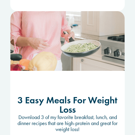
3 Easy Meals For Weight
Loss
Download 3 of my favorite breakfast, lunch, and
dinner recipes that are high-protein and great for
weight loss!