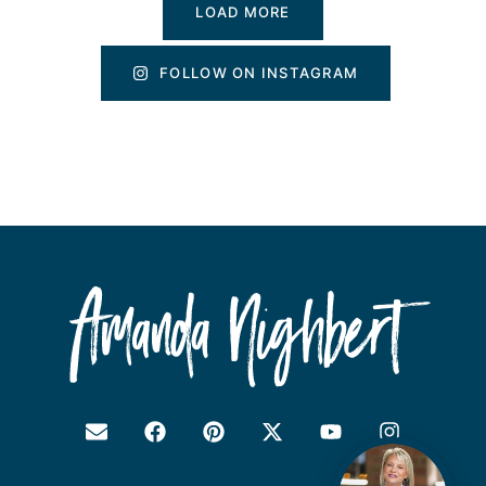
LOAD MORE
FOLLOW ON INSTAGRAM