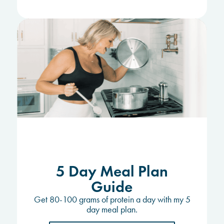
5 Day Meal Plan
Guide
Get 80-100 grams of protein a day with my 5
day meal plan.