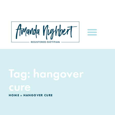
Tag: hangover
cure
HOME
»
HANGOVER CURE