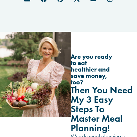
Are you ready
to eat
healthier and
save money,
too?
Then You Need
My 3 Easy
Steps To
Master Meal
Planning!
Weekly meal planning is