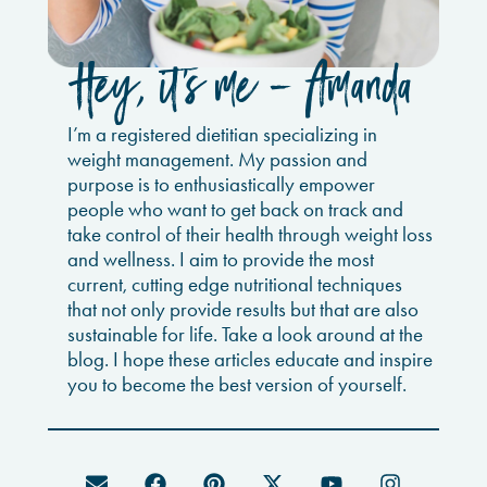
Hey, it’s me - Amanda
I’m a registered dietitian specializing in
weight management. My passion and
purpose is to enthusiastically empower
people who want to get back on track and
take control of their health through weight loss
and wellness. I aim to provide the most
current, cutting edge nutritional techniques
that not only provide results but that are also
sustainable for life. Take a look around at the
blog. I hope these articles educate and inspire
you to become the best version of yourself.