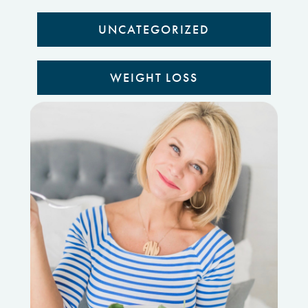
UNCATEGORIZED
WEIGHT LOSS