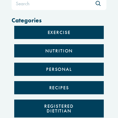
for:
Categories
EXERCISE
NUTRITION
PERSONAL
RECIPES
REGISTERED
DIETITIAN