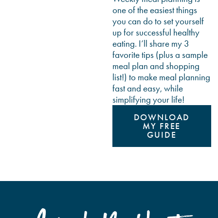
one of the easiest things
you can do to set yourself
up for successful healthy
eating. I’ll share my 3
favorite tips (plus a sample
meal plan and shopping
list!) to make meal planning
fast and easy, while
simplifying your life!
DOWNLOAD
MY FREE
GUIDE