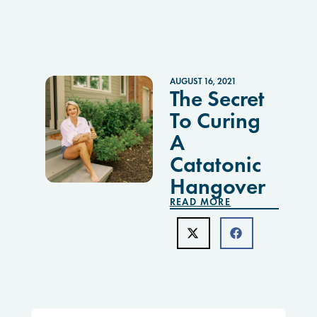
AUGUST 16, 2021
The Secret
To Curing
A
Catatonic
Hangover
READ MORE
Search