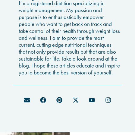
I’m a registered dietitian specializing in
weight management. My passion and
purpose is to enthusiastically empower
people who want to get back on track and
take control of their health through weight loss
and wellness. I aim to provide the most
current, cutting edge nutritional techniques
that not only provide results but that are also
sustainable for life. Take a look around at the
blog. I hope these articles educate and inspire
you to become the best version of yourself.