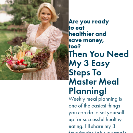
Are you ready
to eat
healthier and
save money,
too?
Then You Need
My 3 Easy
Steps To
Master Meal
Planning!
Weekly meal planning is
one of the easiest things
you can do to set yourself
up for successful healthy
eating. I’ll share my 3
favorite tips (plus a sample