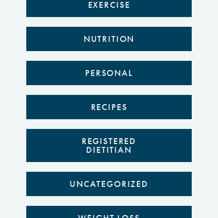
EXERCISE
NUTRITION
PERSONAL
RECIPES
REGISTERED
DIETITIAN
UNCATEGORIZED