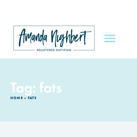
Tag: fats
HOME
»
FATS