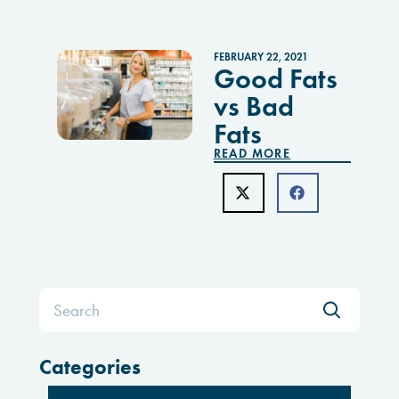
FEBRUARY 22, 2021
Good Fats
vs Bad
Fats
READ MORE
Search
for:
Categories