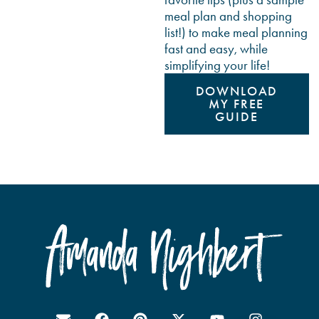
meal plan and shopping
list!) to make meal planning
fast and easy, while
simplifying your life!
DOWNLOAD
MY FREE
GUIDE