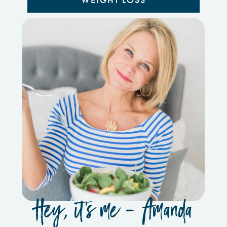
WEIGHT LOSS
Hey, it’s me - Amanda