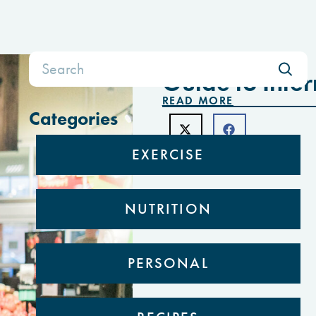
Search
FEBRUARY 8, 2021
for:
Guide to Inter
READ MORE
Categories
EXERCISE
NUTRITION
PERSONAL