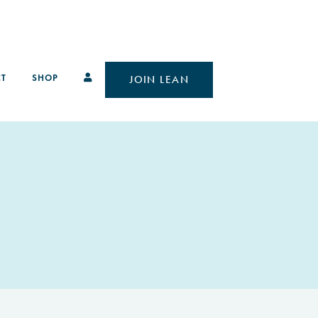
T
SHOP
JOIN LEAN