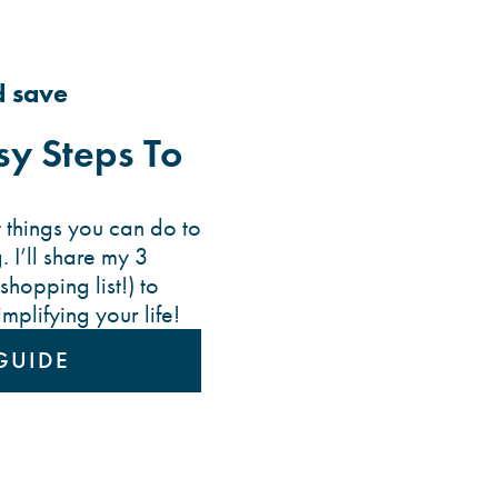
d save
y Steps To
 things you can do to
. I’ll share my 3
shopping list!) to
plifying your life!
GUIDE