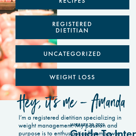
RECIPES
REGISTERED
DIETITIAN
UNCATEGORIZED
WEIGHT LOSS
Hey, it’s me - Amanda
I’m a registered dietitian specializing in
weight management. My passion and
JANUARY 29, 2021
Guide To Inter
purpose is to enthusiastically empower