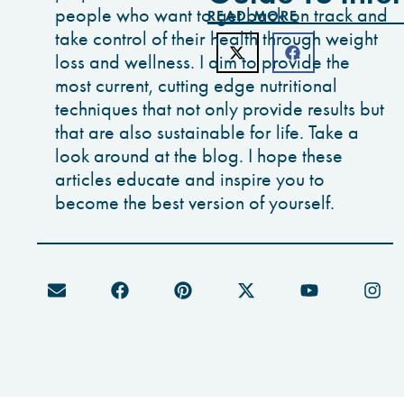
people who want to get back on track and
READ MORE
take control of their health through weight
loss and wellness. I aim to provide the
most current, cutting edge nutritional
techniques that not only provide results but
that are also sustainable for life. Take a
look around at the blog. I hope these
articles educate and inspire you to
become the best version of yourself.