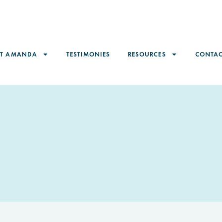
ET AMANDA
TESTIMONIES
RESOURCES
CONTAC