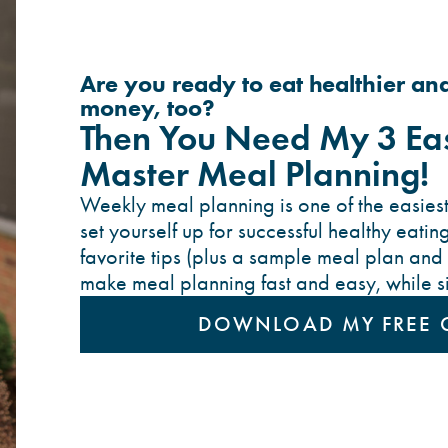
Are you ready to eat healthier an
money, too?
Then You Need My 3 Eas
Master Meal Planning!
Weekly meal planning is one of the easiest
set yourself up for successful healthy eating
favorite tips (plus a sample meal plan and 
make meal planning fast and easy, while sim
DOWNLOAD MY FREE 