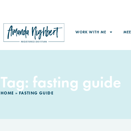
WORK WITH ME
ME
Tag: fasting guide
HOME
»
FASTING GUIDE