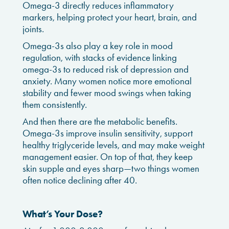
Omega-3 directly reduces inflammatory
markers, helping protect your heart, brain, and
joints.
Omega-3s also play a key role in mood
regulation, with stacks of evidence linking
omega-3s to reduced risk of depression and
anxiety. Many women notice more emotional
stability and fewer mood swings when taking
them consistently.
And then there are the metabolic benefits.
Omega-3s improve insulin sensitivity, support
healthy triglyceride levels, and may make weight
management easier. On top of that, they keep
skin supple and eyes sharp—two things women
often notice declining after 40.
What’s Your Dose?