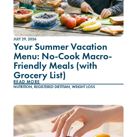
JULY 29, 2026
Your Summer Vacation
Menu: No-Cook Macro-
Friendly Meals (with
Grocery List)
READ MORE
NUTRITION
,
REGISTERED DIETITIAN
,
WEIGHT LOSS