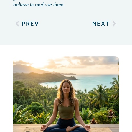
believe in and use them.
PREV
NEXT