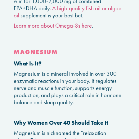
Aim for 1,000-2,000 mg of combined
EPA+DHA daily.
A high-quality fish oil or algae
oil
supplement is your best bet.
Learn more about Omega-3s here
.
MAGNESIUM
What Is It?
Magnesium is a mineral involved in over 300
enzymatic reactions in your body. It regulates
nerve and muscle function, supports energy
production, and plays a critical role in hormone
balance and sleep quality.
Why Women Over 40 Should Take It
Magnesium is nicknamed the “relaxation