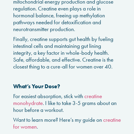
mitochondrial energy production and glucose
regulation. Creatine even plays a role in
hormonal balance, freeing up methylation
pathways needed for detoxification and
neurotransmitter production.
Finally, creatine supports gut health by fueling
intestinal cells and maintaining gut lining
integrity, a key factor in whole-body health.
Safe, affordable, and effective. Creatine is the
closest thing to a cure-all for women over 40.
What’s Your Dose?
For easiest absorption, stick with
creatine
monohydrate
. I like to take 3-5 grams about an
hour before a workout.
Want to learn more? Here’s my guide on
creatine
for women
.