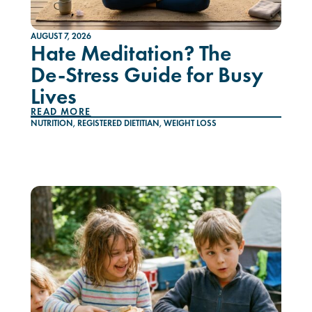
AUGUST 7, 2026
Hate Meditation? The
De-Stress Guide for Busy
Lives
READ MORE
NUTRITION
,
REGISTERED DIETITIAN
,
WEIGHT LOSS