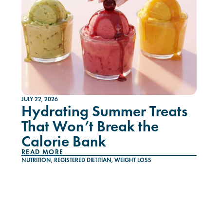
JULY 22, 2026
Hydrating Summer Treats
That Won’t Break the
Calorie Bank
READ MORE
NUTRITION
,
REGISTERED DIETITIAN
,
WEIGHT LOSS