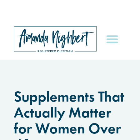
Supplements That
Actually Matter
for Women Over