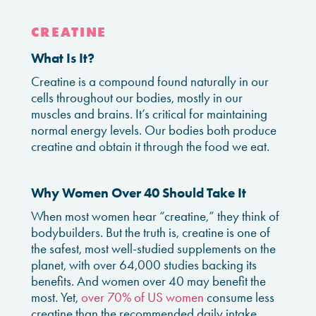
CREATINE
What Is It?
Creatine is a compound found naturally in our
cells throughout our bodies, mostly in our
muscles and brains. It’s critical for maintaining
normal energy levels. Our bodies both produce
creatine and obtain it through the food we eat.
Why Women Over 40 Should Take It
When most women hear “creatine,” they think of
bodybuilders. But the truth is, creatine is one of
the safest, most well-studied supplements on the
planet, with over 64,000 studies backing its
benefits. And women over 40 may benefit the
most. Yet,
over 70% of US women
consume less
creatine than the recommended daily intake,