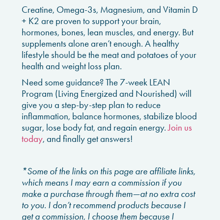
Creatine, Omega-3s, Magnesium, and Vitamin D
+ K2 are proven to support your brain,
hormones, bones, lean muscles, and energy. But
supplements alone aren’t enough. A healthy
lifestyle should be the meat and potatoes of your
health and weight loss plan.
Need some guidance? The 7-week LEAN
Program (Living Energized and Nourished) will
give you a step-by-step plan to reduce
inflammation, balance hormones, stabilize blood
sugar, lose body fat, and regain energy.
Join us
today
, and finally get answers!
*Some of the links on this page are affiliate links,
which means I may earn a commission if you
make a purchase through them—at no extra cost
to you. I don’t recommend products because I
get a commission, I choose them because I