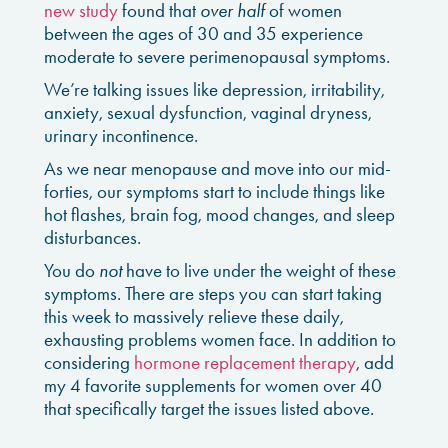
new study
found that
over half
of women
between the ages of 30 and 35 experience
moderate to severe perimenopausal symptoms.
We’re talking issues like depression, irritability,
anxiety, sexual dysfunction, vaginal dryness,
urinary incontinence.
As we near menopause and move into our mid-
forties, our symptoms start to include things like
hot flashes, brain fog, mood changes, and sleep
disturbances.
You do
not
have to live under the weight of these
symptoms. There are steps you can start taking
this week to massively relieve these daily,
exhausting problems women face. In addition to
considering
hormone replacement therapy
, add
my 4 favorite supplements for women over 40
that specifically target the issues listed above.