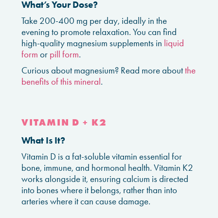
What’s Your Dose?
Take 200-400 mg per day, ideally in the
evening to promote relaxation. You can find
high-quality magnesium supplements in
liquid
form
or
pill form
.
Curious about magnesium? Read more about
the
benefits of this mineral
.
VITAMIN D + K2
What Is It?
Vitamin D is a fat-soluble vitamin essential for
bone, immune, and hormonal health. Vitamin K2
works alongside it, ensuring calcium is directed
into bones where it belongs, rather than into
arteries where it can cause damage.