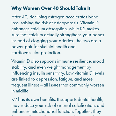
Why Women Over 40 Should Take It
After 40, declining estrogen accelerates bone
loss, raising the risk of osteoporosis. Vitamin D
enhances calcium absorption, while K2 makes
sure that calcium actually strengthens your bones
instead of clogging your arteries. The two are a
power pair for skeletal health and
cardiovascular protection.
Vitamin D also supports immune resilience, mood
stability, and even weight management by
influencing insulin sensitivity. Low vitamin D levels
are linked to depression, fatigue, and more
frequent illness—all issues that commonly worsen
in midlife.
K2 has its own benefits. It supports dental health,
may reduce your risk of arterial calcification, and
enhances mitochondrial function. Together, they