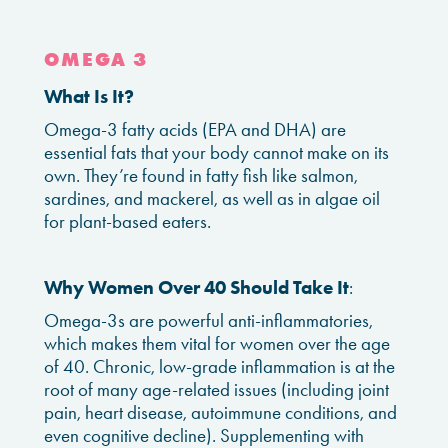
OMEGA 3
What Is It?
Omega-3 fatty acids (EPA and DHA) are
essential fats that your body cannot make on its
own. They’re found in fatty fish like salmon,
sardines, and mackerel, as well as in algae oil
for plant-based eaters.
Why Women Over 40 Should Take It
:
Omega-3s are powerful anti-inflammatories,
which makes them vital for women over the age
of 40. Chronic, low-grade inflammation is at the
root of many age-related issues (including joint
pain, heart disease, autoimmune conditions, and
even cognitive decline). Supplementing with