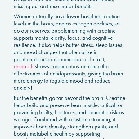
missing out on these major benefits:
Women naturally have lower baseline creatine
levels in the brain, and as estrogen declines, so
do our reserves. Supplementing with creatine
supports mental clarity, focus, and cognitive
resilience. It also helps buffer stress, sleep issues,
and mood changes that often arise in
perimenopause and menopause. In fact,
research
shows creatine may enhance the
effectiveness of antidepressants, giving the brain
more energy to regulate mood and reduce
anxiety!
But the benefits go far beyond the brain. Creatine
helps build and preserve lean muscle, critical for
preventing frailty, fractures, and dementia risk as
we age. Combined with resistance training, it
improves bone density, strengthens joints, and
boosts metabolic health by supporting