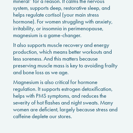
mineral” for a reason. It calms the nervous
system, supports deep, restorative sleep, and
helps regulate cortisol (your main stress
hormone). For women struggling with anxiety,
irritability, or insomnia in perimenopause,
magnesium is a game-changer.
It also supports muscle recovery and energy
production, which means better workouts and
less soreness. And this matters because
preserving muscle mass is key to avoiding frailty
and bone loss as we age.
Magnesium is also critical for hormone
regulation. It supports estrogen detoxification,
helps with PMS symptoms, and reduces the
severity of hot flashes and night sweats. Many
women are deficient, largely because stress and
caffeine deplete our stores.