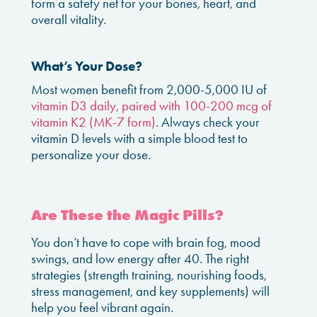
form a safety net for your bones, heart, and
overall vitality.
What’s Your Dose?
Most women benefit from 2,000-5,000 IU of
vitamin D3 daily, paired with 100-200 mcg of
vitamin K2 (MK-7 form)
. Always check your
vitamin D levels with a simple blood test to
personalize your dose.
Are These the Magic Pills?
You don’t have to cope with brain fog, mood
swings, and low energy after 40. The right
strategies (strength training, nourishing foods,
stress management, and key supplements) will
help you feel vibrant again.