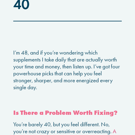
40
I’m 48, and if you’re wondering which
supplements I take daily that are actually worth
your time and money, then listen up. I’ve got four
powerhouse picks that can help you feel
stronger, sharper, and more energized every
single day.
Is There a Problem Worth Fixing?
You’re barely 40, but you feel different. No,
you’re not crazy or sensitive or overreacting.
A