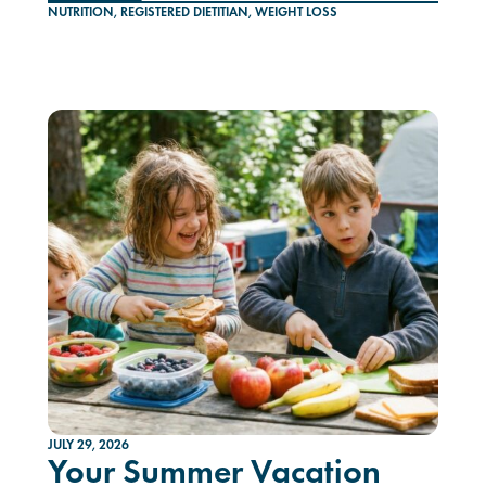
NUTRITION
,
REGISTERED DIETITIAN
,
WEIGHT LOSS
JULY 29, 2026
Your Summer Vacation