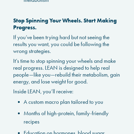
Stop Spinning Your Wheels. Start Making
Progress.
If you’ve been trying hard but not seeing the
results you want, you could be following the
wrong strategies.
It’s time to stop spinning your wheels and make
real progress. LEAN is designed to help real
people—like you—rebuild their metabolism, gain
energy, and lose weight for good.
Inside LEAN, you’ll receive:
A custom macro plan tailored to you
Months of high-protein, family-friendly
recipes
Education on hormones, blood sugar,