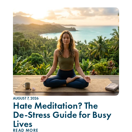
AUGUST 7, 2026
Hate Meditation? The
De-Stress Guide for Busy
Lives
READ MORE