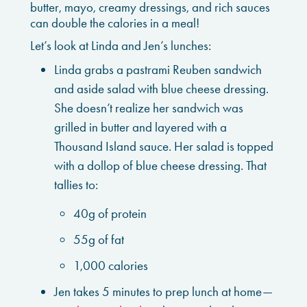
butter, mayo, creamy dressings, and rich sauces
can double the calories in a meal!
Let’s look at Linda and Jen’s lunches:
Linda grabs a pastrami Reuben sandwich
and aside salad with blue cheese dressing.
She doesn’t realize her sandwich was
grilled in butter and layered with a
Thousand Island sauce. Her salad is topped
with a dollop of blue cheese dressing. That
tallies to:
40g of protein
55g of fat
1,000 calories
Jen takes 5 minutes to prep lunch at home—