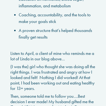
inflammation, and metabolism
Coaching, accountability, and the tools to
make your goals stick
A proven structure that’s helped
thousands
finally get results
Listen to April, a client of mine who reminds me a
lot of Linda in our blog above…
(I was the) girl who thought she was doing all the
right things. I was frustrated and angry at how I
looked and felt! Nothing I did worked! At that
point, I had been working out and eating healthy
for 13+ years.
Then, someone told me to follow you….
Best
decision I ever made! My husband gifted me the