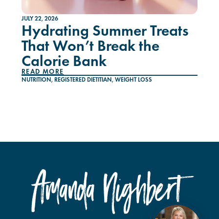
JULY 22, 2026
Hydrating Summer Treats
That Won’t Break the
Calorie Bank
READ MORE
NUTRITION
,
REGISTERED DIETITIAN
,
WEIGHT LOSS