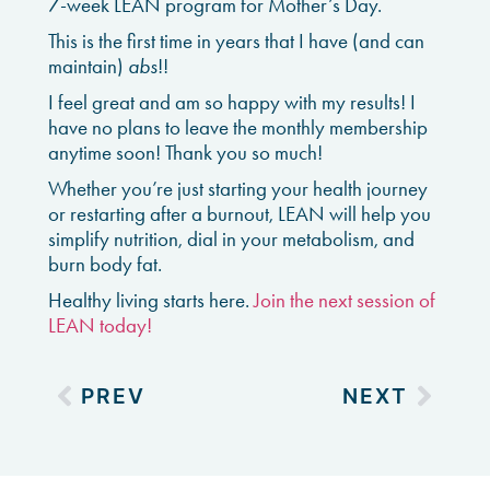
7-week LEAN program for
Mother’s Day.
This is the first time in years that I have (and can
maintain)
abs
!!
I feel great and am so happy with my results! I
have no plans to leave the monthly membership
anytime soon! Thank you so much!
Whether you’re just starting your health journey
or restarting after a burnout, LEAN will help you
simplify nutrition, dial in your metabolism, and
burn body fat.
Healthy living starts here.
Join the next session of
LEAN today!
PREV
NEXT