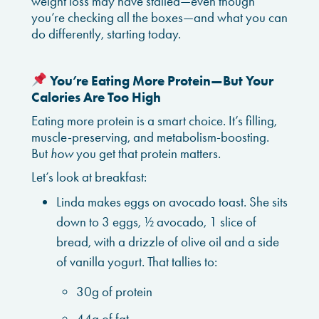
weight loss may have stalled—even though
you’re checking all the boxes—and what you can
do differently, starting today.
You’re Eating More Protein—But Your
Calories Are Too High
Eating more protein is a smart choice. It’s filling,
muscle-preserving, and metabolism-boosting.
But
how
you get that protein matters.
Let’s look at breakfast:
Linda makes eggs on avocado toast. She sits
down to 3 eggs, ½ avocado, 1 slice of
bread, with a drizzle of olive oil and a side
of vanilla yogurt. That tallies to:
30g of protein
44g of fat