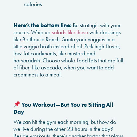
calories
Here’s the bottom line:
Be strategic with your
sauces. Whip up
salads like these
with dressings
like Bolthouse Ranch. Saute your veggies in a
little veggie broth instead of oil. Pick high-flavor,
low-fat condiments, like mustard and
horseradish. Choose whole-food fats that are full
of fiber, like avocado, when you want to add
creaminess to a meal.
You Workout—But You’re Sitting All
Day
We can hit the gym each morning, but how do
we live during the other 23 hours in the day?
Beside workouts, there’s another factor that plays