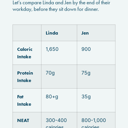
Let’s compare Linda and Jen by the end of their
workday, before they sit down for dinner.
Linda
Jen
Caloric
1,650
900
Intake
Protein
70g
75g
Intake
Fat
80+g
35g
Intake
NEAT
300-400
800-1,000
calories
calories