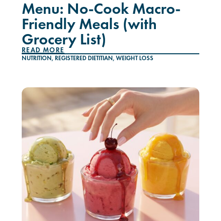
Menu: No-Cook Macro-
Friendly Meals (with
Grocery List)
READ MORE
NUTRITION
,
REGISTERED DIETITIAN
,
WEIGHT LOSS