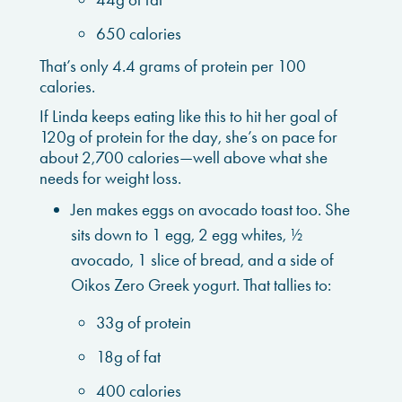
650 calories
That’s only 4.4 grams of protein per 100
calories.
If Linda keeps eating like this to hit her goal of
120g of protein for the day, she’s on pace for
about 2,700 calories—well above what she
needs for weight loss.
Jen makes eggs on avocado toast too. She
sits down to 1 egg, 2 egg whites, ½
avocado, 1 slice of bread, and a side of
Oikos Zero Greek yogurt. That tallies to:
33g of protein
18g of fat
400 calories