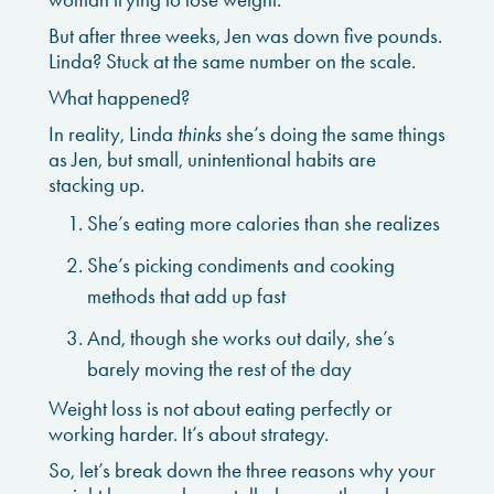
But after three weeks, Jen was down five pounds.
Linda? Stuck at the same number on the scale.
What happened?
In reality, Linda
thinks
she’s doing the same things
as Jen, but small, unintentional habits are
stacking up.
She’s eating more calories than she realizes
She’s picking condiments and cooking
methods that add up fast
And, though she works out daily, she’s
barely moving the rest of the day
Weight loss is not about eating perfectly or
working harder. It’s about strategy.
So, let’s break down the three reasons why your