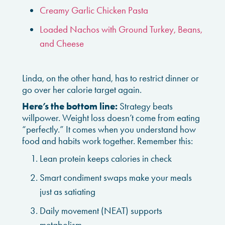
Creamy Garlic Chicken Pasta
Loaded Nachos with Ground Turkey, Beans,
and Cheese
Linda, on the other hand, has to restrict dinner or
go over her calorie target again.
Here’s the bottom line:
Strategy beats
willpower. Weight loss doesn’t come from eating
“perfectly.” It comes when you understand how
food and habits work together. Remember this:
Lean protein keeps calories in check
Smart condiment swaps make your meals
just as satiating
Daily movement (NEAT) supports
metabolism