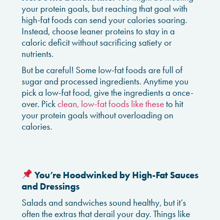
your protein goals, but reaching that goal with
high-fat foods can send your calories soaring.
Instead, choose leaner proteins to stay in a
caloric deficit without sacrificing satiety or
nutrients.
But be careful! Some low-fat foods are full of
sugar and processed ingredients. Anytime you
pick a low-fat food, give the ingredients a once-
over. Pick
clean, low-fat foods like these
to hit
your protein goals without overloading on
calories.
You’re Hoodwinked by High-Fat Sauces
and Dressings
Salads and sandwiches sound healthy, but it’s
often the extras that derail your day. Things like