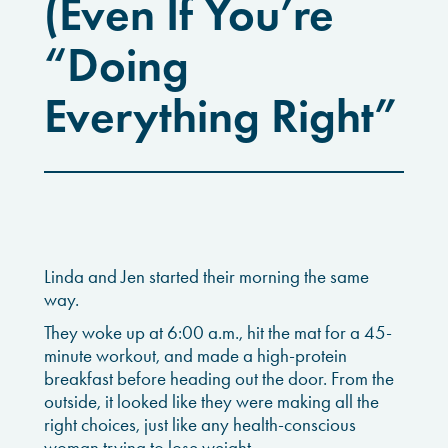
(Even If You’re
“Doing
Everything Right”
Linda and Jen started their morning the same
way.
They woke up at 6:00 a.m., hit the mat for a 45-
minute workout, and made a high-protein
breakfast before heading out the door. From the
outside, it looked like they were making all the
right choices, just like any health-conscious
woman trying to lose weight.