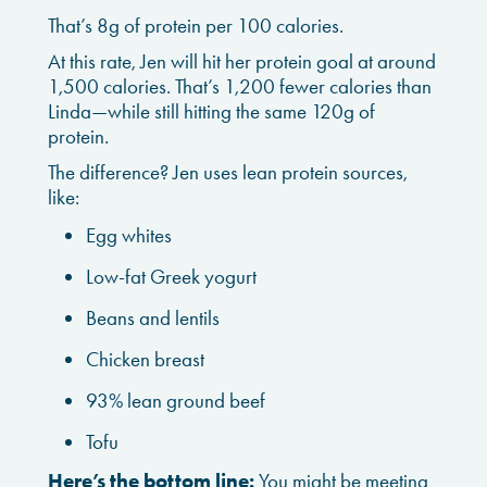
That’s 8g of protein per 100 calories.
At this rate, Jen will hit her protein goal at around
1,500 calories. That’s 1,200 fewer calories than
Linda—while still hitting the same 120g of
protein.
The difference? Jen uses lean protein sources,
like:
Egg whites
Low-fat Greek yogurt
Beans and lentils
Chicken breast
93% lean ground beef
Tofu
Here’s the bottom line:
You might be meeting