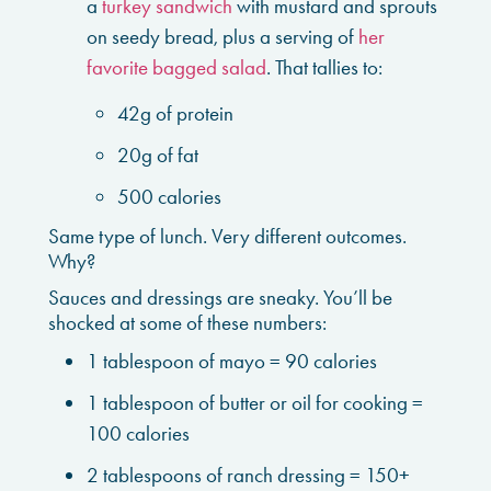
a
turkey sandwich
with mustard and sprouts
on seedy bread, plus a serving of
her
favorite bagged salad
. That tallies to:
42g of protein
20g of fat
500 calories
Same type of lunch. Very different outcomes.
Why?
Sauces and dressings are sneaky. You’ll be
shocked at some of these numbers:
1 tablespoon of mayo = 90 calories
1 tablespoon of butter or oil for cooking =
100 calories
2 tablespoons of ranch dressing = 150+