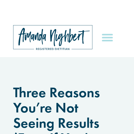
Three Reasons
You’re Not
Seeing Results