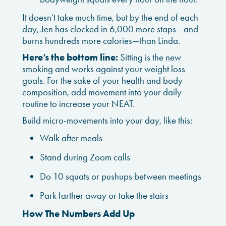
It doesn’t take much time, but by the end of each
day, Jen has clocked in 6,000 more staps—and
burns hundreds more calories—than Linda.
Here’s the bottom line:
Sitting is the new
smoking and works against your weight loss
goals. For the sake of your health and body
composition, add movement into your daily
routine to increase your NEAT.
Build micro-movements into your day, like this:
Walk after meals
Stand during Zoom calls
Do 10 squats or pushups between meetings
Park farther away or take the stairs
How The Numbers Add Up