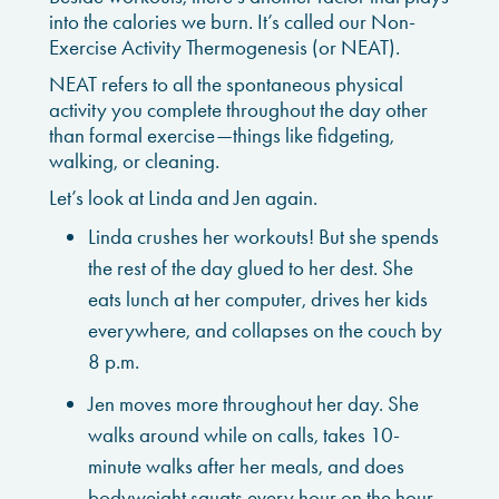
into the calories we burn. It’s called our Non-
Exercise Activity Thermogenesis (or NEAT).
NEAT refers to all the spontaneous physical
activity you complete throughout the day other
than formal exercise—things like fidgeting,
walking, or cleaning.
Let’s look at Linda and Jen again.
Linda crushes her workouts! But she spends
the rest of the day glued to her dest. She
eats lunch at her computer, drives her kids
everywhere, and collapses on the couch by
8 p.m.
Jen moves more throughout her day. She
walks around while on calls, takes 10-
minute walks after her meals, and does
bodyweight squats every hour on the hour.