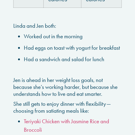
Linda and Jen both:
Worked out in the morning
Had eggs on toast with yogurt for breakfast
Had a sandwich and salad for lunch
Jen is ahead in her weight loss goals, not
because she’s working harder, but because she
understands how to live and eat smarter.
She still gets to enjoy dinner with flexibility—
choosing from satiating meals like:
Teriyaki Chicken with Jasmine Rice and
Broccoli