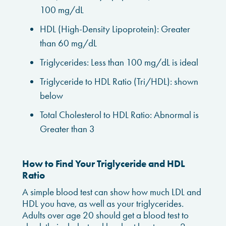
100 mg/dL
HDL (High-Density Lipoprotein): Greater
than 60 mg/dL
Triglycerides: Less than 100 mg/dL is ideal
Triglyceride to HDL Ratio (Tri/HDL): shown
below
Total Cholesterol to HDL Ratio: Abnormal is
Greater than 3
How to Find Your Triglyceride and HDL
Ratio
A simple blood test can show how much LDL and
HDL you have, as well as your triglycerides.
Adults over age 20 should get a blood test to