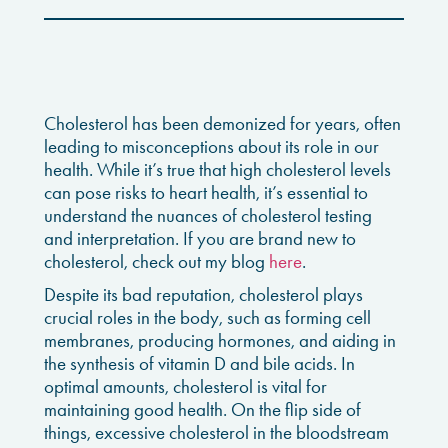
Cholesterol has been demonized for years, often
leading to misconceptions about its role in our
health. While it’s true that high cholesterol levels
can pose risks to heart health, it’s essential to
understand the nuances of cholesterol testing
and interpretation. If you are brand new to
cholesterol, check out my blog
here
.
Despite its bad reputation, cholesterol plays
crucial roles in the body, such as forming cell
membranes, producing hormones, and aiding in
the synthesis of vitamin D and bile acids. In
optimal amounts, cholesterol is vital for
maintaining good health. On the flip side of
things, excessive cholesterol in the bloodstream