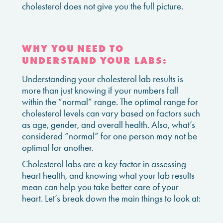
cholesterol does not give you the full picture.
WHY YOU NEED TO
UNDERSTAND YOUR LABS:
Understanding your cholesterol lab results is
more than just knowing if your numbers fall
within the “normal” range. The optimal range for
cholesterol levels can vary based on factors such
as age, gender, and overall health. Also, what’s
considered “normal” for one person may not be
optimal for another.
Cholesterol labs are a key factor in assessing
heart health, and knowing what your lab results
mean can help you take better care of your
heart. Let’s break down the main things to look at: