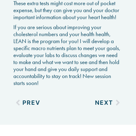
These extra tests might cost more out of pocket
expense, but they can give you and your doctor
important information about your heart health!
If you are serious about improving your
cholesterol numbers and your health health,
LEAN is the program for you! I will develop a
specific macro nutrients plan to meet your goals,
evaluate your labs to discuss changes we need
to make and what we want to see and then hold
your hand and give you daily support and
accountability to stay on track! New session
starts soon!
PREV
NEXT