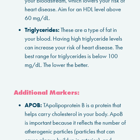
your bloodstream, which lowers your risk of
heart disease. Aim for an HDL level above
60 mg/dL.
Triglycerides:
These are a type of fat in
your blood. Having high triglyceride levels
can increase your risk of heart disease. The
best range for triglycerides is below 100
mg/dL. The lower the better.
Additional Markers:
APOB:
TApolipoprotein B is a protein that
helps carry cholesterol in your body. ApoB
is important because it reflects the number of
atherogenic particles (particles that can