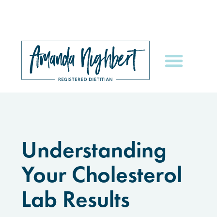
Understanding
Your Cholesterol
Lab Results