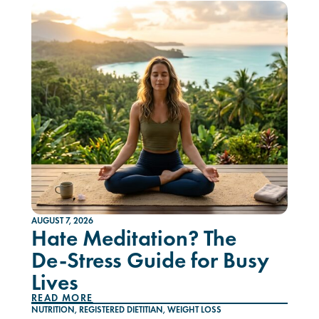
AUGUST 7, 2026
Hate Meditation? The
De-Stress Guide for Busy
Lives
READ MORE
NUTRITION
,
REGISTERED DIETITIAN
,
WEIGHT LOSS