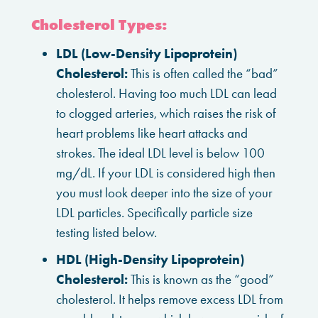
Cholesterol Types:
LDL (Low-Density Lipoprotein)
Cholesterol:
This is often called the “bad”
cholesterol. Having too much LDL can lead
to clogged arteries, which raises the risk of
heart problems like heart attacks and
strokes. The ideal LDL level is below 100
mg/dL. If your LDL is considered high then
you must look deeper into the size of your
LDL particles. Specifically particle size
testing listed below.
HDL (High-Density Lipoprotein)
Cholesterol:
This is known as the “good”
cholesterol. It helps remove excess LDL from