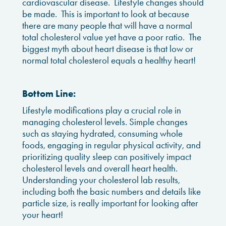
cardiovascular disease. Lifestyle changes should
be made. This is important to look at because
there are many people that will have a normal
total cholesterol value yet have a poor ratio. The
biggest myth about heart disease is that low or
normal total cholesterol equals a healthy heart!
Bottom Line:
Lifestyle modifications play a crucial role in
managing cholesterol levels. Simple changes
such as staying hydrated, consuming whole
foods, engaging in regular physical activity, and
prioritizing quality sleep can positively impact
cholesterol levels and overall heart health.
Understanding your cholesterol lab results,
including both the basic numbers and details like
particle size, is really important for looking after
your heart!