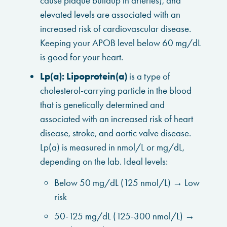
cause plaque buildup in arteries), and
elevated levels are associated with an
increased risk of cardiovascular disease.
Keeping your APOB level below 60 mg/dL
is good for your heart.
Lp(a):
Lipoprotein(a)
is a type of
cholesterol-carrying particle in the blood
that is genetically determined and
associated with an increased risk of heart
disease, stroke, and aortic valve disease.
Lp(a) is measured in nmol/L or mg/dL,
depending on the lab. Ideal levels:
Below 50 mg/dL (125 nmol/L) → Low
risk
50-125 mg/dL (125-300 nmol/L) →