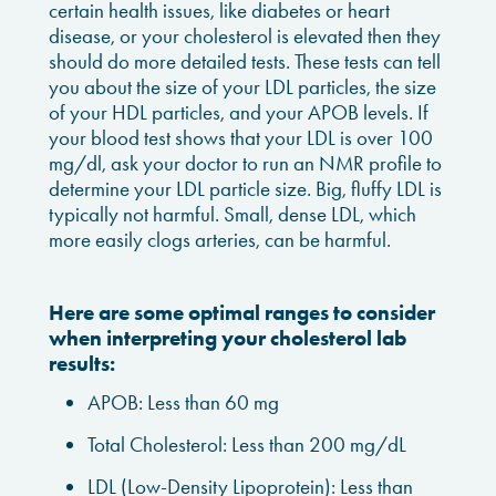
certain health issues, like diabetes or heart
disease, or your cholesterol is elevated then they
should do more detailed tests. These tests can tell
you about the size of your LDL particles, the size
of your HDL particles, and your APOB levels. If
your blood test shows that your LDL is over 100
mg/dl, ask your doctor to run an NMR profile to
determine your LDL particle size. Big, fluffy LDL is
typically not harmful. Small, dense LDL, which
more easily clogs arteries, can be harmful.
Here are some optimal ranges to consider
when interpreting your cholesterol lab
results:
APOB: Less than 60 mg
Total Cholesterol: Less than 200 mg/dL
LDL (Low-Density Lipoprotein): Less than