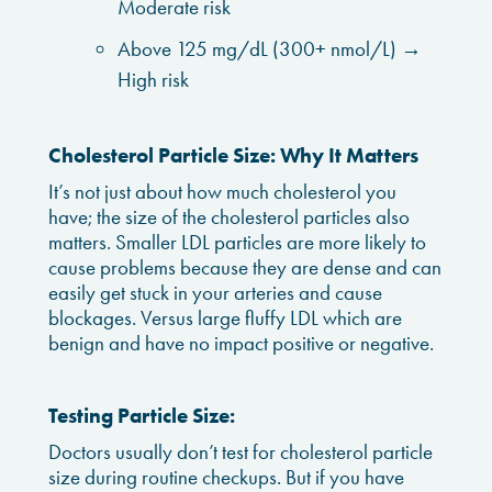
Moderate risk
Above 125 mg/dL (300+ nmol/L) →
High risk
Cholesterol Particle Size: Why It Matters
It’s not just about how much cholesterol you
have; the size of the cholesterol particles also
matters. Smaller LDL particles are more likely to
cause problems because they are dense and can
easily get stuck in your arteries and cause
blockages. Versus large fluffy LDL which are
benign and have no impact positive or negative.
Testing Particle Size:
Doctors usually don’t test for cholesterol particle
size during routine checkups. But if you have