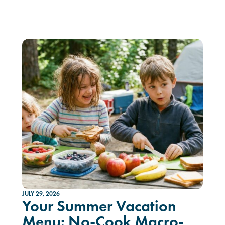
JULY 29, 2026
Your Summer Vacation
Menu: No-Cook Macro-