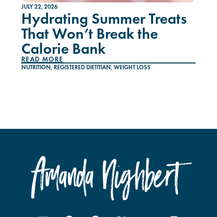
JULY 22, 2026
Hydrating Summer Treats
That Won’t Break the
Calorie Bank
READ MORE
NUTRITION
,
REGISTERED DIETITIAN
,
WEIGHT LOSS