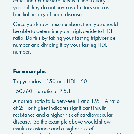
check their cholesterol levels at least every 2
years if they do not have risk factors such as
familial history of heart disease.
Once you know these numbers, then you should
be able to determine your Triglyceride to HDL
ratio. Do this by taking your fasting triglyceride
number and dividing it by your fasting HDL
number.
For example:
Triglycerides = 150 and HDL= 60
150/60 = a ratio of 2.5:1
A normal ratio falls between 1 and 1.9:1. A ratio
of 2:1 or higher indicates significant insulin
resistance and a higher risk of cardiovascular
disease. So the example above would show
insulin resistance and a higher risk of