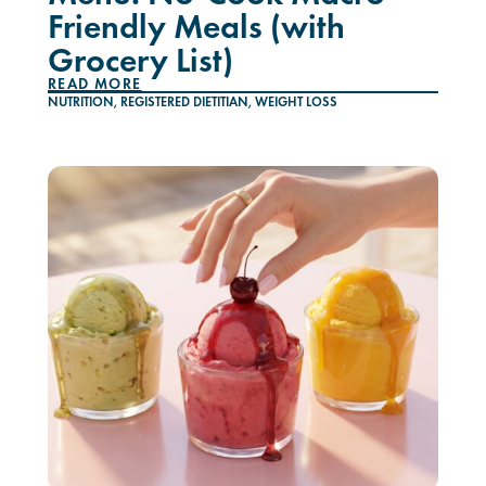
Friendly Meals (with
Grocery List)
READ MORE
NUTRITION
,
REGISTERED DIETITIAN
,
WEIGHT LOSS