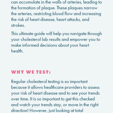
can accumulate in the walls of arteries, leading to
the formation of plaque. These plaques narrow
the arteries, restricting blood flow and increasing
the risk of heart disease, heart attacks, and
strokes.
This ultimate guide will help you navigate through
your cholesterol lab results and empower you to
make informed decisions about your heart
health.
WHY WE TEST:
Regular cholesterol testing is so important
because it allows healthcare providers to assess
your risk of heart disease and to see your trends
over time. It is so important to get this checked
and watch your trends stay, or move in the right
direction! However, just looking at total