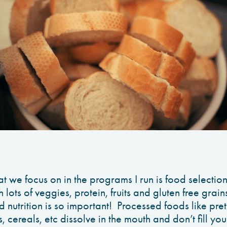
at we focus on in the programs I run is food selecti
 lots of veggies, protein, fruits and gluten free grai
nutrition is so important! Processed foods like pret
, cereals, etc dissolve in the mouth and don’t fill yo