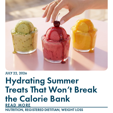
JULY 22, 2026
Hydrating Summer
Treats That Won’t Break
the Calorie Bank
READ MORE
NUTRITION
,
REGISTERED DIETITIAN
,
WEIGHT LOSS