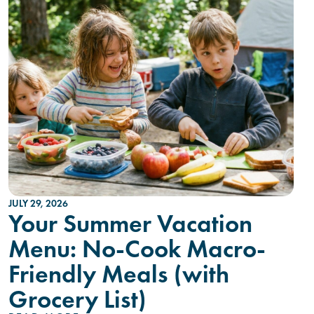
JULY 29, 2026
Your Summer Vacation
Menu: No-Cook Macro-
Friendly Meals (with
Grocery List)