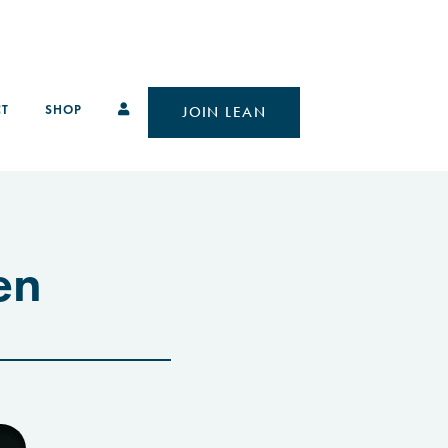
T
SHOP
JOIN LEAN
en