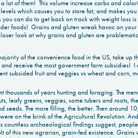
 a lot of them! This volume increase carbs and calor
in levels which causes you to store fat, and makes y
s you can do to get back on track with weight loss is 
ider foods! Grains and gluten wreak havoc on your 
closer look at why grains and gluten are problematic
jority of the convenience food in the US, take up th
 and receive the most government farm subsidies! 
ent subsided fruit and veggies vs wheat and corn, m
 thousands of years hunting and foraging. The men
uts, leafy greens, veggies, some tubers and roots, th
and seeds. The more filling, the better. Then around 
were on the brink of the Agricultural Revolution. And
s countless archaeological findings suggest, peop
ult of this new agrarian, grain-fed existence. Grains 