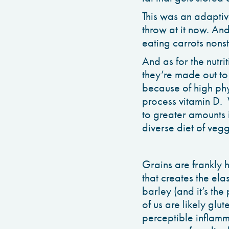
This was an adaptive
throw at it now. An
eating carrots nons
And as for the nutri
they’re made out to
because of high phyt
process vitamin D. 
to greater amounts i
diverse diet of veg
Grains are frankly h
that creates the ela
barley (and it’s the
of us are likely glut
perceptible inflamm