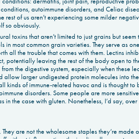
conditions: dermatitis, joint pain, reproductive prob
 conditions, autoimmune disorders, and Celiac diseas
e rest of us aren’t experiencing some milder negative
lf so obviously.
ural toxins that aren’t limited to just grains but seem
els in most common grain varieties. They serve as o
rth all the trouble that comes with them. Lectins inhib
ct, potentially leaving the rest of the body open to th
from the digestive system, especially when these lec
nd allow larger undigested protein molecules into the
all kinds of immune-related havoc and is thought to b
oimmune disorders. Some people are more sensitive
 as in the case with gluten. Nonetheless, I’d say, over
 They are not the wholesome staples they’re made o