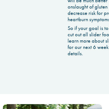
will be much better 
onslaught of gluten 
decrease risk for p
heartburn symptoms
So if your goal is t
cut out all slider fo
learn more about sli
for our next 6 week
details.