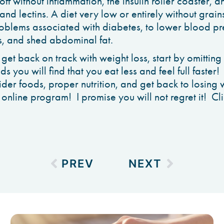
off without inflammation, the insulin roller coaster, a
and lectins. A diet very low or entirely without gra
roblems associated with diabetes, to lower blood pre
, and shed abdominal fat.
o get back on track with weight loss, start by omitti
ods you will find that you eat less and feel full faster!
der foods, proper nutrition, and get back to losing w
 online program! I promise you will not regret it! C
PREV
NEXT