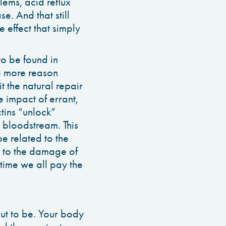
lems, acid reflux
e. And that still
 effect that simply
 to be found in
ne more reason
it the natural repair
e impact of errant,
tins “unlock”
 bloodstream. This
e related to the
 to the damage of
 time we all pay the
ut to be. Your body