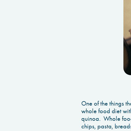
One of the things th
whole food diet with
quinoa. Whole food 
chips, pasta, breads