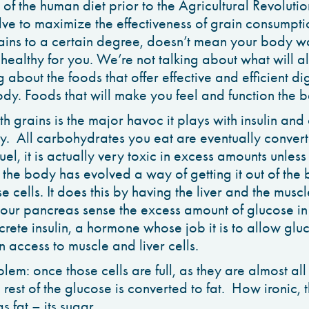
 of the human diet prior to the Agricultural Revoluti
lve to maximize the effectiveness of grain consumpti
ains to a certain degree, doesn’t mean your body w
e healthy for you. We’re not talking about what will 
 about the foods that offer effective and efficient di
dy. Foods that will make you feel and function the b
th grains is the major havoc it plays with insulin an
y. All carbohydrates you eat are eventually conver
uel, it is actually very toxic in excess amounts unless
o the body has evolved a way of getting it out of the
ose cells. It does this by having the liver and the mus
your pancreas sense the excess amount of glucose i
crete insulin, a hormone whose job it is to allow glu
 access to muscle and liver cells.
em: once those cells are full, as they are almost all 
rest of the glucose is converted to fat. How ironic, th
s fat – its sugar.