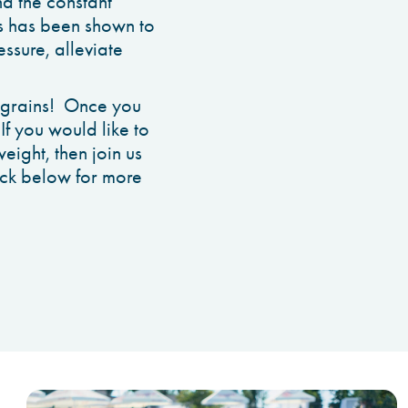
nd the constant
ins has been shown to
ssure, alleviate
ng grains! Once you
 If you would like to
eight, then join us
lick below for more