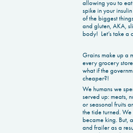
allowing you to eat
spike in your insul
of the biggest thing
and gluten, AKA, sl
body! Let’s take a 
Grains make up a ma
every grocery store
what if the governm
cheaper?!
We humans we spent
served up: meats, n
or seasonal fruits 
the tide turned. We 
became king. But, a
and frailer as a res