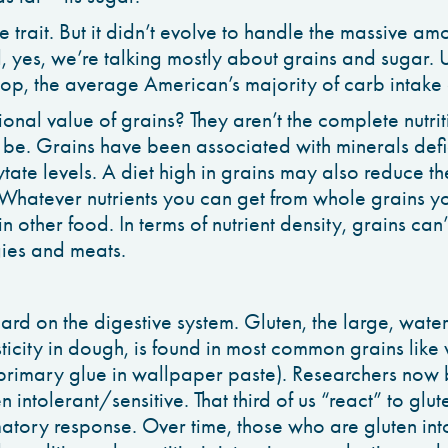
 trait. But it didn’t evolve to handle the massive am
d, yes, we’re talking mostly about grains and sugar. 
top, the average American’s majority of carb intake
tional value of grains? They aren’t the complete nutri
 be. Grains have been associated with minerals def
ate levels. A diet high in grains may also reduce the
Whatever nutrients you can get from whole grains yo
n other food. In terms of nutrient density, grains can
gies and meats.
ard on the digestive system. Gluten, the large, wate
sticity in dough, is found in most common grains like
 primary glue in wallpaper paste). Researchers now b
en intolerant/sensitive. That third of us “react” to glut
atory response. Over time, those who are gluten in