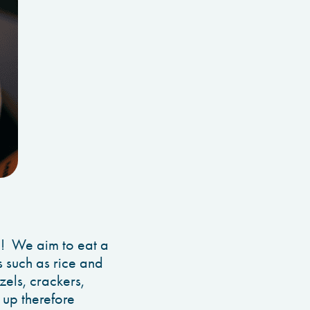
on! We aim to eat a
ns such as rice and
zels, crackers,
u up therefore