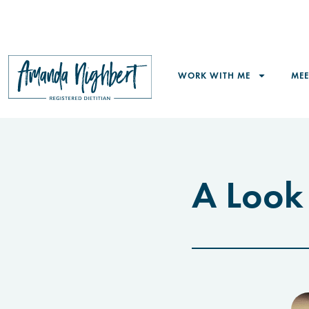
WORK WITH ME
ME
A Look