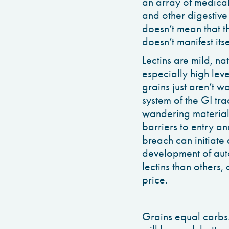
an array of medical 
and other digestive
doesn’t mean that th
doesn’t manifest itse
Lectins are mild, nat
especially high lev
grains just aren’t wo
system of the GI tra
wandering material 
barriers to entry a
breach can initiate 
development of aut
lectins than others,
price.
Grains equal carbs.