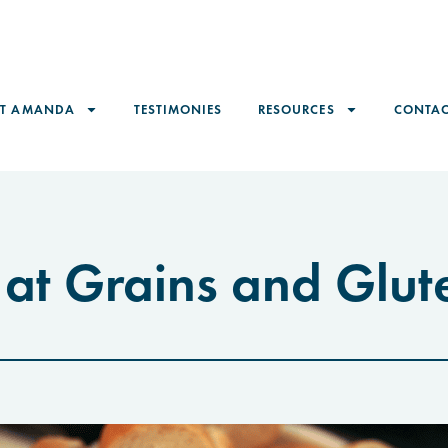
ET AMANDA
TESTIMONIES
RESOURCES
CONTAC
 at Grains and Glut