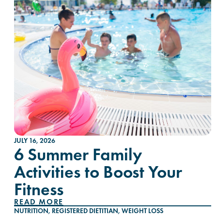
JULY 16, 2026
6 Summer Family
Activities to Boost Your
Fitness
READ MORE
NUTRITION
,
REGISTERED DIETITIAN
,
WEIGHT LOSS