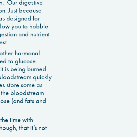
on. Our digestive
on. Just because
as designed for
allow you to hobble
gestion and nutrient
est.
d other hormonal
ted to glucose.
 it is being burned
 bloodstream quickly
cles store some as
n the bloodstream
cose (and fats and
the time with
ough, that it’s not