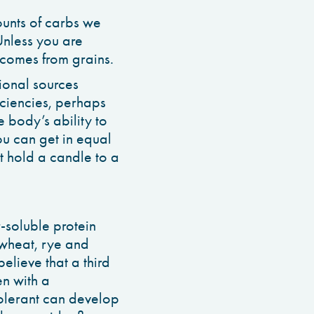
ounts of carbs we
Unless you are
 comes from grains.
tional sources
iciencies, perhaps
 body’s ability to
u can get in equal
’t hold a candle to a
r-soluble protein
 wheat, rye and
elieve that a third
en with a
tolerant can develop