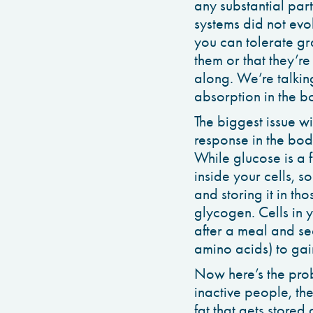
any substantial part
systems did not evo
you can tolerate gr
them or that they’r
along. We’re talking
absorption in the bo
The biggest issue wi
response in the bod
While glucose is a f
inside your cells, s
and storing it in th
glycogen. Cells in 
after a meal and se
amino acids) to gain
Now here’s the probl
inactive people, the 
fat that gets stored a