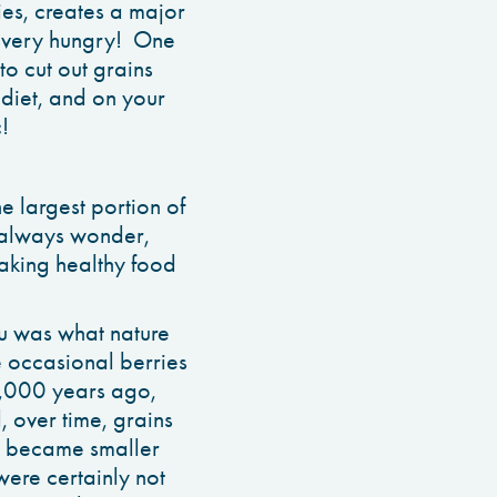
ies, creates a major
ou very hungry! One
to cut out grains
diet, and on your
!
e largest portion of
I always wonder,
aking healthy food
u was what nature
e occasional berries
10,000 years ago,
, over time, grains
le became smaller
were certainly not