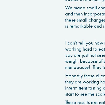
We made small cha
and then incorporate
these small changes
is remarkable and is
I can’t tell you ho
working hard to eat
you are just not se
weight because of p
menopause! They too
Honestly these clie
they are working ha
intermittent fastin
start to see the sca
These results are not