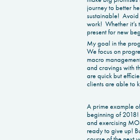
journey to better h
sustainable! Avoid 
work! Whether it’s t
present for new beg
My goal in the pro
We focus on progre
macro management! 
and cravings with th
are quick but effici
clients are able to 
A prime example of t
beginning of 2018! 
and exercising MOS
ready to give up! Bu
course of the next 