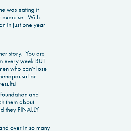
 was eating it
r exercise. With
n in just one year
her story. You are
gym every week BUT
omen who can’t lose
emenopausal or
esults!
 foundation and
ach them about
and they FINALLY
er and over in so many