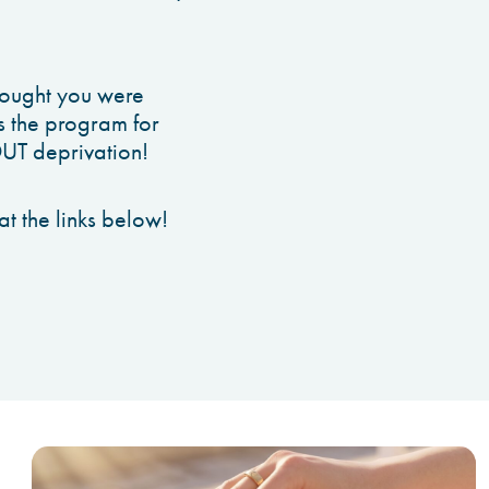
hought you were
is the program for
OUT deprivation!
t the links below!