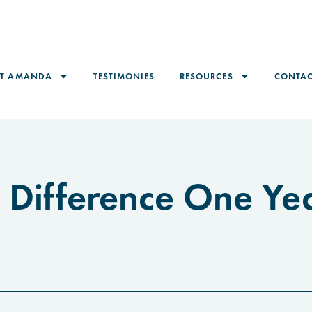
ET AMANDA
TESTIMONIES
RESOURCES
CONTAC
 Difference One Ye