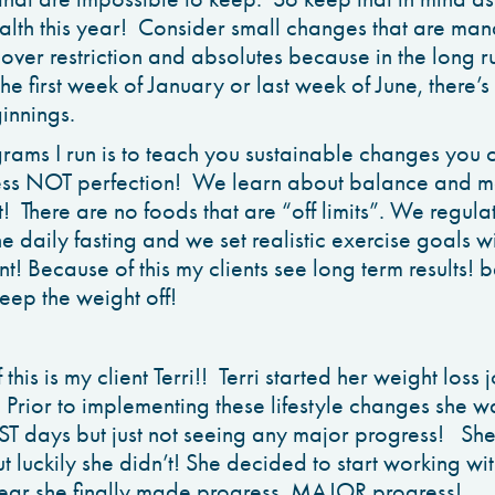
ealth this year! Consider small changes that are m
over restriction and absolutes because in the long ru
he first week of January or last week of June, there’s 
innings.
grams I run is to teach you sustainable changes yo
ss NOT perfection! We learn about balance and m
There are no foods that are “off limits”. We regul
e daily fasting and we set realistic exercise goals w
ent! Because of this my clients see long term results! 
keep the weight off!
his is my client Terri!! Terri started her weight loss 
Prior to implementing these lifestyle changes she w
T days but just not seeing any major progress! She
t luckily she didn’t! She decided to start working w
year she finally made progress. MAJOR progress!