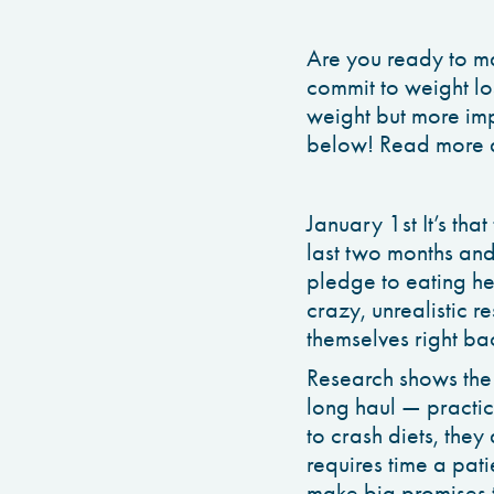
Are you ready to ma
commit to weight los
weight but more impo
below! Read more a
January 1st It’s tha
last two months an
pledge to eating he
crazy, unrealistic 
themselves right ba
Research shows the 
long haul — practic
to crash diets, they
requires time a pat
make big promises t