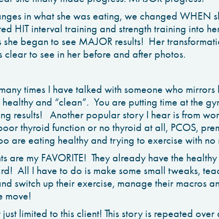
nges in what she was eating, we changed WHEN she
d HIT interval training and strength training into he
 she began to see MAJOR results! Her transformatio
 clear to see in her before and after photos.
w many times I have talked with someone who mirrors 
 healthy and “clean”. You are putting time at the 
eing results! Another popular story I hear is from w
oor thyroid function or no thyroid at all, PCOS, pr
 are eating healthy and trying to exercise with no r
nts are my FAVORITE! They already have the healthy
rd! All I have to do is make some small tweaks, te
g and switch up their exercise, manage their macros 
le move!
 just limited to this client! This story is repeated ov