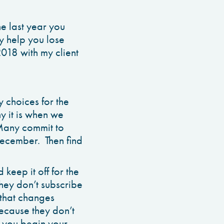
e last year you
ly help you lose
2018 with my client
y choices for the
 it is when we
 Many commit to
 December. Then find
keep it off for the
They don’t subscribe
 that changes
because they don’t
s you begin your