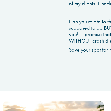
of my clients! Chec
Can you relate to 
supposed to do BUT s
you!! I promise tha
WITHOUT crash diet
Save your spot for 