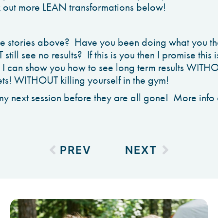
k out more LEAN transformations below!
the stories above? Have you been doing what you t
till see no results? If this is you then I promise this 
t I can show you how to see long term results WITH
s! WITHOUT killing yourself in the gym!
my next session before they are all gone! More info a
PREV
NEXT