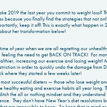
ke 2019 the last year you commit to weight loss? Th
s because you finally find the strategies that not on
rtantly, keep it off! This is exactly what happen in 
bout her transformation below!
t time of year when we are all regretting our unhealth
d feeling the need to get BACK ON TRACK! For many
althier, increasing our exercise and losing weight!
restriction in order to quickly undo the damage from
ck where they started a few weeks later!
most successful dieters — those who lose weight and 
e healthy eating and exercise habits all year long. 
 ditch the all or nothing mindset and they understand
ience. They don’t have New Year’s diet resolutions 
hat are impossible to keep. So keep that in mind a