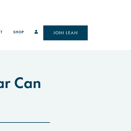
T
SHOP
JOIN LEAN
ar Can