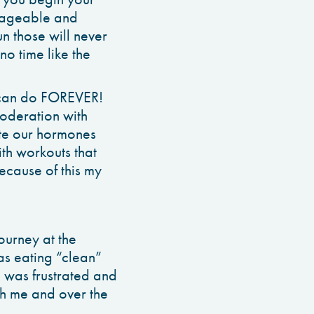
anageable and
n those will never
no time like the
u can do FOREVER!
oderation with
ate our hormones
ith workouts that
because of this my
journey at the
as eating “clean”
 was frustrated and
ith me and over the