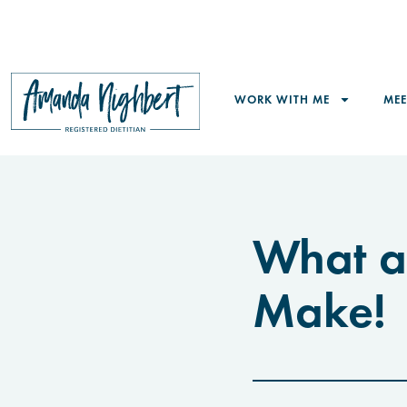
WORK WITH ME
ME
What a
Make!