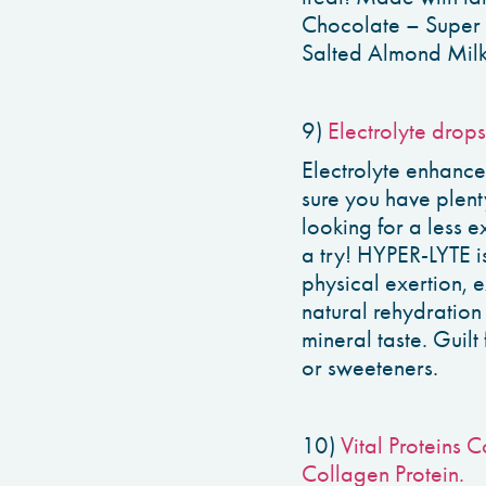
Chocolate – Super 
Salted Almond Milk,
9)
Electrolyte drops
Electrolyte enhance
sure you have plent
looking for a less 
a try! HYPER-LYTE is
physical exertion, 
natural rehydration
mineral taste. Guilt 
or sweeteners.
10)
Vital Proteins 
Collagen Protein.