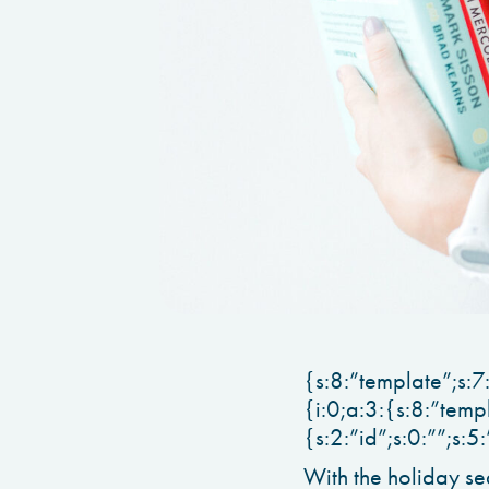
{s:8:”template”;s:7
{i:0;a:3:{s:8:”temp
{s:2:”id”;s:0:””;s:5
With the holiday se