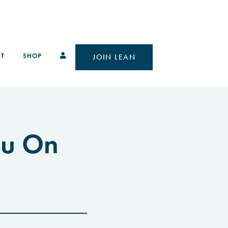
T
SHOP
JOIN LEAN
ou On