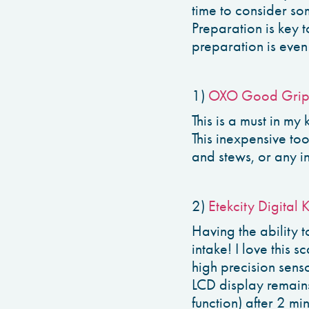
time to consider so
Preparation is key 
preparation is even 
1)
OXO Good Grip
This is a must in my
This inexpensive to
and stews, or any i
2)
Etekcity Digital 
Having the ability 
intake! I love this 
high precision sens
LCD display remains
function) after 2 mi