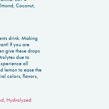
Almond, Coconut,
ents drink. Making
nt! If you are
en give these drops
trolytes due to
Experience all
dd lemon to ease the
ial colors, flavors,
Fed, Hydrolyzed