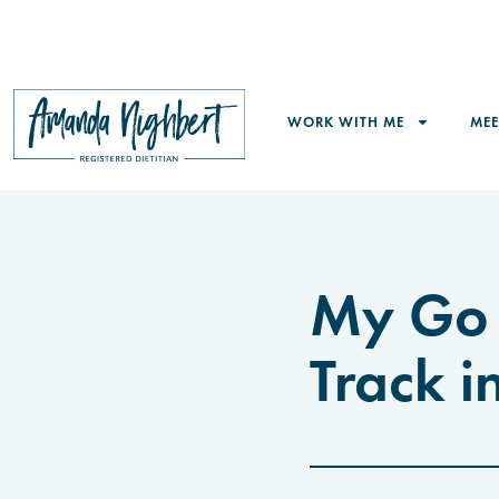
WORK WITH ME
ME
My Go 
Track i