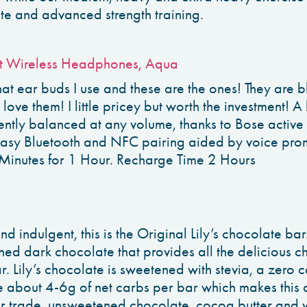
te and advanced strength training.
t Wireless Headphones, Aqua
at ear buds I use and these are the ones! They are bl
I love them! I little pricey but worth the investment! 
ently balanced at any volume, thanks to Bose active
easy Bluetooth and NFC pairing aided by voice pro
Minutes for 1 Hour. Recharge Time 2 Hours
d indulgent, this is the Original Lily’s chocolate ba
ed dark chocolate that provides all the delicious ch
 Lily’s chocolate is sweetened with stevia, a zero c
 about 4-6g of net carbs per bar which makes this 
ir trade, unsweetened chocolate, cocoa butter and va