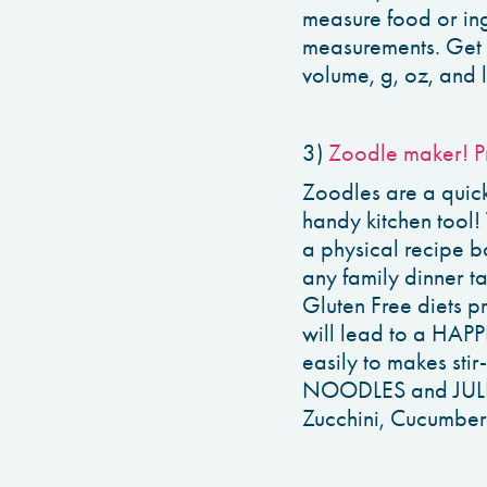
measure food or ing
measurements. Get q
volume, g, oz, and l
3)
Zoodle maker! P
Zoodles are a quick
handy kitchen tool!
a physical recipe bo
any family dinner t
Gluten Free diets
will lead to a HAPPI
easily to makes stir
NOODLES and JULIEN
Zucchini, Cucumber