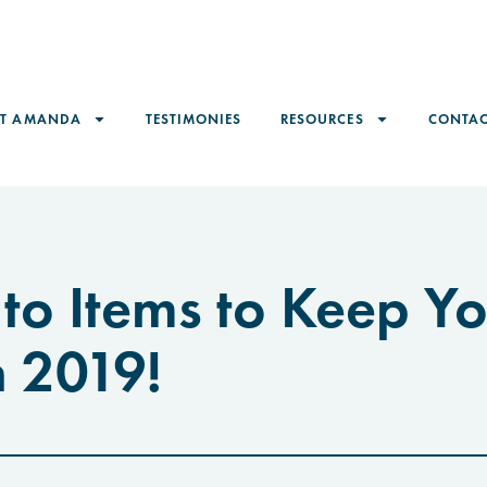
ET AMANDA
TESTIMONIES
RESOURCES
CONTAC
to Items to Keep Y
n 2019!