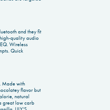
uetooth and they fit
A high-quality audio
 EQ. Wireless
mpts. Quick
r. Made with
ocolatey flavor but
alorie, natural
a great low carb
nilla. LILY’S