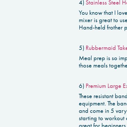
4)
Stainless Steel H
You know that I lov
mixer is great to us
Hand-held frother 
5)
Rubbermaid Take
Meal prep is so imp
those meals togethe
6)
Premium Large Ex
These resistant ban
equipment. The ban
and come in 5 varyi
starting to workout
great for beginners