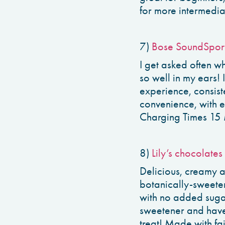
for more intermedia
7)
Bose SoundSpor
I get asked often wh
so well in my ears! 
experience, consist
convenience, with 
Charging Times 15 
8)
Lily’s chocolates
Delicious, creamy an
botanically-sweeten
with no added sugar.
sweetener and have
treat! Made with fa