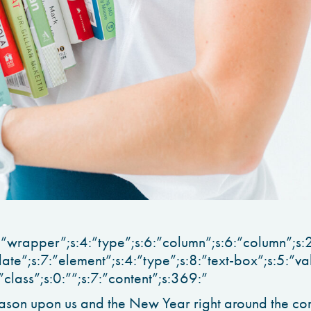
:”wrapper”;s:4:”type”;s:6:”column”;s:6:”column”;s:2
late”;s:7:”element”;s:4:”type”;s:8:”text-box”;s:5:”va
:”class”;s:0:””;s:7:”content”;s:369:”
ason upon us and the New Year right around the corne