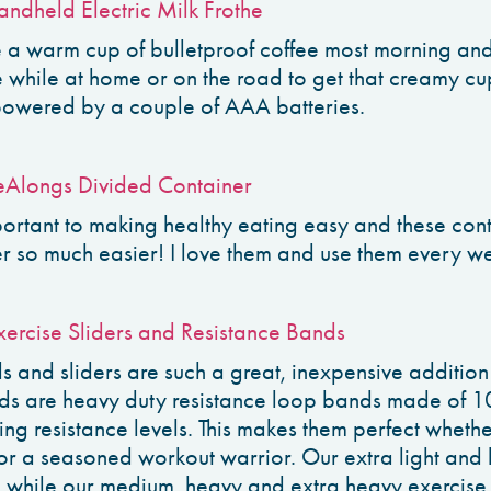
andheld Electric Milk Frothe
e a warm cup of bulletproof coffee most morning and
e while at home or on the road to get that creamy cu
powered by a couple of AAA batteries.
Alongs Divided Container
ortant to making healthy eating easy and these con
r so much easier! I love them and use them every w
ercise Sliders and Resistance Bands
ds and sliders are such a great, inexpensive additio
ds are heavy duty resistance loop bands made of 1
ng resistance levels. This makes them perfect whethe
 or a seasoned workout warrior. Our extra light and 
, while our medium, heavy and extra heavy exercise