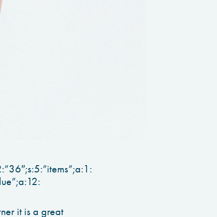
:”36″;s:5:”items”;a:1:
lue”;a:12:
r it is a great