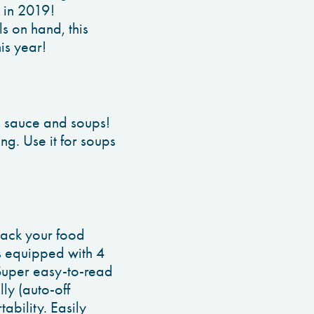
 in 2019!
s on hand, this
is year!
ta sauce and soups!
ng. Use it for soups
rack your food
 is equipped with 4
 Super easy-to-read
ly (auto-off
ability. Easily