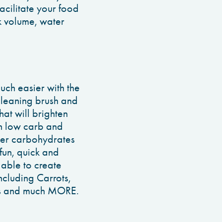
acilitate your food
k volume, water
ch easier with the
cleaning brush and
hat will brighten
th low carb and
er carbohydrates
 fun, quick and
 able to create
cluding Carrots,
oes and much MORE.