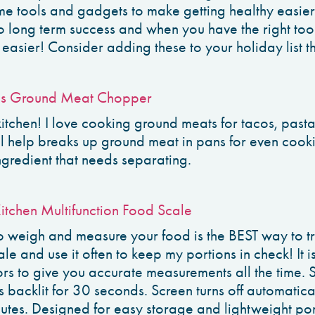
me tools and gadgets to make getting healthy easier
to long term success and when you have the right tool
easier! Consider adding these to your holiday list th
s Ground Meat Chopper
 kitchen! I love cooking ground meats for tacos, pas
ol help breaks up ground meat in pans for even cooki
ngredient that needs separating.
Kitchen Multifunction Food Scale
to weigh and measure your food is the BEST way to t
scale and use it often to keep my portions in check! It
ors to give you accurate measurements all the time.
 backlit for 30 seconds. Screen turns off automatical
nutes. Designed for easy storage and lightweight port