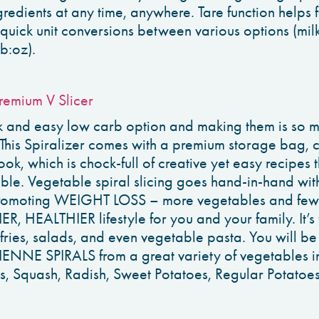
redients at any time, anywhere. Tare function helps f
uick unit conversions between various options (mil
b:oz).
remium V Slicer
 and easy low carb option and making them is so mu
 This Spiralizer comes with a premium storage bag, 
ok, which is chock-full of creative yet easy recipes t
able. Vegetable spiral slicing goes hand-in-hand wi
 promoting WEIGHT LOSS – more vegetables and few
ER, HEALTHIER lifestyle for you and your family. It’s
-fries, salads, and even vegetable pasta. You will be
NE SPIRALS from a great variety of vegetables in
s, Squash, Radish, Sweet Potatoes, Regular Potat