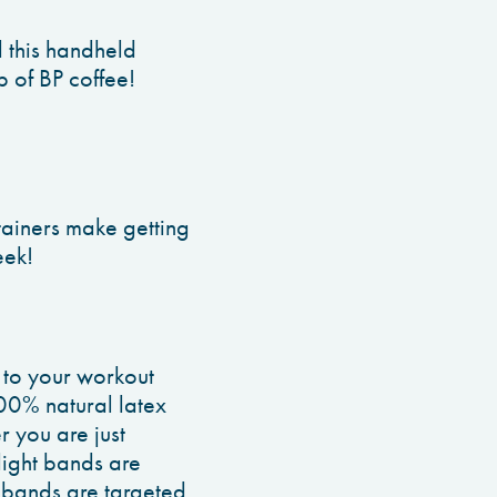
 this handheld
p of BP coffee!
tainers make getting
eek!
n to your workout
00% natural latex
r you are just
light bands are
 bands are targeted