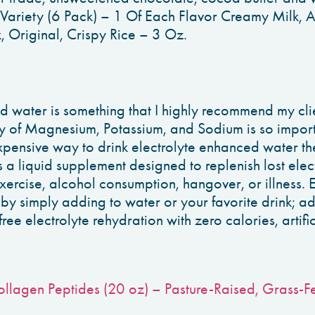
Variety (6 Pack) – 1 Of Each Flavor Creamy Milk, 
 Original, Crispy Rice – 3 Oz.
d water is something that I highly recommend my cli
y of Magnesium, Potassium, and Sodium is so importa
expensive way to drink electrolyte enhanced water th
 a liquid supplement designed to replenish lost elec
exercise, alcohol consumption, hangover, or illness. 
 by simply adding to water or your favorite drink; a
free electrolyte rehydration with zero calories, artific
Collagen Peptides (20 oz) – Pasture-Raised, Grass-