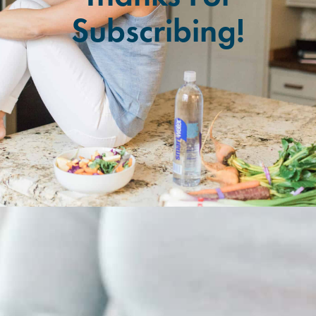
Subscribing!