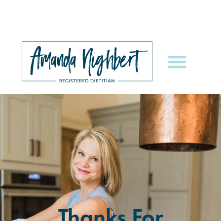
Thanks For