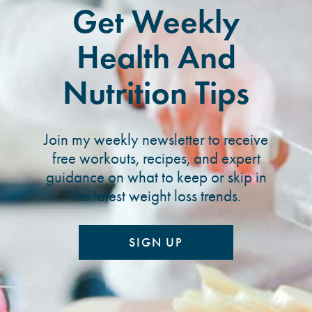
Get Weekly
Health And
Nutrition Tips
Join my weekly newsletter to receive
free workouts, recipes, and expert
guidance on what to keep or skip in
the latest weight loss trends.
SIGN UP