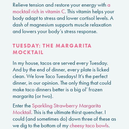
Relieve tension and restore your energy with
a
mocktail rich in vitamin C
. This vitamin helps your
body adapt to stress and lower cortisol levels. A
dash of magnesium supports muscle relaxation
and lowers your body’s stress response.
TUESDAY: THE MARGARITA
MOCKTAIL
In my house, tacos are served every Tuesday.
And by the end of dinner, every plate is licked
clean. We love Taco Tuesdays! It’s the perfect
dinner, in our opinion. The only thing that could
make taco dinners better is a big ol’ frozen
margarita (or two).
Enter the
Sparkling Strawberry Margarita
Mocktail
. This is the ultimate thirst quencher. I
could (and sometimes do) down three of these as
we dig to the bottom of my
cheesy taco bowls
.