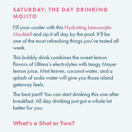
SATURDAY: THE DAY DRINKING
MOJITO
Fill your cooler with this
Hydrating Lemonojito
Mocktail
and sip it all day by the pool. It’ll be
one of the most refreshing things you’ve tasted all
week.
This bubbly drink combines the sweet lemon
flavors of Ultima’s electrolytes with tangy Mayer
lemon juice. Mint leaves, coconut water, and a
splash of soda water will give you those island
getaway feels.
The best part? You can start drinking this one after
breakfast. All day drinking just got a whole lot
better for you.
What’s a Shot or Two?