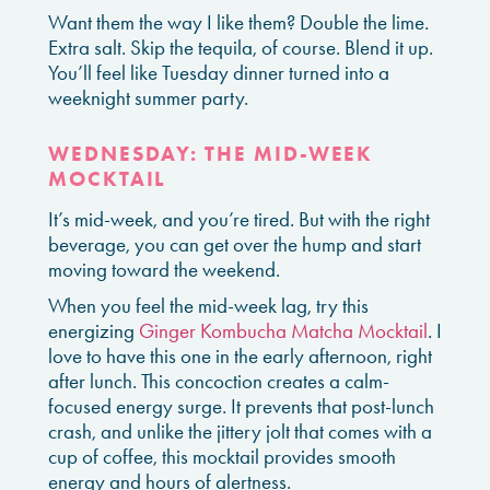
Want them the way I like them? Double the lime.
Extra salt. Skip the tequila, of course. Blend it up.
You’ll feel like Tuesday dinner turned into a
weeknight summer party.
WEDNESDAY: THE MID-WEEK
MOCKTAIL
It’s mid-week, and you’re tired. But with the right
beverage, you can get over the hump and start
moving toward the weekend.
When you feel the mid-week lag, try this
energizing
Ginger Kombucha Matcha Mocktail
. I
love to have this one in the early afternoon, right
after lunch. This concoction creates a calm-
focused energy surge. It prevents that post-lunch
crash, and unlike the jittery jolt that comes with a
cup of coffee, this mocktail provides smooth
energy and hours of alertness.