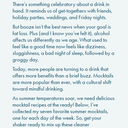
There’s something celebratory about a drink in
hand. It reminds us of get-togethers with friends,
holiday parties, weddings, and Friday nights.
But booze isn’t the best news when your goal is
fat loss. Plus (and I know you’ve felt it), alcohol
affects us differently as we age. What used to
feel like a good time now feels like dizziness,
sluggishness, a bad night of sleep, followed by a
groggy day.
Today, more people are turning to a drink that
offers more benefits than a brief buzz. Mocktails
are more popular than ever, with a cultural shift
toward mindful drinking.
As summer temperatures soar, we need delicious
mocktail recipes at the ready! Below, I’ve
collected my seven favorite summer mocktails,
one for each day of the week. So, get your
shaker ready to mix up these cleaner