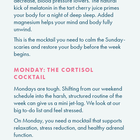
decrease, blood pressure lowers. The natural
kick of melatonin in the tart cherry juice primes
your body for a night of deep sleep. Added
magnesium helps your mind and body fully
unwind.
This is the mocktail you need to calm the Sunday-
scaries and restore your body before the week
begins.
MONDAY: THE CORTISOL
COCKTAIL
Mondays are tough. Shifting from our weekend
schedule into the harsh, structured routine of the
week can give us a mini jet-lag. We look at our
big to-do list and feel stressed.
On Monday, you need a mocktail that supports
relaxation, stress reduction, and healthy adrenal
function.