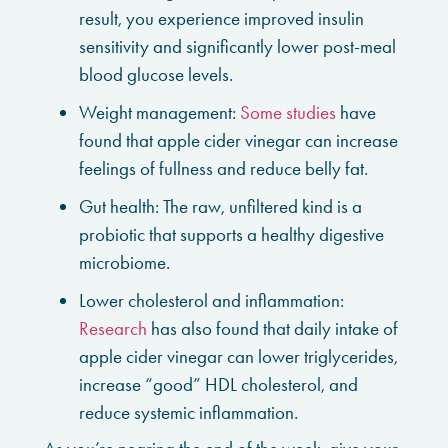
result, you experience improved insulin
sensitivity and significantly lower post-meal
blood glucose levels.
Weight management:
Some studies
have
found that apple cider vinegar can increase
feelings of fullness and reduce belly fat.
Gut health: The raw, unfiltered kind is a
probiotic that supports a healthy digestive
microbiome.
Lower cholesterol and inflammation:
Research
has also found that daily intake of
apple cider vinegar can lower triglycerides,
increase “good” HDL cholesterol, and
reduce systemic inflammation.