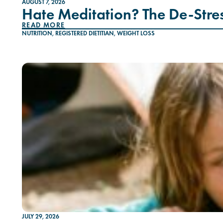
AUGUST 7, 2026
Hate Meditation? The De-Stres
READ MORE
NUTRITION
,
REGISTERED DIETITIAN
,
WEIGHT LOSS
JULY 29, 2026