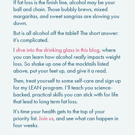
If fat loss is the finish line, alcohol may be your
ball and chain. Those bubbly brews, mixed
margaritas, and sweet sangrias are slowing you
down.
But is all alcohol off the table? The short answer:
it’s complicated.
I
dive into the drinking glass in this blog
, where
you can learn how alcohol
really
impacts weight
loss. So shake up one of the mocktails listed
above, put your feet up, and give it a read.
Then, treat yourself to some self-care and sign up
for my LEAN program. I’ll teach you science-
backed, practical skills you can stick with for life
that lead to long term fat loss.
It’s time your health gets to the top of your
priority list.
Join us
, and see what can happen in
four weeks.