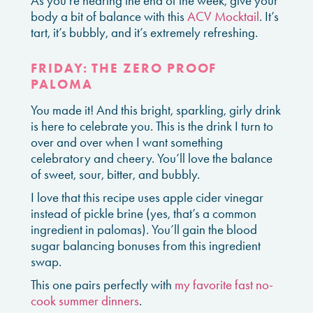
As you’re nearing the end of the week, give your
body a bit of balance with this
ACV Mocktail
. It’s
tart, it’s bubbly, and it’s extremely refreshing.
FRIDAY: THE ZERO PROOF
PALOMA
You made it! And this bright, sparkling, girly drink
is here to celebrate you. This is the drink I turn to
over and over when I want something
celebratory and cheery. You’ll love the balance
of sweet, sour, bitter, and bubbly.
I love that this recipe uses apple cider vinegar
instead of pickle brine (yes, that’s a common
ingredient in palomas). You’ll gain the blood
sugar balancing bonuses from this ingredient
swap.
This one pairs perfectly with
my favorite fast no-
cook summer dinners
.