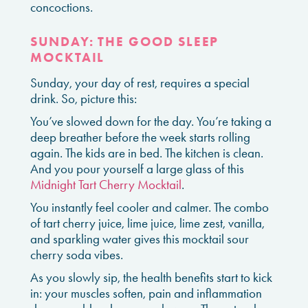
concoctions.
SUNDAY: THE GOOD SLEEP
MOCKTAIL
Sunday, your day of rest, requires a special
drink. So, picture this:
You’ve slowed down for the day. You’re taking a
deep breather before the week starts rolling
again. The kids are in bed. The kitchen is clean.
And you pour yourself a large glass of this
Midnight Tart Cherry Mocktail
.
You instantly feel cooler and calmer. The combo
of tart cherry juice, lime juice, lime zest, vanilla,
and sparkling water gives this mocktail sour
cherry soda vibes.
As you slowly sip, the health benefits start to kick
in: your muscles soften, pain and inflammation