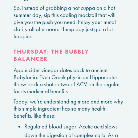
So, instead of grabbing a hot cuppa on a hot
summer day, sip this cooling mocktail that will
give you the push you need. Enjoy your metal
clarity all afternoon. Hump day just got a lot
happier.
THURSDAY: THE BUBBLY
BALANCER
Apple cider vinegar dates back to ancient
Babylonia. Even Greek physician Hippocrates
threw back a shot or two of ACV on the regular
for its medicinal benefits.
Today, we’re understanding more and more why
this simple ingredient has so many health
benefits, like these:
Regulated blood sugar: Acetic acid slows
down the digestion of complex carb. As a