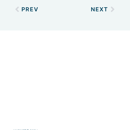
PREV
NEXT