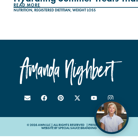
READ MORE
NUTRITION
,
REGISTERED DIETITIAN
,
WEIGHT LOSS
© 2026 AWN LLC | ALL RIGHTS RESERVED |
PRIVACY POLICY
WEBSITE BY
SPECIAL SAUCE BRANDING