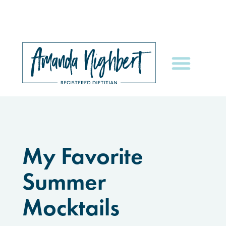
My Favorite
Summer
Mocktails