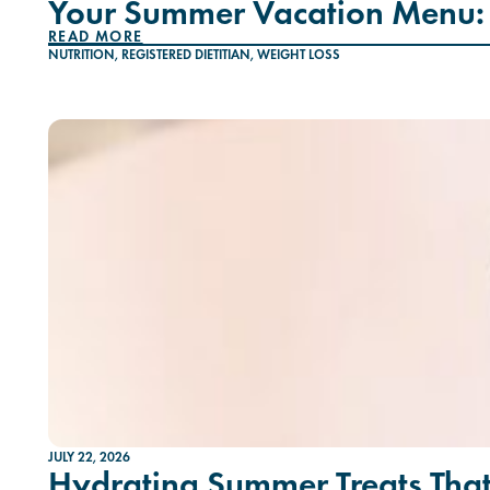
Your Summer Vacation Menu: 
READ MORE
NUTRITION
,
REGISTERED DIETITIAN
,
WEIGHT LOSS
JULY 22, 2026
Hydrating Summer Treats That