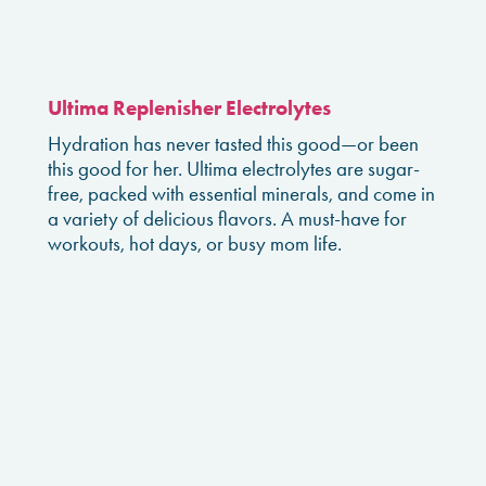
Ultima Replenisher Electrolytes
Hydration has never tasted this good—or been
this good for her. Ultima electrolytes are sugar-
free, packed with essential minerals, and come in
a variety of delicious flavors. A must-have for
workouts, hot days, or busy mom life.