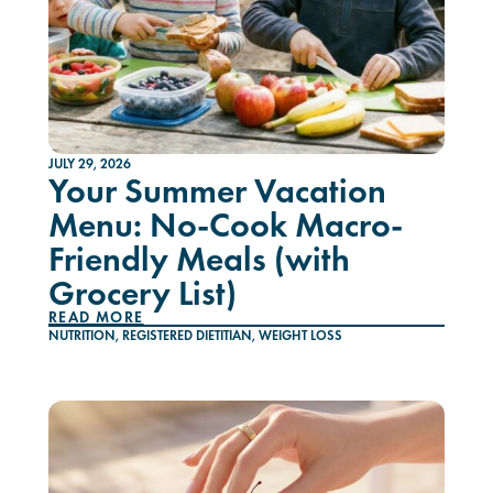
JULY 29, 2026
Your Summer Vacation
Menu: No-Cook Macro-
Friendly Meals (with
Grocery List)
READ MORE
NUTRITION
,
REGISTERED DIETITIAN
,
WEIGHT LOSS