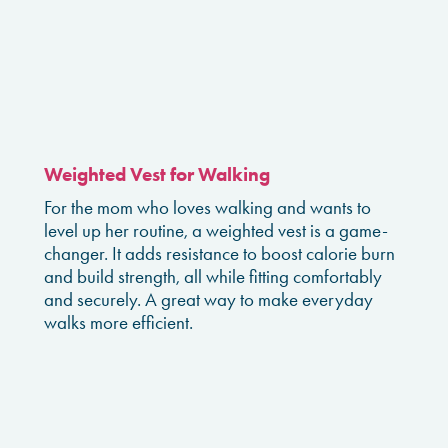
Weighted Vest for Walking
For the mom who loves walking and wants to
level up her routine, a weighted vest is a game-
changer. It adds resistance to boost calorie burn
and build strength, all while fitting comfortably
and securely. A great way to make everyday
walks more efficient.