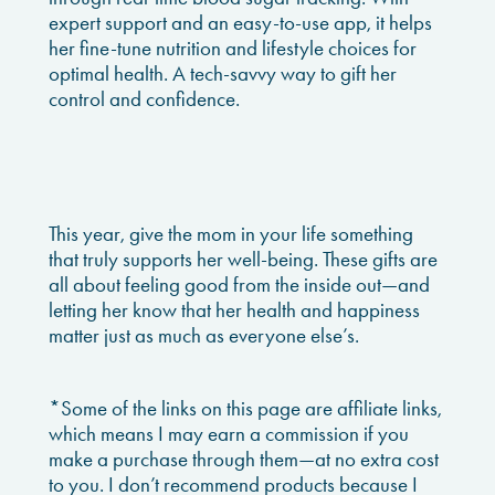
expert support and an easy-to-use app, it helps
her fine-tune nutrition and lifestyle choices for
optimal health. A tech-savvy way to gift her
control and confidence.
This year, give the mom in your life something
that truly supports her well-being. These gifts are
all about feeling good from the inside out—and
letting her know that her health and happiness
matter just as much as everyone else’s.
*Some of the links on this page are affiliate links,
which means I may earn a commission if you
make a purchase through them—at no extra cost
to you. I don’t recommend products because I