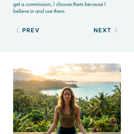
get a commission, I choose them because I
believe in and use them.
PREV
NEXT