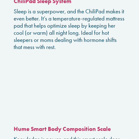
ChiliPad Sleep System
Sleep is a superpower, and the ChiliPad makes it
even better. It’s a temperature-regulated mattress
pad that helps optimize sleep by keeping her
cool (or warm) all night long. Ideal for hot
sleepers or moms dealing with hormone shifts
that mess with rest.
Hume Smart Body Composition Scale