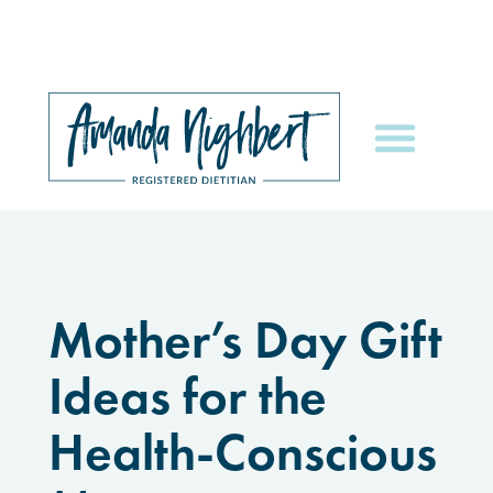
Mother’s Day Gift
Ideas for the
Health-Conscious