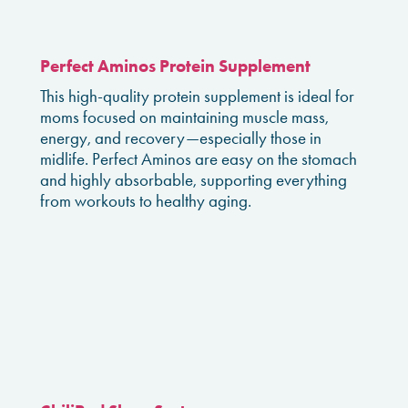
Perfect Aminos Protein Supplement
This high-quality protein supplement is ideal for
moms focused on maintaining muscle mass,
energy, and recovery—especially those in
midlife. Perfect Aminos are easy on the stomach
and highly absorbable, supporting everything
from workouts to healthy aging.