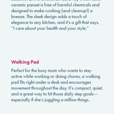
ceramic panset is free of harmful chemicals and
designed to make cooking (and cleanup!) a
breeze. The sleek design adds a touch of
elegance to any kitchen, and it’s a gift that says,
“I care about your health and your style.”
Walking Pad
Perfect for the busy mom who wants to stay
active while working or doing chores, a walking
pad fits right under a desk and encourages
movement throughout the day. It’s compact, quiet,
and a great way to hit those daily step goals—
especially if she’s juggling a million things.