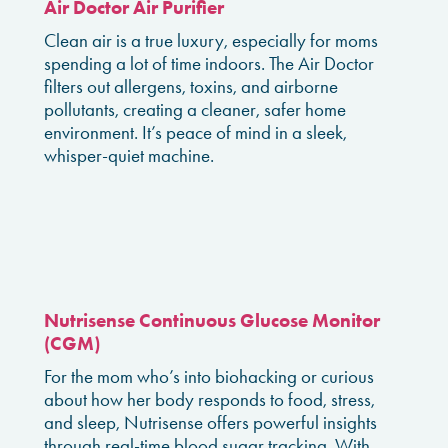
Air Doctor Air Purifier
Clean air is a true luxury, especially for moms
spending a lot of time indoors. The Air Doctor
filters out allergens, toxins, and airborne
pollutants, creating a cleaner, safer home
environment. It’s peace of mind in a sleek,
whisper-quiet machine.
Nutrisense Continuous Glucose Monitor
(CGM)
For the mom who’s into biohacking or curious
about how her body responds to food, stress,
and sleep, Nutrisense offers powerful insights
through real-time blood sugar tracking. With