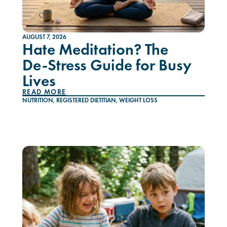
AUGUST 7, 2026
Hate Meditation? The
De-Stress Guide for Busy
Lives
READ MORE
NUTRITION
,
REGISTERED DIETITIAN
,
WEIGHT LOSS