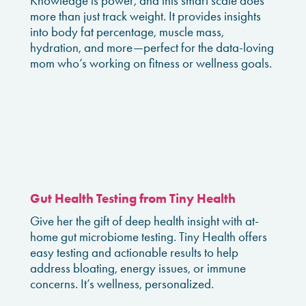
Knowledge is power, and this smart scale does
more than just track weight. It provides insights
into body fat percentage, muscle mass,
hydration, and more—perfect for the data-loving
mom who’s working on fitness or wellness goals.
Gut Health Testing from Tiny Health
Give her the gift of deep health insight with at-
home gut microbiome testing. Tiny Health offers
easy testing and actionable results to help
address bloating, energy issues, or immune
concerns. It’s wellness, personalized.