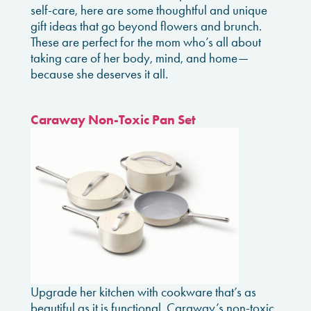
self-care, here are some thoughtful and unique
gift ideas that go beyond flowers and brunch.
These are perfect for the mom who’s all about
taking care of her body, mind, and home—
because she deserves it all.
Caraway Non-Toxic Pan Set
Upgrade her kitchen with cookware that’s as
beautiful as it is functional. Caraway’s non-toxic