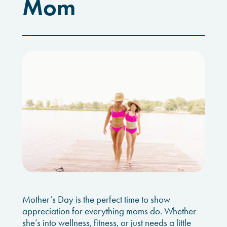
Mom
Mother’s Day is the perfect time to show
appreciation for everything moms do. Whether
she’s into wellness, fitness, or just needs a little