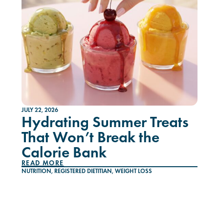
JULY 22, 2026
Hydrating Summer Treats
That Won’t Break the
Calorie Bank
READ MORE
NUTRITION
,
REGISTERED DIETITIAN
,
WEIGHT LOSS