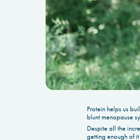
Protein helps us bui
blunt menopause s
Despite all the incr
getting enough of it