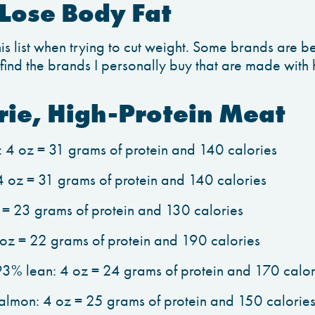
Lose Body Fat
s list when trying to cut weight. Some brands are be
o find the brands I personally buy that are made with 
rie, High-Protein Meat
: 4 oz = 31 grams of protein and 140 calories
 4 oz = 31 grams of protein and 140 calories
z = 23 grams of protein and 130 calories
oz = 22 grams of protein and 190 calories
3% lean: 4 oz = 24 grams of protein and 170 calor
lmon: 4 oz = 25 grams of protein and 150 calorie