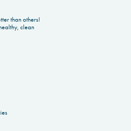
tter than others!
healthy, clean
ies
s