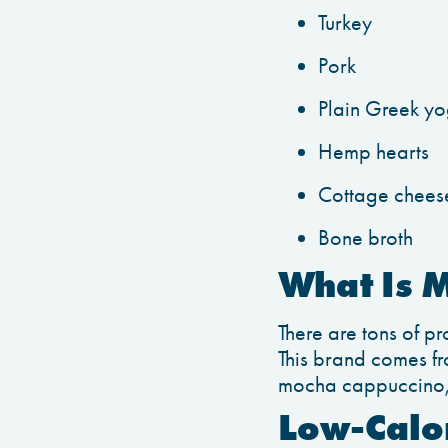
Turkey
Pork
Plain Greek yo
Hemp hearts
Cottage chees
Bone broth
What Is 
There are tons of pr
This brand comes fr
mocha cappuccino, f
Low-Calor