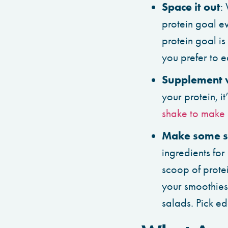
Space it out
:
protein goal e
protein goal is
you prefer to 
Supplement 
your protein, i
shake to make 
Make some s
ingredients for
scoop of prote
your smoothies 
salads. Pick e