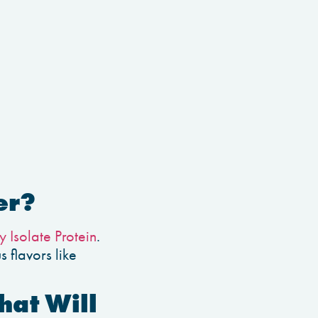
er?
 Isolate Protein
.
 flavors like
hat Will