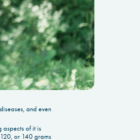
d diseases, and even
 aspects of it is
0, 120, or 140 grams