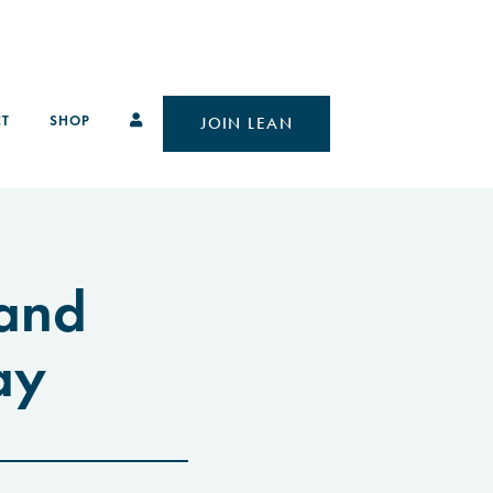
T
SHOP
JOIN LEAN
 and
ay