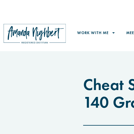
WORK WITH ME
ME
Cheat S
140 Gr