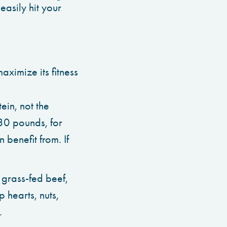
easily hit your
aximize its fitness
ein, not the
30 pounds, for
benefit from. If
e grass-fed beef,
 hearts, nuts,
.