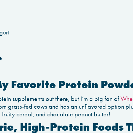
gurt
e
My Favorite Protein Powd
otein supplements out there, but I’m a big fan of
Whey
om grass-fed cows and has an unflavored option plus
ruity cereal, and chocolate peanut butter!
ie, High-Protein Foods T