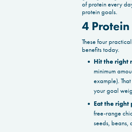
of protein every day
protein goals.
4 Protein
These four practical
benefits today.
Hit the right
minimum amount
example). That
your goal weigh
Eat the right
free-range chic
seeds, beans, a