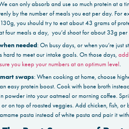
 We can only absorb and use so much protein at a ti
venly by the number of meals you eat per day. For ex
 130g, you should try to eat about 43 grams of prote
eat four meals a day, you’d shoot for about 33g per
when needed
: On busy days, or when you’re just st
t’s hard to meet our intake goals. On those days,
add 
sure you keep your numbers at an optimum level
.
mart swaps
: When cooking at home, choose highe
 an easy protein boost. Cook with bone broth instead 
in powder into your oatmeal or morning coffee. Spr
or on top of roasted veggies. Add chicken, fish, or 
damame pasta instead of white pasta and pair it with