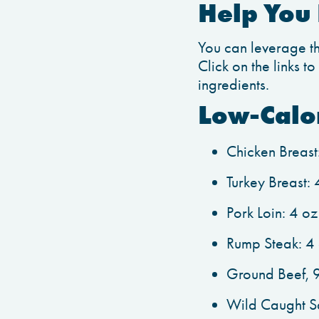
Help You 
You can leverage thi
Click on the links t
ingredients.
Low-Calo
Chicken Breast
Turkey Breast:
Pork Loin: 4 o
Rump Steak: 4 
Ground Beef, 9
Wild Caught Sa