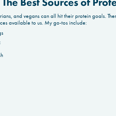
The Best Sources of Prot
ans, and vegans can all hit their protein goals. Ther
rces available to us. My go-tos include:
gs
f
sh