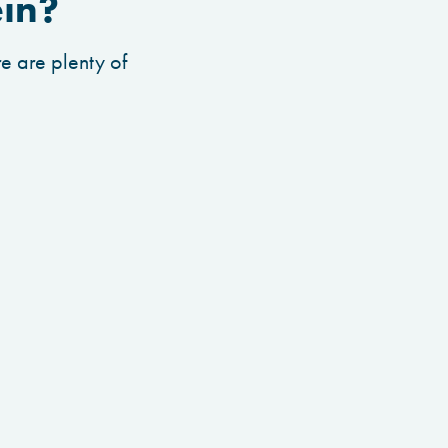
ein?
e are plenty of