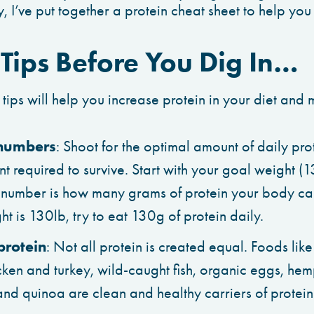
, I’ve put together a protein cheat sheet to help you 
 Tips Before You Dig In…
 tips will help you increase protein in your diet and m
 numbers
: Shoot for the optimal amount of daily prot
 required to survive. Start with your goal weight (1
 number is how many grams of protein your body can 
t is 130lb, try to eat 130g of protein daily.
 protein
: Not all protein is created equal. Foods lik
ken and turkey, wild-caught fish, organic eggs, hemp
nd quinoa are clean and healthy carriers of protein