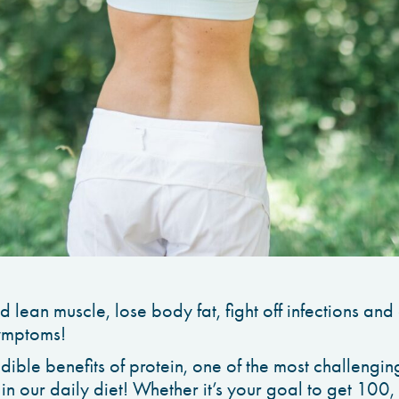
ld lean muscle, lose body fat, fight off infections an
ymptoms!
edible benefits of protein, one of the most challenging
 in our daily diet! Whether it’s your goal to get 10