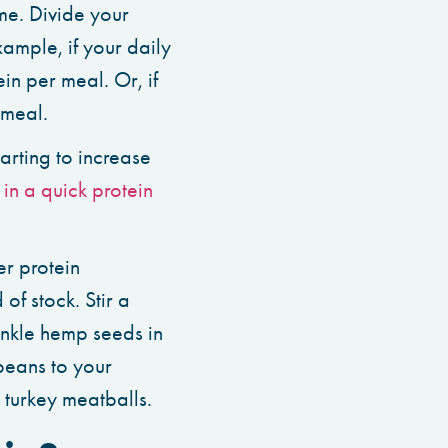
me. Divide your
ample, if your daily
in per meal. Or, if
 meal.
arting to increase
in a quick protein
r protein
of stock. Stir a
inkle hemp seeds in
beans to your
 turkey meatballs.