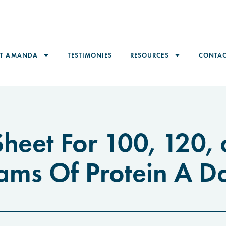
ET AMANDA
TESTIMONIES
RESOURCES
CONTAC
heet For 100, 120,
ams Of Protein A D