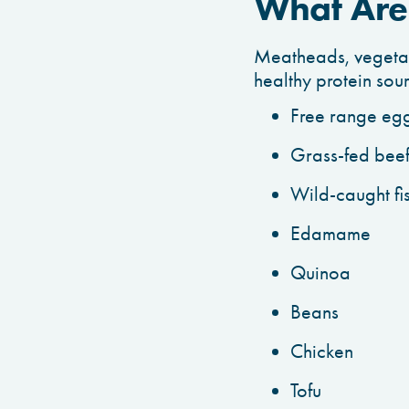
What Are 
Meatheads, vegetari
healthy protein sou
Free range eg
Grass-fed bee
Wild-caught fi
Edamame
Quinoa
Beans
Chicken
Tofu