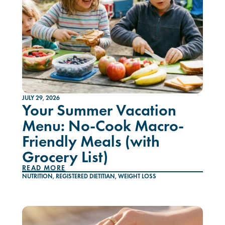
JULY 29, 2026
Your Summer Vacation
Menu: No-Cook Macro-
Friendly Meals (with
Grocery List)
READ MORE
NUTRITION
,
REGISTERED DIETITIAN
,
WEIGHT LOSS