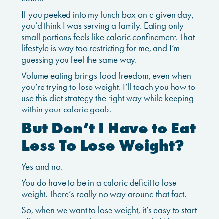
If you peeked into my lunch box on a given day,
you’d think I was serving a family. Eating only
small portions feels like caloric confinement. That
lifestyle is way too restricting for me, and I’m
guessing you feel the same way.
Volume eating brings food freedom, even when
you’re trying to lose weight. I’ll teach you how to
use this diet strategy the right way while keeping
within your calorie goals.
But Don’t I Have to Eat
Less To Lose Weight?
Yes and no.
You do have to be in a caloric deficit to lose
weight. There’s really no way around that fact.
So, when we want to lose weight, it’s easy to start