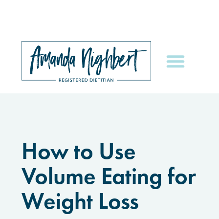
How to Use
Volume Eating for
Weight Loss