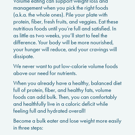
Volume eating can support weight loss and
management when you pick the right foods
(a.k.a. the whole ones). Pile your plate with
protein, fiber, fresh fruits, and veggies. Eat these
nutritious foods until you’re full and satisfied. In
as little as two weeks, you’ll start to feel the
difference. Your body will be more nourished,
your hunger will reduce, and your cravings will
dissipate.
We never want to put low-calorie volume foods
above our need for nutrients.
When you already have a healthy, balanced diet
full of protein, fiber, and healthy fats, volume
foods can add bulk. Then, you can comfortably
and healthfully live in a caloric deficit while
feeling full and hydrated overall!
Become a bulk eater and lose weight more easily
in three steps: