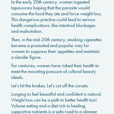
In the early 20th century, women ingested
tapeworms hoping that the parasite would
consume the food they ate and force weight loss.
This dangerous practice could lead to serious
health complications, like intestinal blockages
and malnutrition.
Then, in the mid-20th century, smoking cigarettes
became a promoted and popular way for
women to suppress their appetites and maintain
a slender figure.
For centuries, women have risked their health to
meet the mounting pressure of cultural beauty
ideals.
Let’s hit the brakes. Let’s cut off the corsets.
Longing to feel beautiful and confident is natural.
Weight loss can be a path to better health too!
Volume eating and a diet rich in healing,
supportive nutrients is a safe road to a slimmer