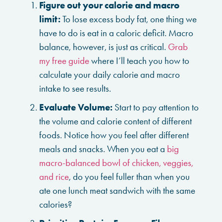
Figure out your calorie and macro
limit:
To lose excess body fat, one thing we
have to do is eat in a caloric deficit. Macro
balance, however, is just as critical.
Grab
my free guide
where I’ll teach you how to
calculate your daily calorie and macro
intake to see results.
Evaluate Volume:
Start to pay attention to
the volume and calorie content of different
foods. Notice how you feel after different
meals and snacks. When you eat a
big
macro-balanced bowl of chicken, veggies,
and rice
, do you feel fuller than when you
ate one lunch meat sandwich with the same
calories?