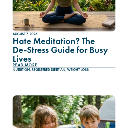
AUGUST 7, 2026
Hate Meditation? The
De-Stress Guide for Busy
Lives
READ MORE
NUTRITION
,
REGISTERED DIETITIAN
,
WEIGHT LOSS