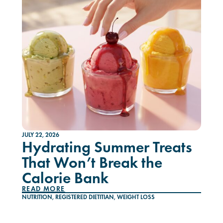
JULY 22, 2026
Hydrating Summer Treats
That Won’t Break the
Calorie Bank
READ MORE
NUTRITION
,
REGISTERED DIETITIAN
,
WEIGHT LOSS