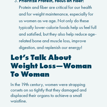
Prioritize Protein, Focus on Fiber:
Protein and fiber are critical for our health
and for weight maintenance, especially for
us women as we age. Not only do these
typically lower-calorie foods help us feel full
and satisfied, but they also help reduce age-
related bone and muscle loss, improve
digestion, and replenish our energy!
Let’s Talk About
Weight Loss—Woman
To Woman
In the 19th century, women were strapping
corsets on so tightly that they damaged and
displaced their organs to achieve a small
waistline.