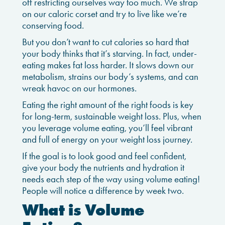
off restricting ourselves way too much. We strap
on our caloric corset and try to live like we’re
conserving food.
But you don’t want to cut calories so hard that
your body thinks that it’s starving. In fact, under-
eating makes fat loss harder. It slows down our
metabolism, strains our body’s systems, and can
wreak havoc on our hormones.
Eating the right amount of the right foods is key
for long-term, sustainable weight loss. Plus, when
you leverage volume eating, you’ll feel vibrant
and full of energy on your weight loss journey.
If the goal is to look good and feel confident,
give your body the nutrients and hydration it
needs each step of the way using volume eating!
People will notice a difference by week two.
What is Volume