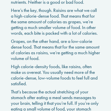
nutrients. Neither is a good or bad food.
Here’s the key, though. Raisins are what we call
a high-calorie-dense food. That means that for
the same amount of calories as grapes, we’re
getting a much smaller volume of food. In other
words, each bite is packed with a lot of calories.
Grapes, on the other hand, are a low-calorie
dense food. That means that for the same amount
of calories as raisins, we’re getting a much higher
volume of food.
High calorie-density foods, like raisins, often
make us overeat. You usually need more of the
calorie-dense, low-volume foods to feel full and
satisfied.
That’s because the actual stretching of your
stomach after eating a meal sends messages to
your brain, telling it that you’re full. If you’re only
eating a small volume of food, your stomach