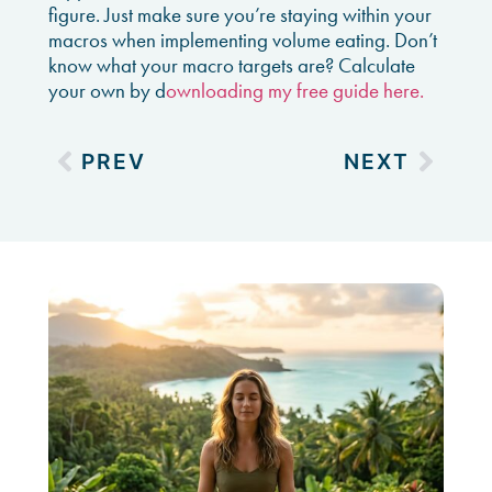
figure. Just make sure you’re staying within your
macros when implementing volume eating. Don’t
know what your macro targets are? Calculate
your own by d
ownloading my free guide here.
PREV
NEXT