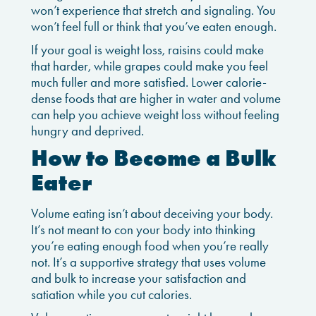
won’t experience that stretch and signaling. You
won’t feel full or think that you’ve eaten enough.
If your goal is weight loss, raisins could make
that harder, while grapes could make you feel
much fuller and more satisfied. Lower calorie-
dense foods that are higher in water and volume
can help you achieve weight loss without feeling
hungry and deprived.
How to Become a Bulk
Eater
Volume eating isn’t about deceiving your body.
It’s not meant to con your body into thinking
you’re eating enough food when you’re really
not. It’s a supportive strategy that uses volume
and bulk to increase your satisfaction and
satiation while you cut calories.