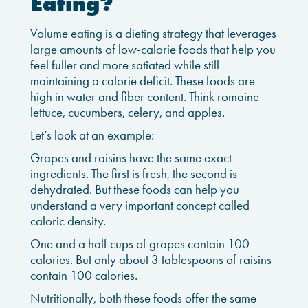
Eating?
Volume eating is a dieting strategy that leverages
large amounts of low-calorie foods that help you
feel fuller and more satiated while still
maintaining a calorie deficit. These foods are
high in water and fiber content. Think romaine
lettuce, cucumbers, celery, and apples.
Let’s look at an example:
Grapes and raisins have the same exact
ingredients. The first is fresh, the second is
dehydrated. But these foods can help you
understand a very important concept called
caloric density.
One and a half cups of grapes contain 100
calories. But only about 3 tablespoons of raisins
contain 100 calories.
Nutritionally, both these foods offer the same