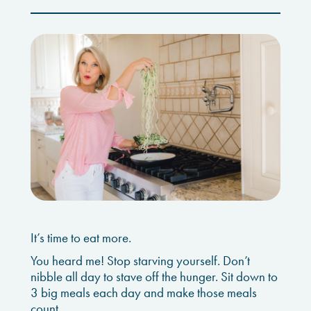
It’s time to eat more.
You heard me! Stop starving yourself. Don’t
nibble all day to stave off the hunger. Sit down to
3 big meals each day and make those meals
count.