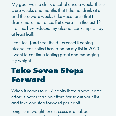
My goal was to drink alcohol once a week. There
were weeks and months that I did not drink at all
and there were weeks (like vacations) that I
drank more than once. But overall, in the last 12
months, I’ve reduced my alcohol consumption by
at least half!
I can feel (and see) the difference! Keeping
alcohol controlled has to be on my list in 2023 if
I want to continue feeling great and managing
my weight.
Take Seven Steps
Forward
When it comes to all 7 habits listed above, some
effort is better than no effort. Write out your list,
and take one step forward per habit.
Long-term weight loss success is all about