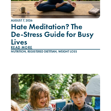
AUGUST 7, 2026
Hate Meditation? The
De-Stress Guide for Busy
Lives
READ MORE
NUTRITION
,
REGISTERED DIETITIAN
,
WEIGHT LOSS