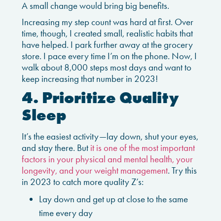
A small change would bring big benefits.
Increasing my step count was hard at first. Over
time, though, I created small, realistic habits that
have helped. I park further away at the grocery
store. I pace every time I’m on the phone. Now, I
walk about 8,000 steps most days and want to
keep increasing that number in 2023!
4. Prioritize Quality
Sleep
It’s the easiest activity—lay down, shut your eyes,
and stay there. But
it is one of the most important
factors in your physical and mental health, your
longevity, and your weight management
. Try this
in 2023 to catch more quality Z’s:
Lay down and get up at close to the same
time every day