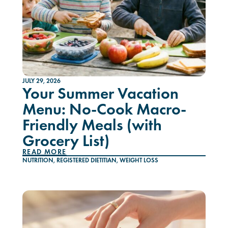
JULY 29, 2026
Your Summer Vacation
Menu: No-Cook Macro-
Friendly Meals (with
Grocery List)
READ MORE
NUTRITION
,
REGISTERED DIETITIAN
,
WEIGHT LOSS