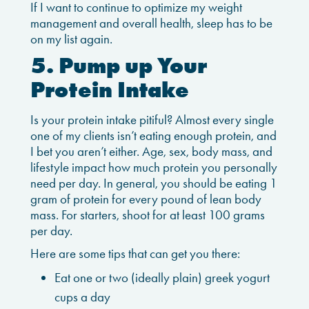
If I want to continue to optimize my weight
management and overall health, sleep has to be
on my list again.
5. Pump up Your
Protein Intake
Is your protein intake pitiful? Almost every single
one of my clients isn’t eating enough protein, and
I bet you aren’t either. Age, sex, body mass, and
lifestyle impact how much protein you personally
need per day. In general, you should be eating 1
gram of protein for every pound of lean body
mass. For starters, shoot for at least 100 grams
per day.
Here are some tips that can get you there:
Eat one or two (ideally plain) greek yogurt
cups a day