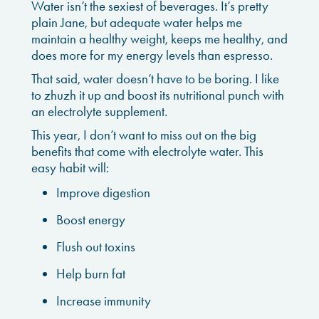
Water isn’t the sexiest of beverages. It’s pretty
plain Jane, but adequate water helps me
maintain a healthy weight, keeps me healthy, and
does more for my energy levels than espresso.
That said, water doesn’t have to be boring. I like
to zhuzh it up and boost its nutritional punch with
an electrolyte supplement.
This year, I don’t want to miss out on the big
benefits that come with electrolyte water. This
easy habit will:
Improve digestion
Boost energy
Flush out toxins
Help burn fat
Increase immunity