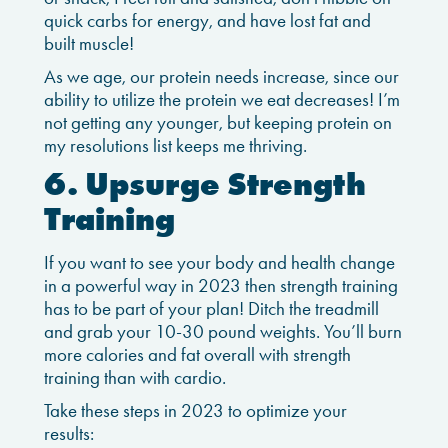
quick carbs for energy, and have lost fat and
built muscle!
As we age, our protein needs increase, since our
ability to utilize the protein we eat decreases! I’m
not getting any younger, but keeping protein on
my resolutions list keeps me thriving.
6. Upsurge Strength
Training
If you want to see your body and health change
in a powerful way in 2023 then strength training
has to be part of your plan! Ditch the treadmill
and grab your 10-30 pound weights. You’ll burn
more calories and fat overall with strength
training than with cardio.
Take these steps in 2023 to optimize your
results: