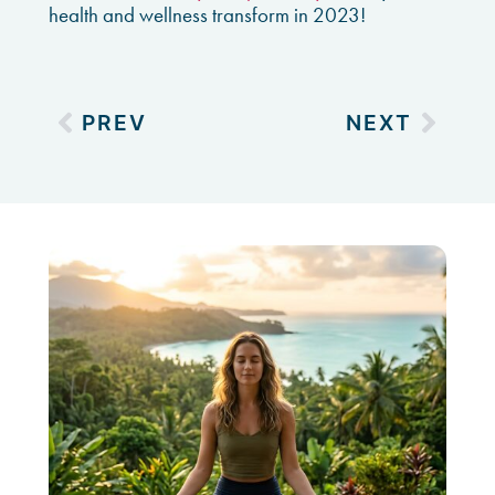
health and wellness transform in 2023!
PREV
NEXT