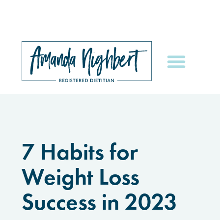
7 Habits for
Weight Loss
Success in 2023