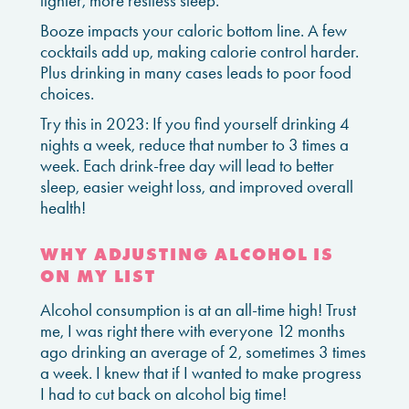
lighter, more restless sleep.
Booze impacts your caloric bottom line. A few
cocktails add up, making calorie control harder.
Plus drinking in many cases leads to poor food
choices.
Try this in 2023: If you find yourself drinking 4
nights a week, reduce that number to 3 times a
week. Each drink-free day will lead to better
sleep, easier weight loss, and improved overall
health!
WHY ADJUSTING ALCOHOL IS
ON MY LIST
Alcohol consumption is at an all-time high! Trust
me, I was right there with everyone 12 months
ago drinking an average of 2, sometimes 3 times
a week. I knew that if I wanted to make progress
I had to cut back on alcohol big time!