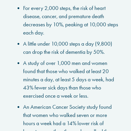
For every 2,000 steps, the risk of heart
disease, cancer, and premature death
decreases by 10%, peaking at 10,000 steps
each day.
A little under 10,000 steps a day (9,800)
can drop the risk of dementia by 50%.
A study of over 1,000 men and women
found that those who walked at least 20
minutes a day, at least 5 days a week, had
43% fewer sick days than those who
exercised once a week or less.
An American Cancer Society study found
that women who walked seven or more
hours a week had a 14% lower risk of