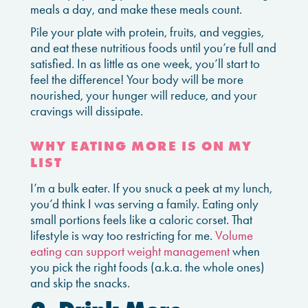
meals a day, and make these meals count.
Pile your plate with protein, fruits, and veggies,
and eat these nutritious foods until you’re full and
satisfied. In as little as one week, you’ll start to
feel the difference! Your body will be more
nourished, your hunger will reduce, and your
cravings will dissipate.
WHY EATING MORE IS ON MY
LIST
I’m a bulk eater. If you snuck a peek at my lunch,
you’d think I was serving a family. Eating only
small portions feels like a caloric corset. That
lifestyle is way too restricting for me.
Volume
eating can support weight management
when
you pick the right foods (a.k.a. the whole ones)
and skip the snacks.