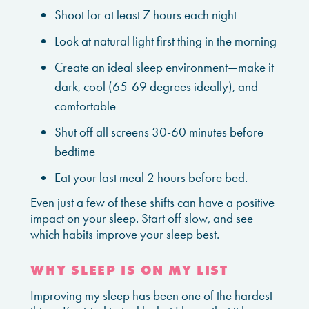
Shoot for at least 7 hours each night
Look at natural light first thing in the morning
Create an ideal sleep environment—make it
dark, cool (65-69 degrees ideally), and
comfortable
Shut off all screens 30-60 minutes before
bedtime
Eat your last meal 2 hours before bed.
Even just a few of these shifts can have a positive
impact on your sleep. Start off slow, and see
which habits improve your sleep best.
WHY SLEEP IS ON MY LIST
Improving my sleep has been one of the hardest