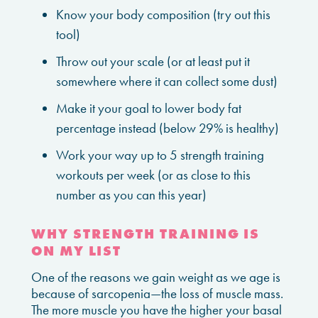
Know your body composition (try out this
tool)
Throw out your scale (or at least put it
somewhere where it can collect some dust)
Make it your goal to lower body fat
percentage instead (below 29% is healthy)
Work your way up to 5 strength training
workouts per week (or as close to this
number as you can this year)
WHY STRENGTH TRAINING IS
ON MY LIST
One of the reasons we gain weight as we age is
because of sarcopenia—the loss of muscle mass.
The more muscle you have the higher your basal