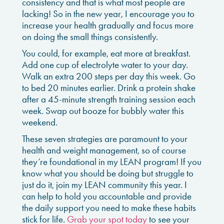
consistency and that is what most people are
lacking! So in the new year, I encourage you to
increase your health gradually and focus more
on doing the small things consistently.
You could, for example, eat more at breakfast.
Add one cup of electrolyte water to your day.
Walk an extra 200 steps per day this week. Go
to bed 20 minutes earlier. Drink a protein shake
after a 45-minute strength training session each
week. Swap out booze for bubbly water this
weekend.
These seven strategies are paramount to your
health and weight management, so of course
they’re foundational in my LEAN program!
If you
know what you should be doing but struggle to
just do it, join my LEAN community this year. I
can help to hold you accountable and provide
the daily support you need to make these habits
stick for life.
Grab your spot today
to see your