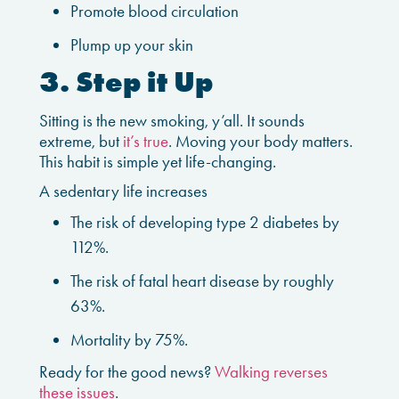
Promote blood circulation
Plump up your skin
3. Step it Up
Sitting is the new smoking, y’all. It sounds
extreme, but
it’s true
. Moving your body matters.
This habit is simple yet life-changing.
A sedentary life increases
The risk of developing type 2 diabetes by
112%.
The risk of fatal heart disease by roughly
63%.
Mortality by 75%.
Ready for the good news?
Walking reverses
these issues
.