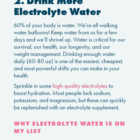
2. Drink More
Electrolyte Water
60% of your body is water. We’re all walking
water balloons! Keep water from us for a few
days and we’ll shrivel up. Water is critical for our
survival, our health, our longevity, and our
weight management. Drinking enough water
daily (60-80 oz) is one of the easiest, cheapest,
and most powerful shifts you can make in your
health.
Sprinkle in some
high-quality electrolytes
to
boost hydration. Most people lack sodium,
potassium, and magnesium, but these can quickly
be replenished with an electrolyte supplement.
WHY ELECTROLYTE WATER IS ON
MY LIST