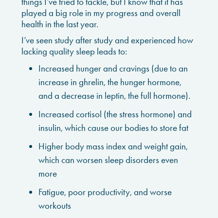
things I’ve tried to tackle, but I know that it has
played a big role in my progress and overall
health in the last year.
I’ve seen study after study and experienced how
lacking quality sleep leads to:
Increased hunger and cravings (due to an
increase in ghrelin, the hunger hormone,
and a decrease in leptin, the full hormone).
Increased cortisol (the stress hormone) and
insulin, which cause our bodies to store fat
Higher body mass index and weight gain,
which can worsen sleep disorders even
more
Fatigue, poor productivity, and worse
workouts