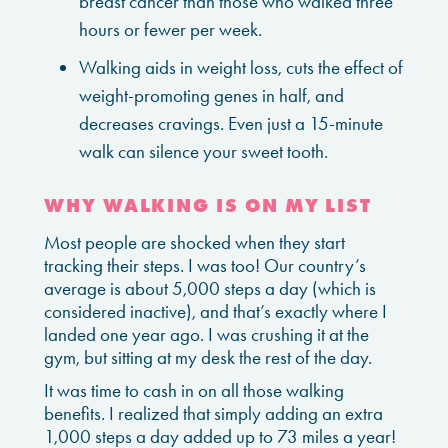
breast cancer than those who walked three
hours or fewer per week.
Walking aids in weight loss, cuts the effect of
weight-promoting genes in half, and
decreases cravings. Even just a 15-minute
walk can silence your sweet tooth.
WHY WALKING IS ON MY LIST
Most people are shocked when they start
tracking their steps. I was too! Our country’s
average is about 5,000 steps a day (which is
considered inactive), and that’s exactly where I
landed one year ago. I was crushing it at the
gym, but sitting at my desk the rest of the day.
It was time to cash in on all those walking
benefits. I realized that simply adding an extra
1,000 steps a day added up to 73 miles a year!