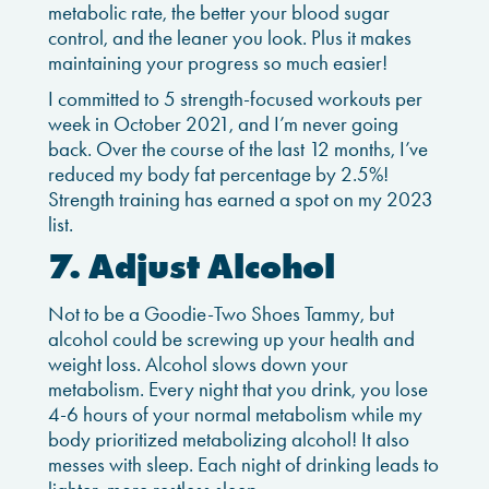
metabolic rate, the better your blood sugar
control, and the leaner you look. Plus it makes
maintaining your progress so much easier!
I committed to 5 strength-focused workouts per
week in October 2021, and I’m never going
back. Over the course of the last 12 months, I’ve
reduced my body fat percentage by 2.5%!
Strength training has earned a spot on my 2023
list.
7. Adjust Alcohol
Not to be a Goodie-Two Shoes Tammy, but
alcohol could be screwing up your health and
weight loss. Alcohol slows down your
metabolism. Every night that you drink, you lose
4-6 hours of your normal metabolism while my
body prioritized metabolizing alcohol! It also
messes with sleep. Each night of drinking leads to