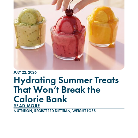
JULY 22, 2026
Hydrating Summer Treats
That Won’t Break the
Calorie Bank
READ MORE
NUTRITION
,
REGISTERED DIETITIAN
,
WEIGHT LOSS