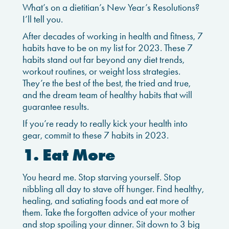
What’s on a dietitian’s New Year’s Resolutions?
I’ll tell you.
After decades of working in health and fitness, 7
habits have to be on my list for 2023. These 7
habits stand out far beyond any diet trends,
workout routines, or weight loss strategies.
They’re the best of the best, the tried and true,
and the dream team of healthy habits that will
guarantee results.
If you’re ready to really kick your health into
gear, commit to these 7 habits in 2023.
1. Eat More
You heard me. Stop starving yourself. Stop
nibbling all day to stave off hunger. Find healthy,
healing, and satiating foods and eat more of
them. Take the forgotten advice of your mother
and stop spoiling your dinner. Sit down to 3 big