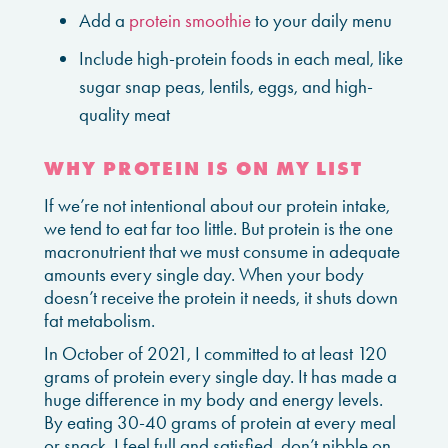
Add a
protein smoothie
to your daily menu
Include high-protein foods in each meal, like
sugar snap peas, lentils, eggs, and high-
quality meat
WHY PROTEIN IS ON MY LIST
If we’re not intentional about our protein intake,
we tend to eat far too little. But protein is the one
macronutrient that we must consume in adequate
amounts every single day. When your body
doesn’t receive the protein it needs, it shuts down
fat metabolism.
In October of 2021, I committed to at least 120
grams of protein every single day. It has made a
huge difference in my body and energy levels.
By eating 30-40 grams of protein at every meal
or snack, I feel full and satisfied, don’t nibble on