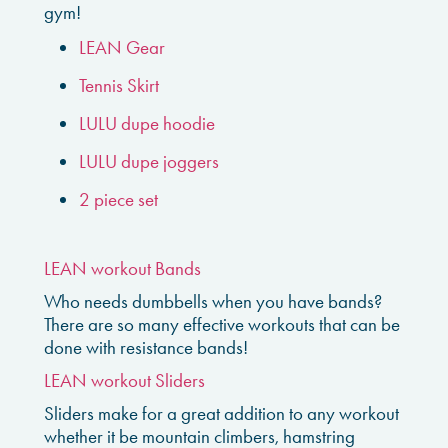
gym!
LEAN Gear
Tennis Skirt
LULU dupe hoodie
LULU dupe joggers
2 piece set
LEAN workout Bands
Who needs dumbbells when you have bands?
There are so many effective workouts that can be
done with resistance bands!
LEAN workout Sliders
Sliders make for a great addition to any workout
whether it be mountain climbers, hamstring