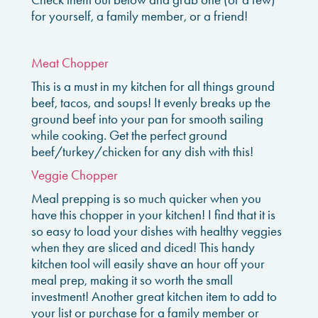
for yourself, a family member, or a friend!
Meat Chopper
This is a must in my kitchen for all things ground
beef, tacos, and soups! It evenly breaks up the
ground beef into your pan for smooth sailing
while cooking. Get the perfect ground
beef/turkey/chicken for any dish with this!
Veggie Chopper
Meal prepping is so much quicker when you
have this chopper in your kitchen! I find that it is
so easy to load your dishes with healthy veggies
when they are sliced and diced! This handy
kitchen tool will easily shave an hour off your
meal prep, making it so worth the small
investment! Another great kitchen item to add to
your list or purchase for a family member or