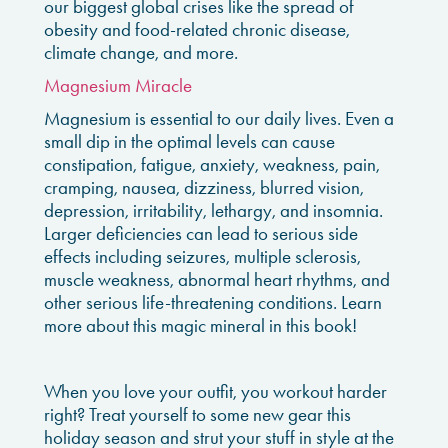
our biggest global crises like the spread of
obesity and food-related chronic disease,
climate change, and more.
Magnesium Miracle
Magnesium is essential to our daily lives. Even a
small dip in the optimal levels can cause
constipation, fatigue, anxiety, weakness, pain,
cramping, nausea, dizziness, blurred vision,
depression, irritability, lethargy, and insomnia.
Larger deficiencies can lead to serious side
effects including seizures, multiple sclerosis,
muscle weakness, abnormal heart rhythms
, and
other serious life-threatening conditions. Learn
more about this magic mineral in this book!
When you love your outfit, you workout harder
right? Treat yourself to some new gear this
holiday season and strut your stuff in style at the