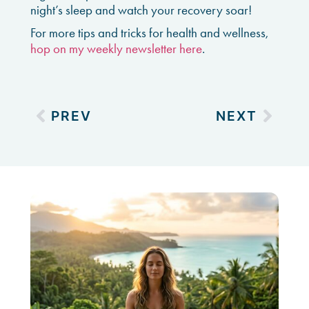
night’s sleep and watch your recovery soar!
For more tips and tricks for health and wellness,
hop on my weekly newsletter here
.
PREV
NEXT