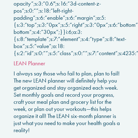
opacity”;s:3:”0.6″;s:16:”3d-content-z-
pos”;s:0:””;s:18:”left-right-
padding”;s:6:”enable”;s:6:”margin”;a:5:
{s:3:”top”;s:3:”0px”;s:5:”right”;s:3:”0px”;s:6:”bottom”;
bottom”;s:4:”30px”;}}i:6;a:3:
{s:8:”template”;s:7:”element”;s:4:”type”;s:8:”text-
box”;s:5:”value”;a:18:
{s:2:”id”;s:0:””;s:5:”class”;s:0:””;s:7:”content”;s:4235:
LEAN Planner
I always say those who fail to plan, plan to fail!
The new LEAN planner will definitely help you
get organized and stay organized each week.
Set monthly goals and record your progress,
craft your meal plan and grocery list for the
week, or plan out your workouts—this helps
organize it all! The LEAN six-month planner is
just what you need to make your health goals a
reality!