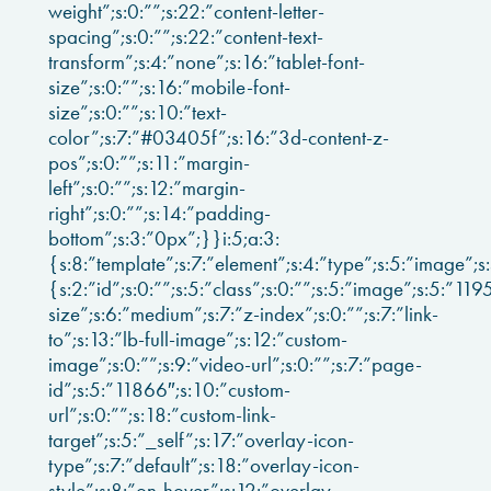
weight”;s:0:””;s:22:”content-letter-
spacing”;s:0:””;s:22:”content-text-
transform”;s:4:”none”;s:16:”tablet-font-
size”;s:0:””;s:16:”mobile-font-
size”;s:0:””;s:10:”text-
color”;s:7:”#03405f”;s:16:”3d-content-z-
pos”;s:0:””;s:11:”margin-
left”;s:0:””;s:12:”margin-
right”;s:0:””;s:14:”padding-
bottom”;s:3:”0px”;}}i:5;a:3:
{s:8:”template”;s:7:”element”;s:4:”type”;s:5:”image”;s
{s:2:”id”;s:0:””;s:5:”class”;s:0:””;s:5:”image”;s:5:”11
size”;s:6:”medium”;s:7:”z-index”;s:0:””;s:7:”link-
to”;s:13:”lb-full-image”;s:12:”custom-
image”;s:0:””;s:9:”video-url”;s:0:””;s:7:”page-
id”;s:5:”11866″;s:10:”custom-
url”;s:0:””;s:18:”custom-link-
target”;s:5:”_self”;s:17:”overlay-icon-
type”;s:7:”default”;s:18:”overlay-icon-
style”;s:8:”on-hover”;s:12:”overlay-