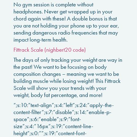
No gym session is complete without
headphones. Never get wrapped up in your
chord again with these! A double bonus is that
you are not holding your phone up to your ear,
sending dangerous radio frequencies that may
impact long-term health.
Fittrack Scale (nighbert20 code)
The days of only tracking your weight are way in
the past! We want to be focusing on body
composition changes – meaning we want to be
building muscle while losing weight! This Fittrack
Scale will show you your trends with your
weight, body fat percentage, and more!
“;s:10:”text-align”;s:4:”left”;s:24:”apply-the-
content-filter”;s:7:”disable”;s:14:”enable-p-
space”;s:6:”enable”;s:9:”font-
size”;s:4:”16px”;s:19:”content-line-
height”;s:0:””;s:19:”content-font-