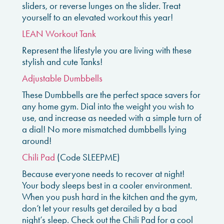
sliders, or reverse lunges on the slider. Treat
yourself to an elevated workout this year!
LEAN Workout Tank
Represent the lifestyle you are living with these
stylish and cute Tanks!
Adjustable Dumbbells
These Dumbbells are the perfect space savers for
any home gym. Dial into the weight you wish to
use, and increase as needed with a simple turn of
a dial! No more mismatched dumbbells lying
around!
Chili Pad
(Code SLEEPME)
Because everyone needs to recover at night!
Your body sleeps best in a cooler environment.
When you push hard in the kitchen and the gym,
don’t let your results get derailed by a bad
night’s sleep. Check out the Chili Pad for a cool