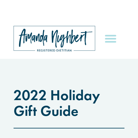
2022 Holiday
Gift Guide