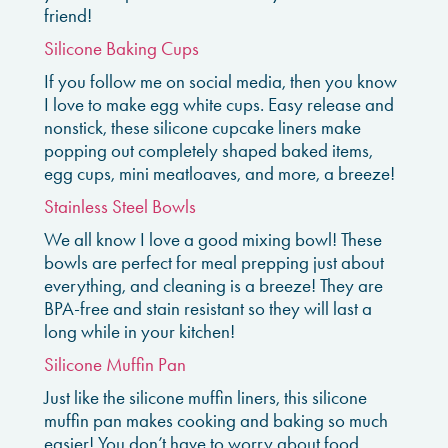
friend!
Silicone Baking Cups
If you follow me on social media, then you know
I love to make egg white cups. Easy release and
nonstick, these silicone cupcake liners make
popping out completely shaped baked items,
egg cups, mini meatloaves, and more, a breeze!
Stainless Steel Bowls
We all know I love a good mixing bowl! These
bowls are perfect for meal prepping just about
everything, and cleaning is a breeze! They are
BPA-free and stain resistant so they will last a
long while in your kitchen!
Silicone Muffin Pan
Just like the silicone muffin liners, this silicone
muffin pan makes cooking and baking so much
easier! You don’t have to worry about food