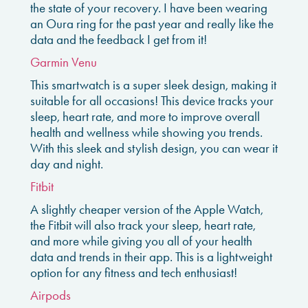
the state of your recovery. I have been wearing
an Oura ring for the past year and really like the
data and the feedback I get from it!
Garmin Venu
This smartwatch is a super sleek design, making it
suitable for all occasions! This device tracks your
sleep, heart rate, and more to improve overall
health and wellness while showing you trends.
With this sleek and stylish design, you can wear it
day and night.
Fitbit
A slightly cheaper version of the Apple Watch,
the Fitbit will also track your sleep, heart rate,
and more while giving you all of your health
data and trends in their app. This is a lightweight
option for any fitness and tech enthusiast!
Airpods