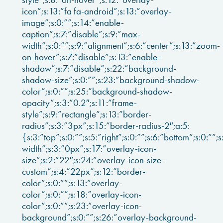
icon”;s:13:”fa fa-android”;s:13:”overlay-
image”;s:0:””;s:14:”enable-
caption”;s:7:”disable”;s:9:”max-
width”;s:0:””;s:9:”alignment”;s:6:”center”;s:13:”zoom-
on-hover”;s:7:”disable”;s:13:”enable-
shadow”;s:7:”disable”;s:22:”background-
shadow-size”;s:0:””;s:23:”background-shadow-
color”;s:0:””;s:25:”background-shadow-
opacity”;s:3:”0.2″;s:11:”frame-
style”;s:9:”rectangle”;s:13:”border-
radius”;s:3:”3px”;s:15:”border-radius-2″;a:5:
{s:3:”top”;s:0:””;s:5:”right”;s:0:””;s:6:”bottom”;s:0:””;s
width”;s:3:”0px”;s:17:”overlay-icon-
size”;s:2:”22″;s:24:”overlay-icon-size-
custom”;s:4:”22px”;s:12:”border-
color”;s:0:””;s:13:”overlay-
color”;s:0:””;s:18:”overlay-icon-
color”;s:0:””;s:23:”overlay-icon-
background”;s:0:””;s:26:”overlay-background-