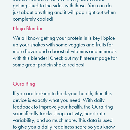
getting stuck to the sides with these. You can do
just about anything and it will pop right out when
completely cooled!
Ninja Blender
We all know getting your protein in is key! Spice
up your shakes with some veggies and fruits for
more flavor and a boost of vitamins and minerals
with this blender! Check out my Pinterest page for
some great protein shake recipes!
Oura Ring
If you are looking to hack your health, then this
device is exactly what you need. With daily
feedback to improve your health, the Oura ring
scientifically tracks sleep, activity, heart rate
variability, and so much more. This data is used
to give you a daily readiness score so you know