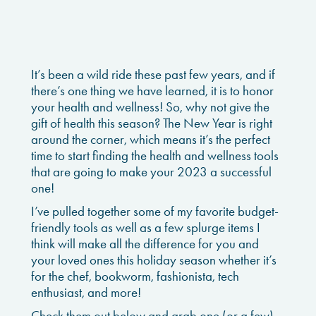
It’s been a wild ride these past few years, and if
there’s one thing we have learned, it is to honor
your health and wellness! So, why not give the
gift of health this season? The New Year is right
around the corner, which means it’s the perfect
time to start finding the health and wellness tools
that are going to make your 2023 a successful
one!
I’ve pulled together some of my favorite budget-
friendly tools as well as a few splurge items I
think will make all the difference for you and
your loved ones this holiday season whether it’s
for the chef, bookworm, fashionista, tech
enthusiast, and more!
Check them out below and grab one (or a few)