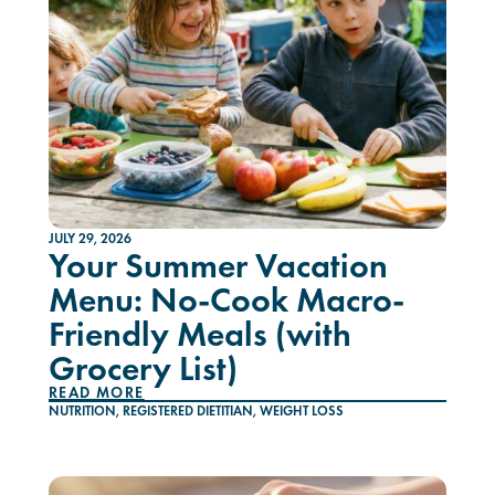
JULY 29, 2026
Your Summer Vacation
Menu: No-Cook Macro-
Friendly Meals (with
Grocery List)
READ MORE
NUTRITION
,
REGISTERED DIETITIAN
,
WEIGHT LOSS