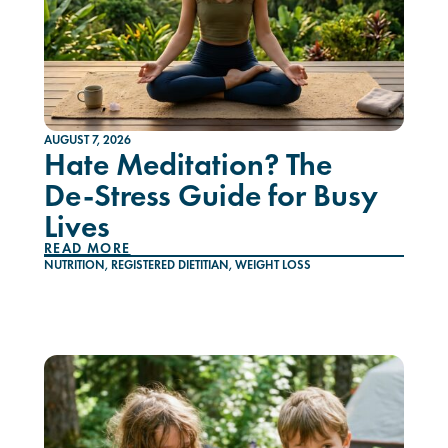
AUGUST 7, 2026
Hate Meditation? The
De-Stress Guide for Busy
Lives
READ MORE
NUTRITION
,
REGISTERED DIETITIAN
,
WEIGHT LOSS