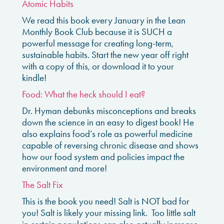
Atomic Habits
We read this book every January in the Lean
Monthly Book Club because it is SUCH a
powerful message for creating long-term,
sustainable habits. Start the new year off right
with a copy of this, or download it to your
kindle!
Food: What the heck should I eat?
Dr. Hyman debunks misconceptions and breaks
down the science in an easy to digest book! He
also explains food’s role as powerful medicine
capable of reversing chronic disease and shows
how our food system and policies impact the
environment and more!
The Salt Fix
This is the book you need! Salt is NOT bad for
you! Salt is likely your missing link. Too little salt