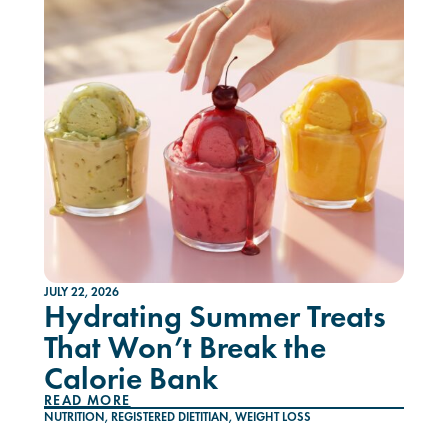
JULY 22, 2026
Hydrating Summer Treats
That Won’t Break the
Calorie Bank
READ MORE
NUTRITION
,
REGISTERED DIETITIAN
,
WEIGHT LOSS