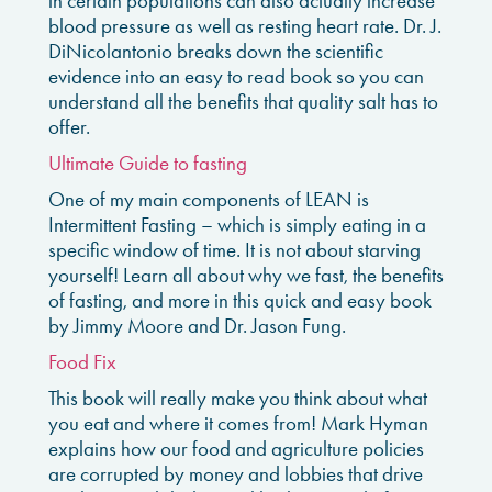
in certain populations can also actually increase
blood pressure as well as resting heart rate. Dr. J.
DiNicolantonio breaks down the scientific
evidence into an easy to read book so you can
understand all the benefits that quality salt has to
offer.
Ultimate Guide to fasting
One of my main components of LEAN is
Intermittent Fasting – which is simply eating in a
specific window of time. It is not about starving
yourself! Learn all about why we fast, the benefits
of fasting, and more in this quick and easy book
by Jimmy Moore and Dr. Jason Fung.
Food Fix
This book will really make you think about what
you eat and where it comes from! Mark Hyman
explains how our food and agriculture policies
are corrupted by money and lobbies that drive