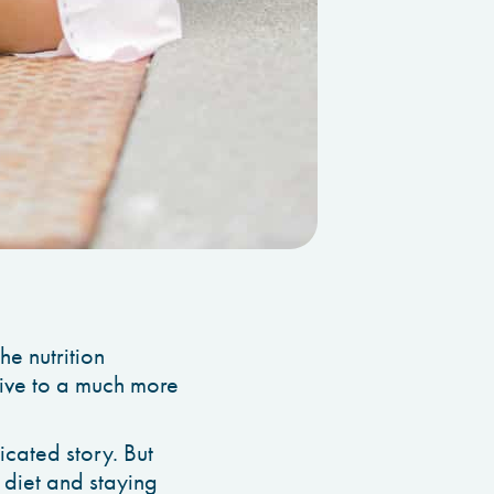
he nutrition
tive to a much more
cated story. But
 diet and staying