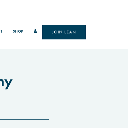
T
SHOP
JOIN LEAN
hy