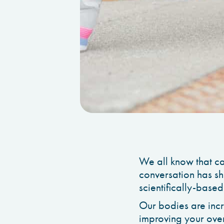
We all know that cal
conversation has sh
scientifically-based
Our bodies are incr
improving your over