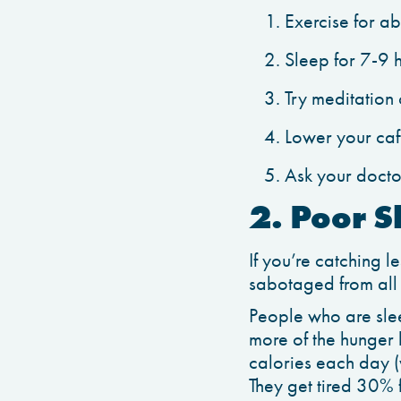
Exercise for a
Sleep for 7-9 
Try meditation
Lower your caff
Ask your docto
2. Poor S
If you’re catching l
sabotaged from all
People who are slee
more of the hunger
calories each day (
They get tired 30% 