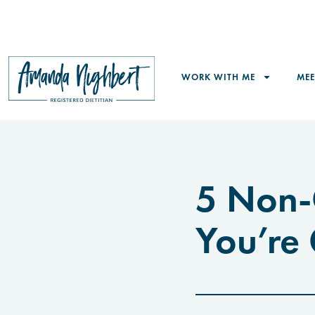
WORK WITH ME
ME
5 Non-
You’re