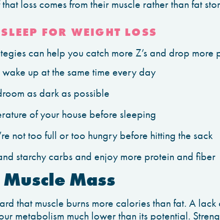
hat loss comes from their muscle rather than fat sto
SLEEP FOR WEIGHT LOSS
rategies can help you catch more Z’s and drop more
wake up at the same time every day
room as dark as possible
rature of your house before sleeping
e not too full or too hungry before hitting the sack
 and starchy carbs and enjoy more protein and fiber
f Muscle Mass
rd that muscle burns more calories than fat. A lack
ur metabolism much lower than its potential. Stren