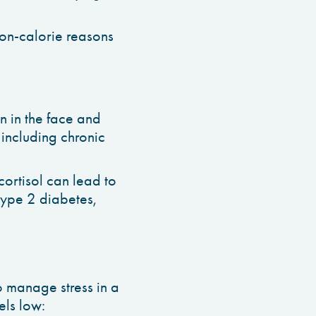
non-calorie reasons
in in the face and
including chronic
cortisol can lead to
type 2 diabetes,
o manage stress in a
vels low: