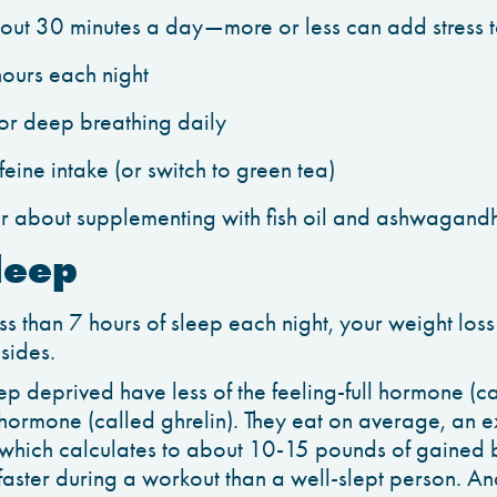
bout 30 minutes a day—more or less can add stress 
hours each night
 or deep breathing daily
eine intake (or switch to green tea)
r about supplementing with fish oil and ashwagand
leep
ess than 7 hours of sleep each night, your weight loss 
 sides.
p deprived have less of the feeling-full hormone (ca
 hormone (called ghrelin). They eat on average, an
which calculates to about 10-15 pounds of gained 
faster during a workout than a well-slept person. An