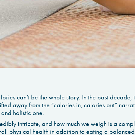
ories can’t be the whole story. In the past decade, t
ifted away from the “calories in, calories out” narra
 and holistic one.
edibly intricate, and how much we weigh is a compli
all physical health in addition to eating a balanced