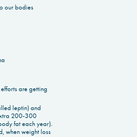
to our bodies
ha
efforts are getting
lled leptin) and
 extra 200-300
body fat each year).
d, when weight loss