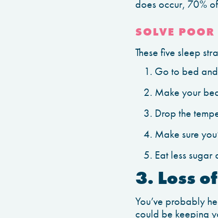
does occur, 70% of t
SOLVE POOR 
These five sleep st
Go to bed and 
Make your bed
Drop the tempe
Make sure you’r
Eat less sugar
3. Loss o
You’ve probably hea
could be keeping yo