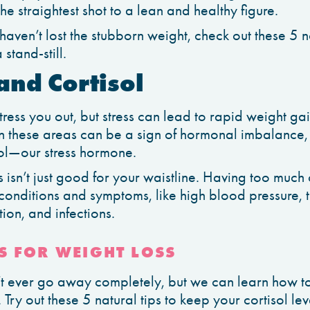
he straightest shot to a lean and healthy figure.
 haven’t lost the stubborn weight, check out these 5 
 stand-still.
 and Cortisol
stress you out, but stress can lead to rapid weight ga
 these areas can be a sign of hormonal imbalance, 
isol—our stress hormone.
 isn’t just good for your waistline. Having too much 
conditions and symptoms, like high blood pressure, 
ion, and infections.
S FOR WEIGHT LOSS
on’t ever go away completely, but we can learn how t
Try out these 5 natural tips to keep your cortisol le