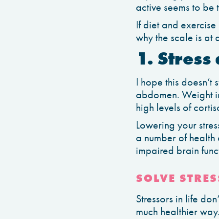
active seems to be t
If diet and exercise
why the scale is at a
1. Stress
I hope this doesn’t 
abdomen. Weight in
high levels of cort
Lowering your stress
a number of health 
impaired brain funct
SOLVE STRES
Stressors in life d
much healthier way. 