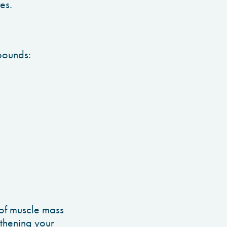
res.
 pounds:
 of muscle mass
gthening your