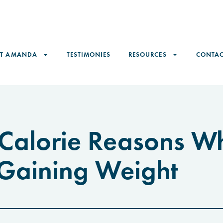
ET AMANDA
TESTIMONIES
RESOURCES
CONTAC
Calorie Reasons W
 Gaining Weight