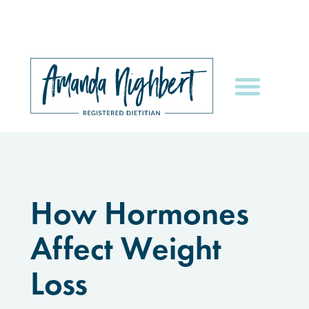
How Hormones
Affect Weight
Loss