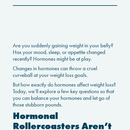
Are you suddenly gaining weight in your belly?
Has your mood, sleep, or appetite changed
recently? Hormones might be at play.
Changes in hormones can throw a cruel
curveball at your weight loss goals.
But how exactly do hormones affect weight loss?
Today, we’ll explore a few key questions so that
you can balance your hormones and let go of
those stubborn pounds.
Hormonal
Rollercoasters Aren’t