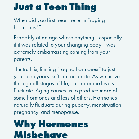
Just a Teen Thing
When did you first hear the term “raging
hormones?”
Probably at an age where anything—especially
if it was related to your changing body—was
extremely embarrassing coming from your
parents.
The truth is, limiting “raging hormones” to just
your teen years isn’t that accurate. As we move
through all stages of life, our hormone levels
fluctuate. Aging causes us to produce more of
some hormones and less of others. Hormones
naturally fluctuate during puberty, menstruation,
pregnancy, and menopause.
Why Hormones
Misbehave