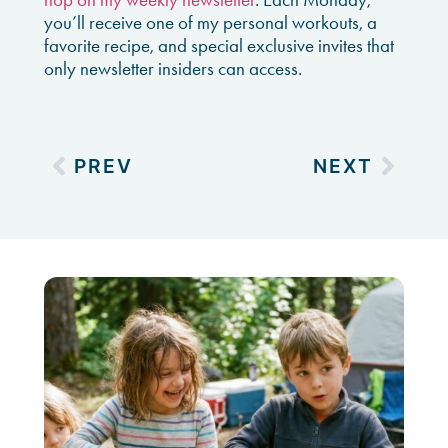
you’ll receive one of my personal workouts, a
favorite recipe, and special exclusive invites that
only newsletter insiders can access.
PREV
NEXT