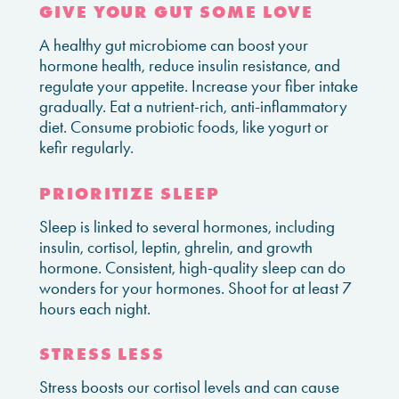
GIVE YOUR GUT SOME LOVE
A healthy gut microbiome can boost your
hormone health, reduce insulin resistance, and
regulate your appetite. Increase your fiber intake
gradually. Eat a nutrient-rich, anti-inflammatory
diet. Consume probiotic foods, like yogurt or
kefir regularly.
PRIORITIZE SLEEP
Sleep is linked to several hormones, including
insulin, cortisol, leptin, ghrelin, and growth
hormone. Consistent, high-quality sleep can do
wonders for your hormones. Shoot for at least 7
hours each night.
STRESS LESS
Stress boosts our cortisol levels and can cause