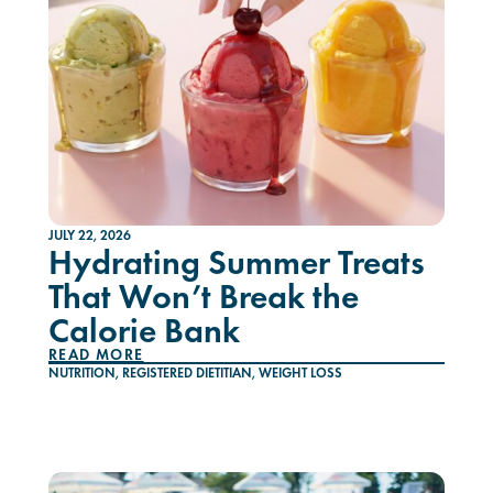
JULY 22, 2026
Hydrating Summer Treats
That Won’t Break the
Calorie Bank
READ MORE
NUTRITION
,
REGISTERED DIETITIAN
,
WEIGHT LOSS