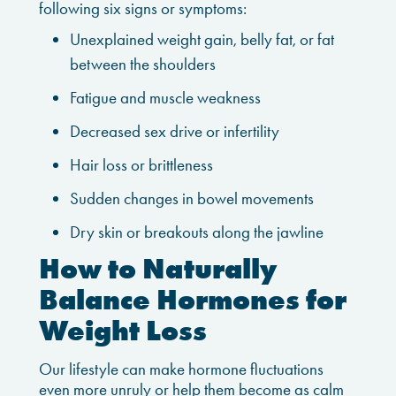
following six signs or symptoms:
Unexplained weight gain, belly fat, or fat
between the shoulders
Fatigue and muscle weakness
Decreased sex drive or infertility
Hair loss or brittleness
Sudden changes in bowel movements
Dry skin or breakouts along the jawline
How to Naturally
Balance Hormones for
Weight Loss
Our lifestyle can make hormone fluctuations
even more unruly or help them become as calm