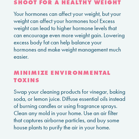
SHOOT FOR A HEALTHY WEIGHT
Your hormones can affect your weight, but your
weight can affect your hormones too! Excess
weight can lead to higher hormone levels that
can encourage even more weight gain. Lowering
excess body fat can help balance your
hormones and make weight management much
easier.
MINIMIZE ENVIRONMENTAL
TOXINS
Swap your cleaning products for vinegar, baking
soda, or lemon juice. Diffuse essential oils instead
of burning candles or using fragrance sprays.
Clean any mold in your home. Use an air filter
that captures airborne particles, and buy some
house plants to purify the air in your home.