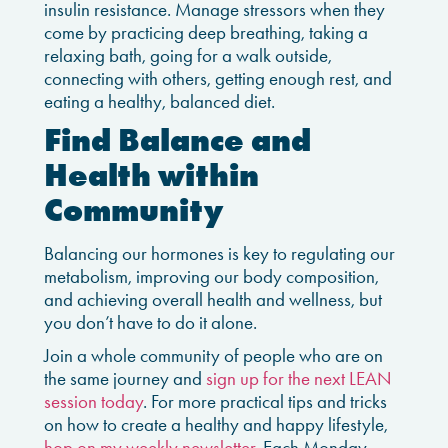
insulin resistance. Manage stressors when they
come by practicing deep breathing, taking a
relaxing bath, going for a walk outside,
connecting with others, getting enough rest, and
eating a healthy, balanced diet.
Find Balance and
Health within
Community
Balancing our hormones is key to regulating our
metabolism, improving our body composition,
and achieving overall health and wellness, but
you don’t have to do it alone.
Join a whole community of people who are on
the same journey and
sign up for the next LEAN
session today
.
For more practical tips and tricks
on how to create a healthy and happy lifestyle,
hop on my weekly newsletter
. Each Monday,