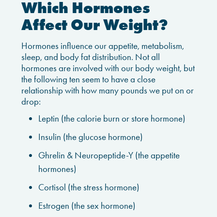
Which Hormones
Affect Our Weight?
Hormones influence our appetite, metabolism,
sleep, and body fat distribution. Not all
hormones are involved with our body weight, but
the following ten seem to have a close
relationship with how many pounds we put on or
drop:
Leptin (the calorie burn or store hormone)
Insulin (the glucose hormone)
Ghrelin & Neuropeptide-Y (the appetite
hormones)
Cortisol (the stress hormone)
Estrogen (the sex hormone)