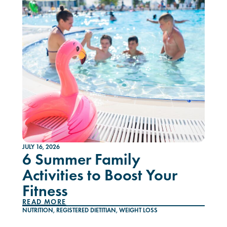
JULY 16, 2026
6 Summer Family
Activities to Boost Your
Fitness
READ MORE
NUTRITION
,
REGISTERED DIETITIAN
,
WEIGHT LOSS