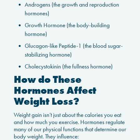
Androgens (the growth and reproduction
hormones)
Growth Hormone (the body-building
hormone)
Glucagon-like Peptide-1 (the blood sugar-
stabilizing hormone)
Cholecystokinin (the fullness hormone)
How do These
Hormones Affect
Weight Loss?
Weight gain isn’t just about the calories you eat
and how much you exercise. Hormones regulate
many of our physical functions that determine our
body weight. They influence: