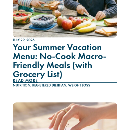
JULY 29, 2026
Your Summer Vacation
Menu: No-Cook Macro-
Friendly Meals (with
Grocery List)
READ MORE
NUTRITION
,
REGISTERED DIETITIAN
,
WEIGHT LOSS