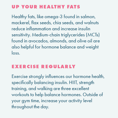
UP YOUR HEALTHY FATS
Healthy fats, like omega-3 found in salmon,
mackerel, flax seeds, chia seeds, and walnuts
reduce inflammation and increase insulin
sensitivity. Medium-chain triglycerides (MCTs)
found in avocados, almonds, and olive oil are
also helpful for hormone balance and weight
loss.
EXERCISE REGULARLY
Exercise strongly influences our hormone health,
specifically balancing insulin. HIIT, strength
training, and walking are three excellent
workouts to help balance hormones. Outside of
your gym time, increase your activity level
throughout the day.