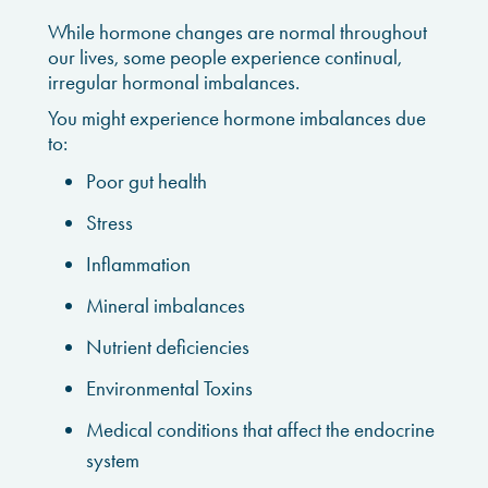
While hormone changes are normal throughout
our lives, some people experience continual,
irregular hormonal imbalances.
You might experience hormone imbalances due
to:
Poor gut health
Stress
Inflammation
Mineral imbalances
Nutrient deficiencies
Environmental Toxins
Medical conditions that affect the endocrine
system