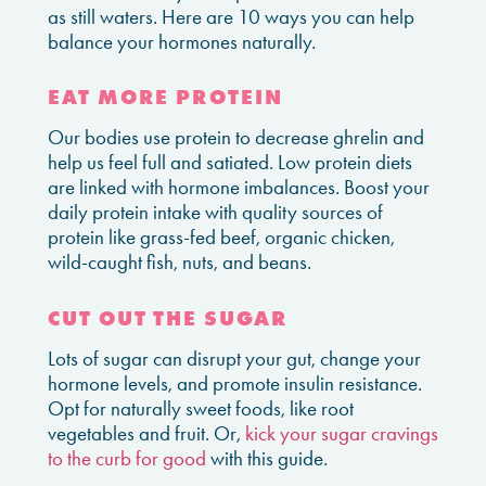
as still waters. Here are 10 ways you can help
balance your hormones naturally.
EAT MORE PROTEIN
Our bodies use protein to decrease ghrelin and
help us feel full and satiated. Low protein diets
are linked with hormone imbalances. Boost your
daily protein intake with quality sources of
protein like grass-fed beef, organic chicken,
wild-caught fish, nuts, and beans.
CUT OUT THE SUGAR
Lots of sugar can disrupt your gut, change your
hormone levels, and promote insulin resistance.
Opt for naturally sweet foods, like root
vegetables and fruit. Or,
kick your sugar cravings
to the curb for good
with this guide.