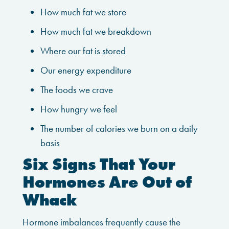
How much fat we store
How much fat we breakdown
Where our fat is stored
Our energy expenditure
The foods we crave
How hungry we feel
The number of calories we burn on a daily
basis
Six Signs That Your
Hormones Are Out of
Whack
Hormone imbalances frequently cause the