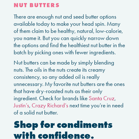
NUT BUTTERS
There are enough nut and seed butter options
available today to make your head spin. Many
of them claim to be healthy, natural, low-calorie,
you name it. But you can quickly narrow down
the options and find the healthiest nut butter in the
batch by picking ones with fewer ingredients.
Nut butters can be made by simply blending
nuts. The oils in the nuts create its creamy
consistency, so any added oil is really
unnecessary. My favorite nut butters are the ones
that have dry-roasted nuts as their only
ingredient. Check for brands like
Santa Cruz
,
Justin’s
,
Crazy Richard’s
next time you’re in need
of a solid nut butter.
Shop for condiments
with confidence.