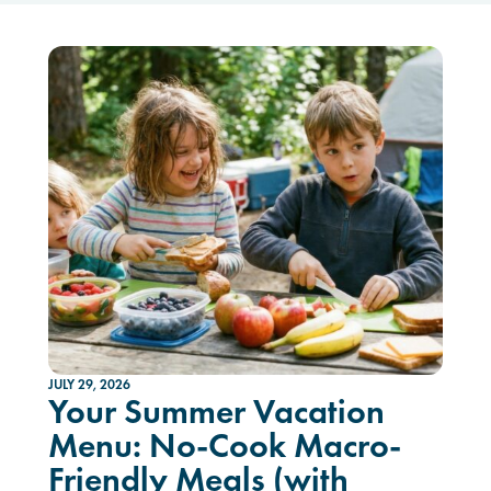
JULY 29, 2026
Your Summer Vacation
Menu: No-Cook Macro-
Friendly Meals (with