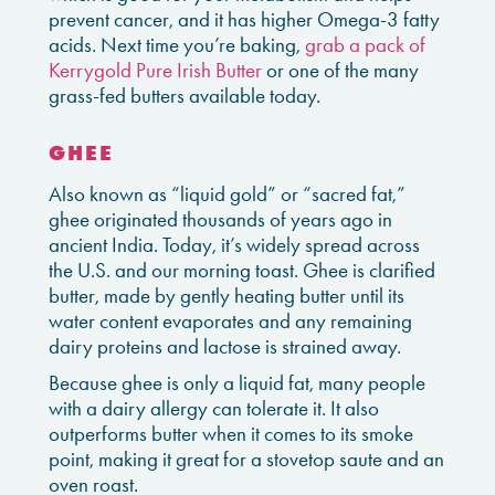
prevent cancer, and it has higher Omega-3 fatty
acids. Next time you’re baking,
grab a pack of
Kerrygold Pure Irish Butter
or one of the many
grass-fed butters available today.
GHEE
Also known as “liquid gold” or “sacred fat,”
ghee originated thousands of years ago in
ancient India. Today, it’s widely spread across
the U.S. and our morning toast. Ghee is clarified
butter, made by gently heating butter until its
water content evaporates and any remaining
dairy proteins and lactose is strained away.
Because ghee is only a liquid fat, many people
with a dairy allergy can tolerate it. It also
outperforms butter when it comes to its smoke
point, making it great for a stovetop saute and an
oven roast.