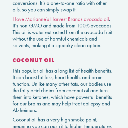
conversions. It’s a one-to-one ratio with other
oils, so you can simply swap it.
I love Marianne’s Harvest Brands avocado oil
.
It’s non-GMO and made from 100% avocados.
This oil is water extracted from the avocado fruit
without the use of harmful chemicals and
solvents, making it a squeaky clean option.
COCONUT OIL
This popular oil has a long list of health benefits.
It can boost fat loss, heart health, and brain
function. Unlike many other fats, our bodies use
the fatty acid chains from coconut oil and turn
them into ketones, which have powerful benefits
for our brains and may help treat epilepsy and
Alzheimers.
Coconut oil has a very high smoke point,
meaning you can push it to higher temperatures