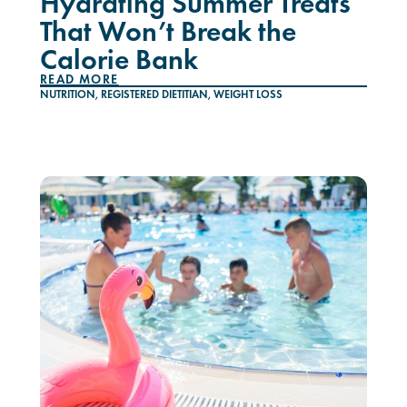
Hydrating Summer Treats
That Won’t Break the
Calorie Bank
READ MORE
NUTRITION
,
REGISTERED DIETITIAN
,
WEIGHT LOSS