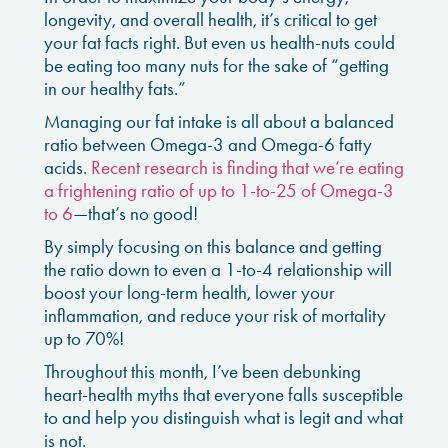
longevity, and overall health, it’s critical to get
your fat facts right. But even us health-nuts could
be eating too many nuts for the sake of “getting
in our healthy fats.”
Managing our fat intake is all about a balanced
ratio between Omega-3 and Omega-6 fatty
acids.
Recent research is finding that we’re eating
a frightening ratio of up to 1-to-25 of Omega-3
to 6
—that’s no good!
By simply focusing on this balance and getting
the ratio down to even a 1-to-4 relationship will
boost your long-term health, lower your
inflammation, and reduce your risk of mortality
up to 70%!
Throughout this month, I’ve been debunking
heart-health myths that everyone falls susceptible
to and help you distinguish what is legit and what
is not.