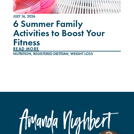
JULY 16, 2026
6 Summer Family
Activities to Boost Your
Fitness
READ MORE
NUTRITION
,
REGISTERED DIETITIAN
,
WEIGHT LOSS