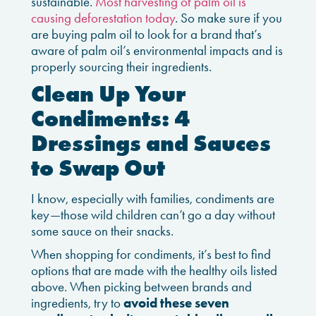
sustainable.
Most harvesting of palm oil is
causing deforestation today
. So make sure if you
are buying palm oil to look for a brand that’s
aware of palm oil’s environmental impacts and is
properly sourcing their ingredients.
Clean Up Your
Condiments: 4
Dressings and Sauces
to Swap Out
I know, especially with families, condiments are
key—those wild children can’t go a day without
some sauce on their snacks.
When shopping for condiments, it’s best to find
options that are made with the healthy oils listed
above. When picking between brands and
ingredients, try to
avoid these seven