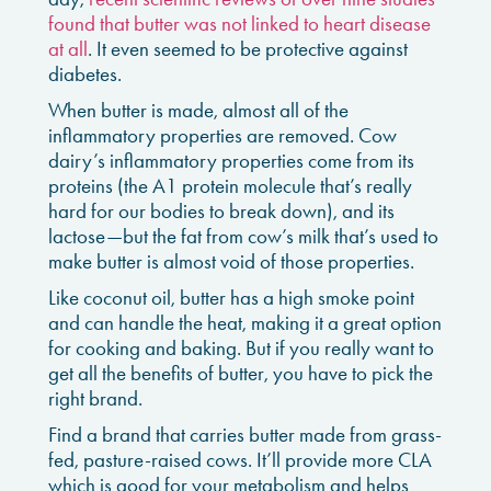
found that butter was not linked to heart disease
at all
. It even seemed to be protective against
diabetes.
When butter is made, almost all of the
inflammatory properties are removed. Cow
dairy’s inflammatory properties come from its
proteins (the A1 protein molecule that’s really
hard for our bodies to break down), and its
lactose—but the fat from cow’s milk that’s used to
make butter is almost void of those properties.
Like coconut oil, butter has a high smoke point
and can handle the heat, making it a great option
for cooking and baking. But if you really want to
get all the benefits of butter, you have to pick the
right brand.
Find a brand that carries butter made from grass-
fed, pasture-raised cows. It’ll provide more CLA
which is good for your metabolism and helps