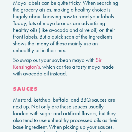
Mayo labels can be quite tricky. When searching
the grocery aisles, making a healthy choice is
hugely about knowing how to read your labels.
Today, lots of mayo brands are advertising
healthy oils (like avocado and olive oil) on their
front labels. But a quick scan of the ingredients
shows that many of these mainly use an
unhealthy oil in their mix.
So swap out your soybean mayo with
Sir
Kensington’s
, which carries a tasty mayo made
with avocado oil instead.
SAUCES
Mustard, ketchup, buffalo, and BBQ sauces are
next up. Not only are these sauces usually
loaded with sugar and artificial flavors, but they
also tend to use unhealthy processed oils as their
base ingredient. When picking up your sauces,