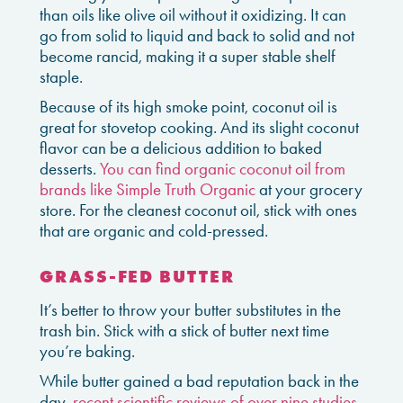
than oils like olive oil without it oxidizing. It can
go from solid to liquid and back to solid and not
become rancid, making it a super stable shelf
staple.
Because of its high smoke point, coconut oil is
great for stovetop cooking. And its slight coconut
flavor can be a delicious addition to baked
desserts.
You can find organic coconut oil from
brands like Simple Truth Organic
at your grocery
store. For the cleanest coconut oil, stick with ones
that are organic and cold-pressed.
GRASS-FED BUTTER
It’s better to throw your butter substitutes in the
trash bin. Stick with a stick of butter next time
you’re baking.
While butter gained a bad reputation back in the
day,
recent scientific reviews of over nine studies