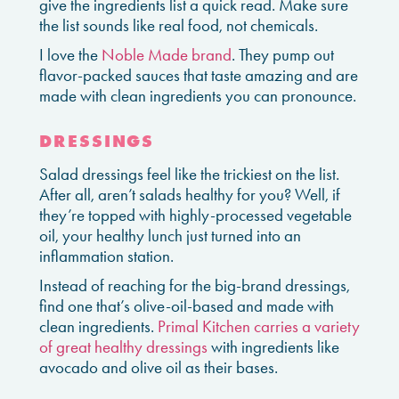
give the ingredients list a quick read. Make sure
the list sounds like real food, not chemicals.
I love the
Noble Made brand
. They pump out
flavor-packed sauces that taste amazing and are
made with clean ingredients you can pronounce.
DRESSINGS
Salad dressings feel like the trickiest on the list.
After all, aren’t salads healthy for you? Well, if
they’re topped with highly-processed vegetable
oil, your healthy lunch just turned into an
inflammation station.
Instead of reaching for the big-brand dressings,
find one that’s olive-oil-based and made with
clean ingredients.
Primal Kitchen carries a variety
of great healthy dressings
with ingredients like
avocado and olive oil as their bases.