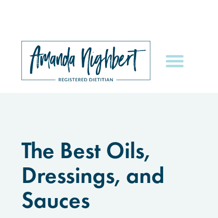
The Best Oils,
Dressings, and
Sauces