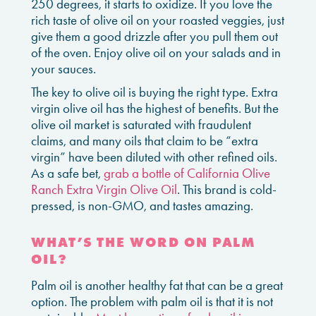
250 degrees, it starts to oxidize. If you love the
rich taste of olive oil on your roasted veggies, just
give them a good drizzle after you pull them out
of the oven. Enjoy olive oil on your salads and in
your sauces.
The key to olive oil is buying the right type. Extra
virgin olive oil has the highest of benefits. But the
olive oil market is saturated with fraudulent
claims, and many oils that claim to be “extra
virgin” have been diluted with other refined oils.
As a safe bet,
grab a bottle of California Olive
Ranch Extra Virgin Olive Oil
. This brand is cold-
pressed, is non-GMO, and tastes amazing.
WHAT’S THE WORD ON PALM
OIL?
Palm oil is another healthy fat that can be a great
option. The problem with palm oil is that it is not