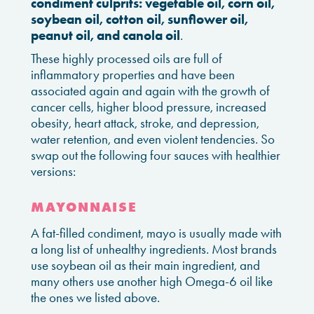
condiment culprits: vegetable oil, corn oil,
soybean oil, cotton oil, sunflower oil,
peanut oil, and canola oil
.
These highly processed oils are full of
inflammatory properties and have been
associated again and again with the growth of
cancer cells, higher blood pressure, increased
obesity, heart attack, stroke, and depression,
water retention, and even violent tendencies. So
swap out the following four sauces with healthier
versions:
MAYONNAISE
A fat-filled condiment, mayo is usually made with
a long list of unhealthy ingredients. Most brands
use soybean oil as their main ingredient, and
many others use another high Omega-6 oil like
the ones we listed above.