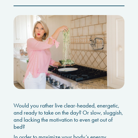
Would you rather live clear-headed, energetic,
and ready to take on the day? Or slow, sluggish,
and lacking the motivation to even get out of
bed?
In order to maximize your body’s energy,