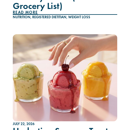
Grocery List)
READ MORE
NUTRITION
,
REGISTERED DIETITIAN
,
WEIGHT LOSS
JULY 22, 2026