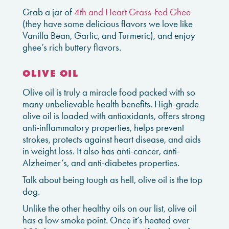
Grab a jar of
4th and Heart Grass-Fed Ghee
(they have some delicious flavors we love like
Vanilla Bean, Garlic, and Turmeric), and enjoy
ghee’s rich buttery flavors.
OLIVE OIL
Olive oil is truly a miracle food packed with so
many unbelievable health benefits. High-grade
olive oil is loaded with antioxidants, offers strong
anti-inflammatory properties, helps prevent
strokes, protects against heart disease, and aids
in weight loss. It also has anti-cancer, anti-
Alzheimer’s, and anti-diabetes properties.
Talk about being tough as hell, olive oil is the top
dog.
Unlike the other healthy oils on our list, olive oil
has a low smoke point. Once it’s heated over