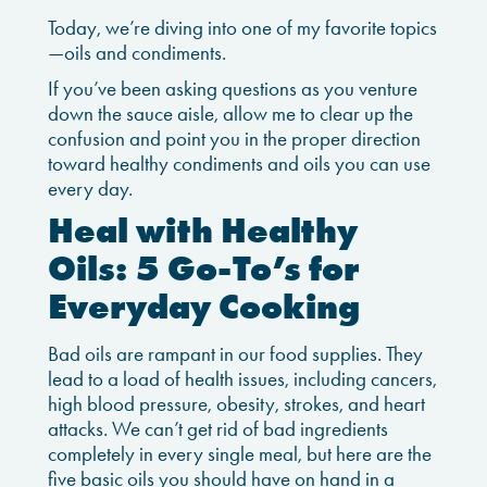
Today, we’re diving into one of my favorite topics
—oils and condiments.
If you’ve been asking questions as you venture
down the sauce aisle, allow me to clear up the
confusion and point you in the proper direction
toward healthy condiments and oils you can use
every day.
Heal with Healthy
Oils: 5 Go-To’s for
Everyday Cooking
Bad oils are rampant in our food supplies. They
lead to a load of health issues, including cancers,
high blood pressure, obesity, strokes, and heart
attacks. We can’t get rid of bad ingredients
completely in every single meal, but here are the
five basic oils you should have on hand in a