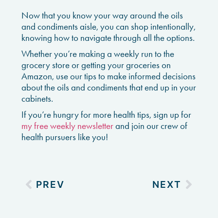
Now that you know your way around the oils
and condiments aisle, you can shop intentionally,
knowing how to navigate through all the options.
Whether you’re making a weekly run to the
grocery store or getting your groceries on
Amazon, use our tips to make informed decisions
about the oils and condiments that end up in your
cabinets.
If you’re hungry for more health tips, sign up for
my free weekly newsletter
and join our crew of
health pursuers like you!
PREV
NEXT