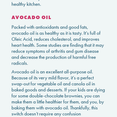
healthy kitchen.
AVOCADO OIL
Packed with antioxidants and good fats,
avocado oil is as healthy as it is tasty. It’s full of
Oleic Acid, reduces cholesterol, and improves
heart health. Some studies are finding that it may
reduce symptoms of arthritis and gum disease
and decrease the production of harmful free
radicals.
Avocado oil is an excellent all-purpose oil.
Because of its very mild flavor, it’s a perfect
swap-out for vegetable oil and canola oil in
baked goods and desserts. If your kids are dying
for some double-chocolate brownies, you can
make them a little healthier for them, and you, by
baking them with avocado oil. Thankfully, this
switch doesn’t require any confusion