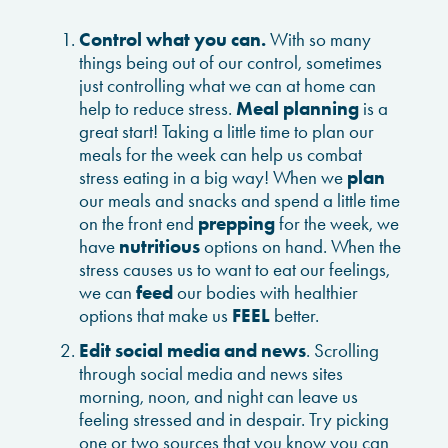
Control what you can.
With so many
things being out of our control, sometimes
just controlling what we can at home can
help to reduce stress.
Meal planning
is a
great start! Taking a little time to plan our
meals for the week can help us combat
stress eating in a big way! When we
plan
our meals and snacks and spend a little time
on the front end
prepping
for the week, we
have
nutritious
options on hand. When the
stress causes us to want to eat our feelings,
we can
feed
our bodies with healthier
options that make us
FEEL
better.
Edit social media and news
. Scrolling
through social media and news sites
morning, noon, and night can leave us
feeling stressed and in despair. Try picking
one or two sources that you know you can