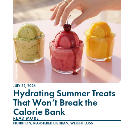
JULY 22, 2026
Hydrating Summer Treats
That Won’t Break the
Calorie Bank
READ MORE
NUTRITION
,
REGISTERED DIETITIAN
,
WEIGHT LOSS