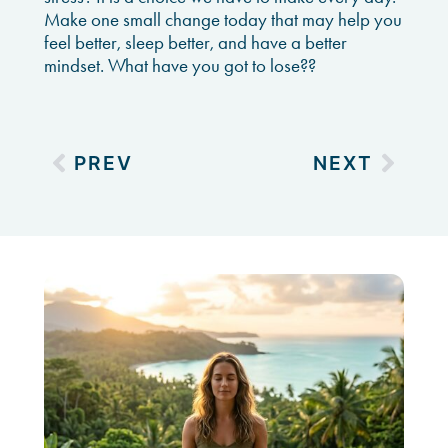
Make one small change today that may help you
feel better, sleep better, and have a better
mindset. What have you got to lose??
PREV
NEXT