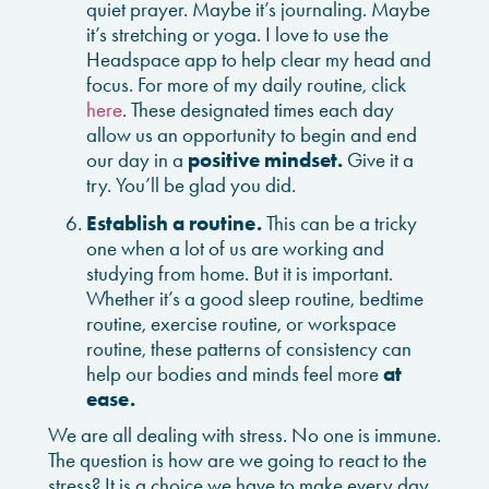
quiet prayer. Maybe it’s journaling. Maybe
it’s stretching or yoga. I love to use the
Headspace app to help clear my head and
focus. For more of my daily routine, click
here
. These designated times each day
allow us an opportunity to begin and end
our day in a
positive mindset.
Give it a
try. You’ll be glad you did.
Establish a routine.
This can be a tricky
one when a lot of us are working and
studying from home. But it is important.
Whether it’s a good sleep routine, bedtime
routine, exercise routine, or workspace
routine, these patterns of consistency can
help our bodies and minds feel more
at
ease.
We are all dealing with stress. No one is immune.
The question is how are we going to react to the
stress? It is a choice we have to make every day.