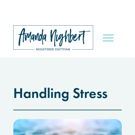
Handling Stress