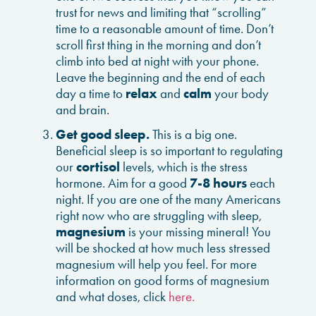
trust for news and limiting that “scrolling”
time to a reasonable amount of time. Don’t
scroll first thing in the morning and don’t
climb into bed at night with your phone.
Leave the beginning and the end of each
day a time to
relax
and
calm
your body
and brain.
Get good sleep.
This is a big one.
Beneficial sleep is so important to regulating
our
cortisol
levels, which is the stress
hormone. Aim for a good
7-8 hours
each
night. If you are one of the many Americans
right now who are struggling with sleep,
magnesium
is your missing mineral! You
will be shocked at how much less stressed
magnesium will help you feel. For more
information on good forms of magnesium
and what doses, click
here.