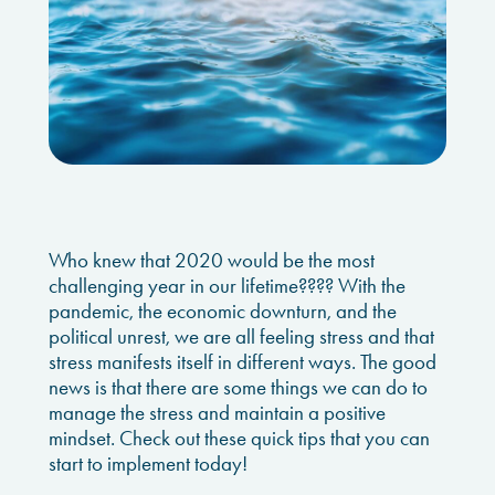
Who knew that 2020 would be the most
challenging year in our lifetime???? With the
pandemic, the economic downturn, and the
political unrest, we are all feeling stress and that
stress manifests itself in different ways. The good
news is that there are some things we can do to
manage the stress and maintain a positive
mindset. Check out these quick tips that you can
start to implement today!