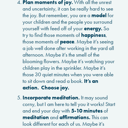
Plan moments of joy.
With all the unrest
and uncertainty, it can be really hard to see
the joy. But remember, you are a
model
for
your children and the people you surround
yourself with feed off of your
energy.
So
try to find those moments of
happiness
,
those moments of
peace
. Maybe it’s seeing
a job well done after working in the yard all
afternoon. Maybe it’s the smell of the
blooming flowers. Maybe it’s watching your
children play in the sprinkler. Maybe it’s
those 30 quiet minutes when you were able
to sit down and read a book.
It’s an
action. Choose joy.
Incorporate meditation.
It may sound
corny, but I am here to tell you it works! Start
and end your day with
5-10 minutes
of
meditation
and
affirmations.
This can
look different for each of us. Maybe it’s