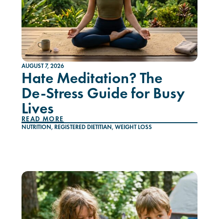
AUGUST 7, 2026
Hate Meditation? The
De-Stress Guide for Busy
Lives
READ MORE
NUTRITION
,
REGISTERED DIETITIAN
,
WEIGHT LOSS