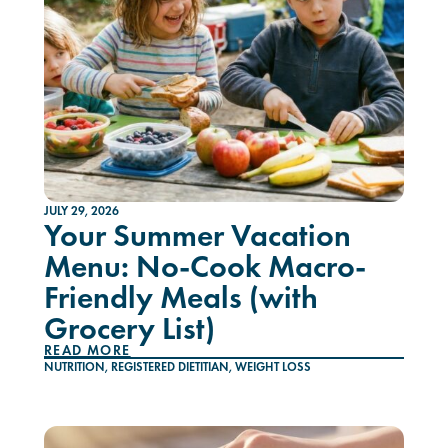
JULY 29, 2026
Your Summer Vacation
Menu: No-Cook Macro-
Friendly Meals (with
Grocery List)
READ MORE
NUTRITION
,
REGISTERED DIETITIAN
,
WEIGHT LOSS